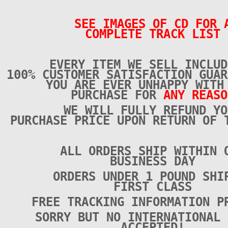
SEE IMAGES OF CD FOR 
COMPLETE TRACK LIST
EVERY ITEM WE SELL INCLUD
100% CUSTOMER SATISFACTION GUAR
YOU ARE EVER UNHAPPY WITH
PURCHASE FOR
ANY REASO
WE WILL FULLY REFUND YO
PURCHASE PRICE UPON RETURN OF 
ALL ORDERS SHIP WITHIN 
BUSINESS DAY
ORDERS UNDER 1 POUND SHI
FIRST CLASS
FREE TRACKING INFORMATION P
SORRY BUT NO INTERNATIONAL 
ACCEPTED!