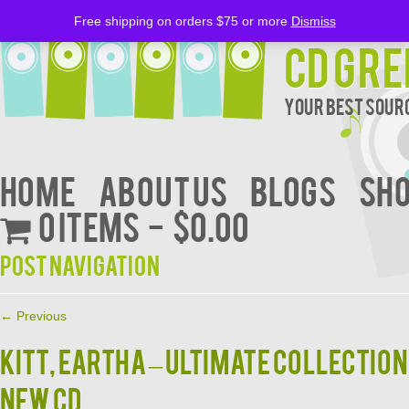
Free shipping on orders $75 or more
Dismiss
CD Gre
Your Best Sourc
Home
About Us
BLOGS
Sh
0 items
$0.00
Post navigation
←
Previous
KITT, EARTHA – ULTIMATE COLLECTION
NEW CD