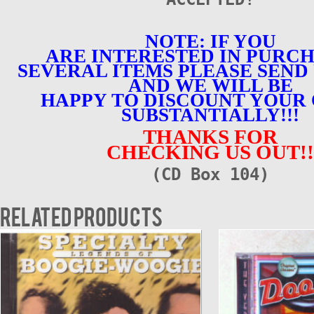
NOTE: IF YOU
ARE INTERESTED IN PURC
SEVERAL ITEMS PLEASE SEND 
AND WE WILL BE
HAPPY TO DISCOUNT YOUR
SUBSTANTIALLY!!!
THANKS FOR
CHECKING US OUT!!
(CD Box 104)
Related products