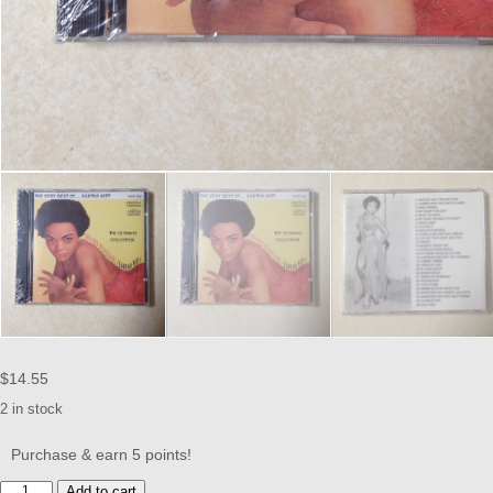
$
14.55
2 in stock
Purchase & earn 5 points!
KITT,
Add to cart