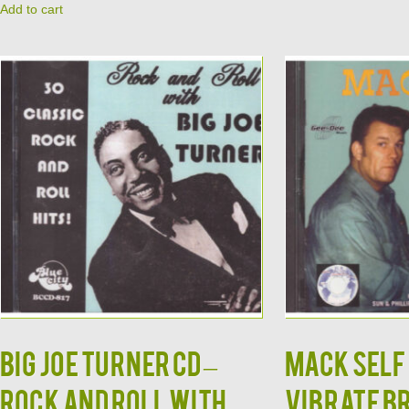
Add to cart
BIG JOE TURNER CD –
MACK SELF 
Rock and Roll With
Vibrate B