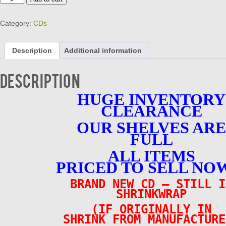
EARTHA
-
Category:
CDs
ULTIMATE
COLLECTION
-
Description
Additional information
BRAND
NEW
CD
Description
quantity
HUGE INVENTORY
CLEARANCE
OUR SHELVES ARE
FULL
ALL ITEMS
PRICED TO SELL NOW
BRAND NEW CD – STILL I
SHRINKWRAP
(IF ORIGINALLY IN
SHRINK FROM MANUFACTURE