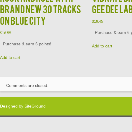
Brand New 30 Tracks
Gee Dee La
on Blue City
$
19.45
Purchase & earn 6 p
$
16.55
Purchase & earn 6 points!
Add to cart
Add to cart
Comments are closed.
Designed by
SiteGround