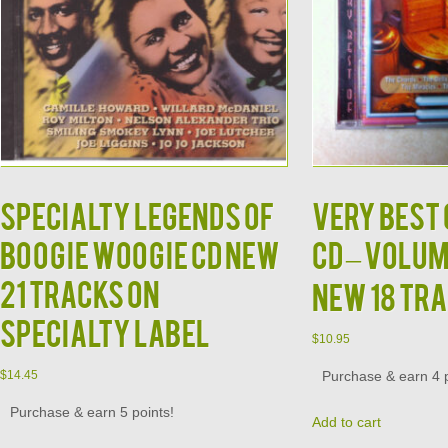
Specialty Legends of
Very Best 
Boogie Woogie CD NEW
CD – Volum
21 Tracks on
New 18 Tr
Specialty Label
$
10.95
Purchase & earn 4 p
$
14.45
Purchase & earn 5 points!
Add to cart