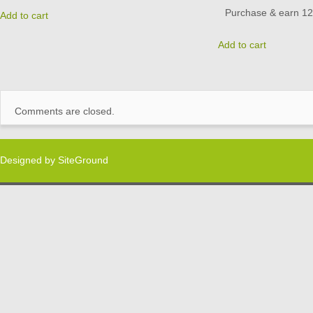
Purchase & earn 12 
Add to cart
Add to cart
Comments are closed.
Designed by
SiteGround