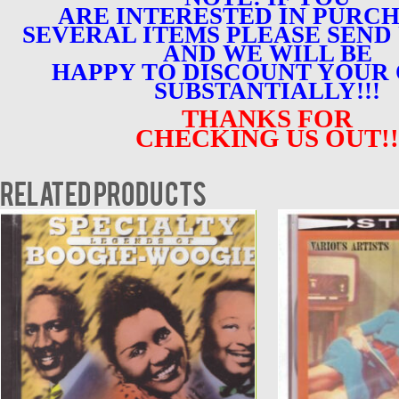
ARE INTERESTED IN PURC
SEVERAL ITEMS PLEASE SEND 
AND WE WILL BE
HAPPY TO DISCOUNT YOUR
SUBSTANTIALLY!!!
THANKS FOR
CHECKING US OUT!!
Related products