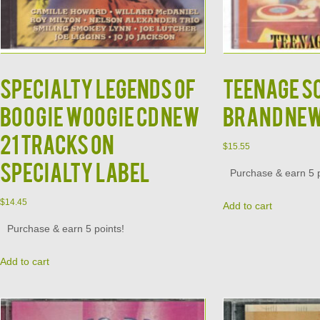
Specialty Legends of
Teenage S
Boogie Woogie CD NEW
Brand Ne
21 Tracks on
$
15.55
Specialty Label
Purchase & earn 5 p
$
14.45
Add to cart
Purchase & earn 5 points!
Add to cart