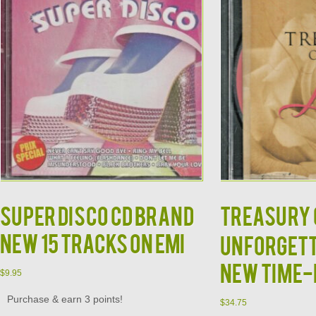
Super Disco CD BRAND
TREASURY O
NEW 15 Tracks on EMI
Unforgett
New Time-
$
9.95
Purchase & earn 3 points!
$
34.75