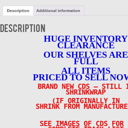
-
1970-
Description
Additional information
74
3
CD
Description
SET
Brand
HUGE INVENTORY
New
CLEARANCE
Total
of
OUR SHELVES ARE
54
Tracks
FULL
quantity
ALL ITEMS
PRICED TO SELL NO
BRAND NEW CDS – STILL 
SHRINKWRAP
(IF ORIGINALLY IN
SHRINK FROM MANUFACTURE
SEE IMAGES OF CDS FOR 