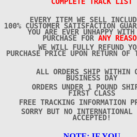
COMPLETE TRACK LIST
EVERY ITEM WE SELL INCLUD
100% CUSTOMER SATISFACTION GUAR
YOU ARE EVER UNHAPPY WITH
PURCHASE FOR
ANY REASO
WE WILL FULLY REFUND YO
PURCHASE PRICE UPON RETURN OF 
ALL ORDERS SHIP WITHIN 
BUSINESS DAY
ORDERS UNDER 1 POUND SHI
FIRST CLASS
FREE TRACKING INFORMATION P
SORRY BUT NO INTERNATIONAL 
ACCEPTED!
NOTE: IF YOU