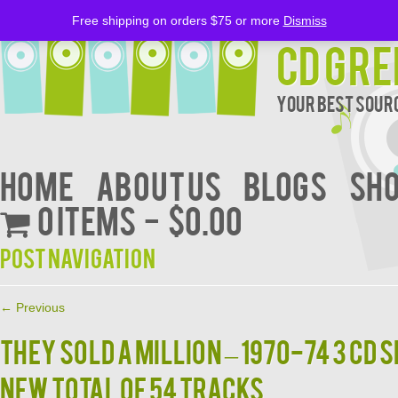
Free shipping on orders $75 or more
Dismiss
CD Gre
Your Best Sourc
Home
About Us
BLOGS
Sh
0 items
$0.00
Post navigation
←
Previous
THEY SOLD A MILLION – 1970-74 3 CD 
New Total of 54 Tracks