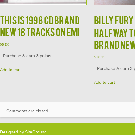
This is 1998 CD Brand
Billy Fury 
New 18 Tracks on EMI
Halfway to
Brand Ne
$
8.00
Purchase & earn 3 points!
$
10.25
Purchase & earn 3 p
Add to cart
Add to cart
Comments are closed.
Designed by
SiteGround