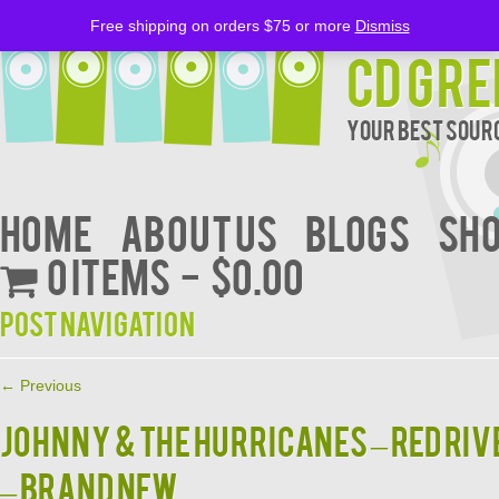
Free shipping on orders $75 or more
Dismiss
CD Gre
Your Best Sourc
Home
About Us
BLOGS
Sh
0 items
$0.00
Post navigation
←
Previous
Johnny & the Hurricanes – Red Riv
– Brand New