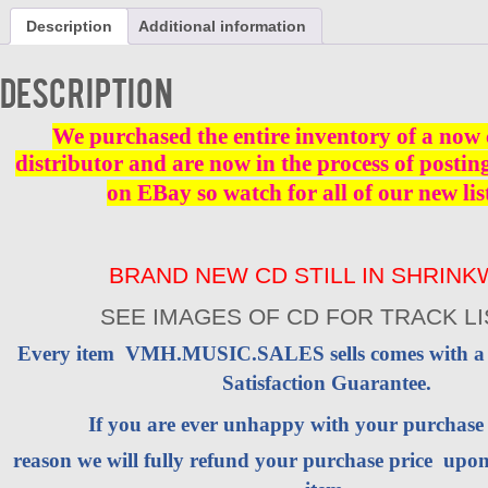
Red
Description
Additional information
River
Rock
-
Description
CD
-
Brand
We purchased the entire inventory of a now 
New
distributor and are now in the process of postin
quantity
on EBay so watch for all of our new lis
BRAND NEW CD STILL IN SHRIN
SEE IMAGES OF CD FOR TRACK LI
Every item VMH.MUSIC.SALES sells comes with 
Satisfaction Guarantee.
If you are ever unhappy with your purchas
reason we will fully refund your purchase price upon