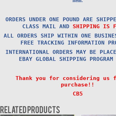
item.
ORDERS UNDER ONE POUND ARE SHIPP
CLASS MAIL AND
SHIPPING IS 
ALL ORDERS SHIP WITHIN ONE BUSINE
FREE TRACKING INFORMATION PR
INTERNATIONAL ORDERS MAY BE PLAC
EBAY GLOBAL SHIPPING PROGRAM
Thank you for considering us 
purchase!!
CB5
Related products