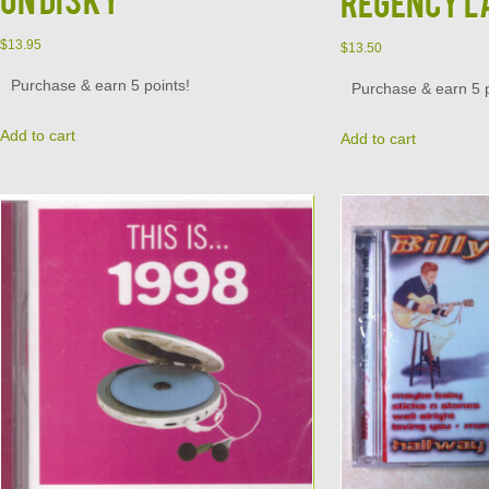
Regency L
$
13.95
$
13.50
Purchase & earn 5 points!
Purchase & earn 5 p
Add to cart
Add to cart