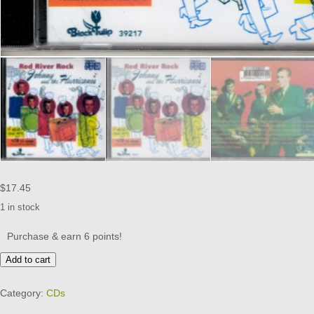
$
17.45
1 in stock
Purchase & earn 6 points!
Johnny
Add to cart
&
the
Category:
CDs
Hurricanes
-