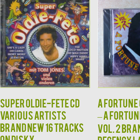
Super Oldie-Fete CD
A Fortune 
Various Artists
– A Fortun
Brand New 16 Tracks
Vol. 2 Br
on Disky