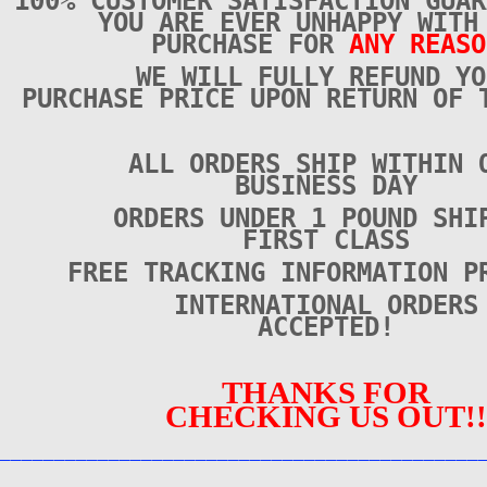
100% CUSTOMER SATISFACTION GUAR
YOU ARE EVER UNHAPPY WITH
PURCHASE FOR
ANY REASO
WE WILL FULLY REFUND YO
PURCHASE PRICE UPON RETURN OF 
ALL ORDERS SHIP WITHIN 
BUSINESS DAY
ORDERS UNDER 1 POUND SHI
FIRST CLASS
FREE TRACKING INFORMATION P
INTERNATIONAL ORDERS
ACCEPTED!
THANKS FOR
CHECKING US OUT!!
____________________________________________