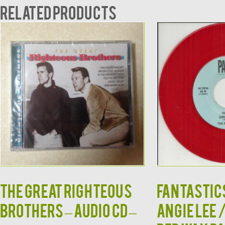
Related products
The Great Righteous
FANTASTIC
Brothers – Audio CD –
ANGIE LEE 