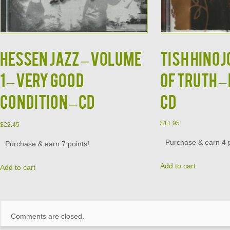
HESSEN JAZZ – Volume
TISH HINOJ
1 – VERY GOOD
Of Truth –
CONDITION – CD
CD
$
11.95
$
22.45
Purchase & earn 4 p
Purchase & earn 7 points!
Add to cart
Add to cart
Comments are closed.