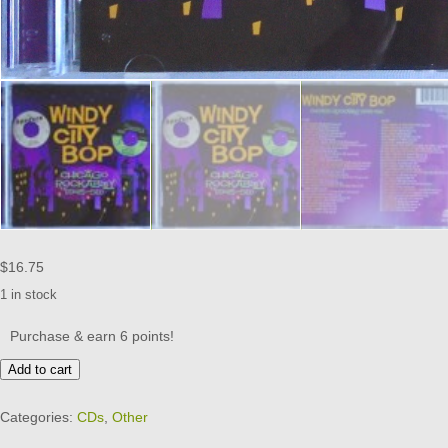
$
16.75
1 in stock
Purchase & earn 6 points!
WINDY
Add to cart
CITY
BOP
Categories:
CDs
,
Other
-
2