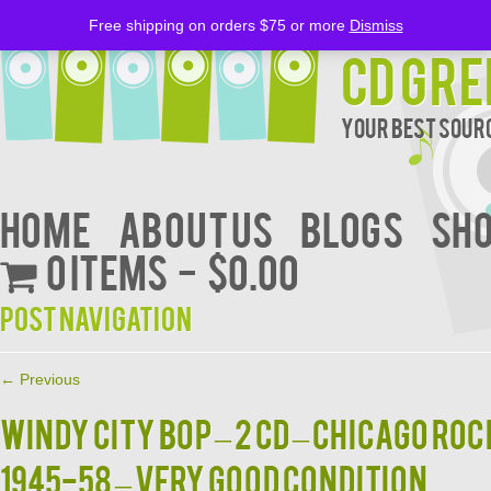
Free shipping on orders $75 or more
Dismiss
CD Gre
Your Best Sourc
Home
About Us
BLOGS
Sh
0 items
$0.00
Post navigation
←
Previous
WINDY CITY BOP – 2 CD – Chicago Ro
1945-58 – VERY GOOD CONDITION