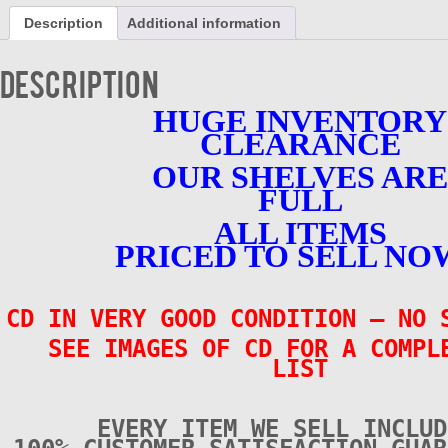
CD
Description
Additional information
-
Chicago
Rockabilly
Description
1945-
58
HUGE INVENTORY
-
CLEARANCE
VERY
GOOD
OUR SHELVES ARE
CONDITION
quantity
FULL
ALL ITEMS
PRICED TO SELL NO
CD IN VERY GOOD CONDITION
– NO 
SEE IMAGES OF CD FOR A COMPL
LIST
EVERY ITEM WE SELL INCLUD