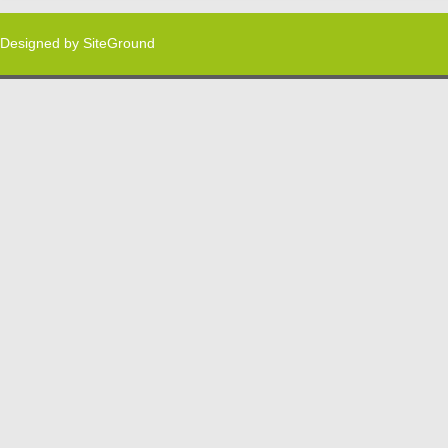
Designed by
SiteGround