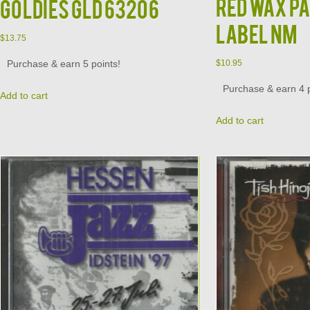
RED WAX P
Goldies GLD 63206
LABEL NM
$
13.75
Purchase & earn 5 points!
$
10.95
Purchase & earn 4 p
Add to cart
Add to cart