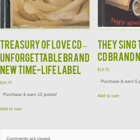
TREASURY OF LOVE CD –
They Sing
CD Brand 
Unforgettable Brand
New Time-Life Label
$
15.75
Purchase & earn 5 p
$
34.75
Purchase & earn 12 points!
Add to cart
Add to cart
Comments are closed.