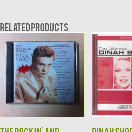
Related products
The Rockin' and
DINAH SHOR