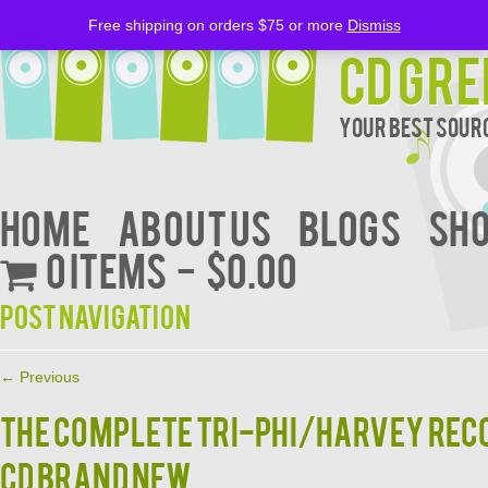
Free shipping on orders $75 or more
Dismiss
CD Gre
Your Best Sourc
Home
About Us
BLOGS
Sh
0 items
$0.00
Post navigation
←
Previous
THE COMPLETE TRI-PHI/HARVEY RECO
CD BRAND NEW