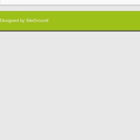
Designed by
SiteGround