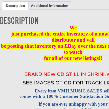
VOL
Description
Additional information
1
-
CD
Description
BRAND
NEW
We
quantity
just purchased the entire inventory of a now 
distributor and will
be posting that inventory on EBay over the next
so watch
for all of our new listings!!
BRAND NEW CD STILL IN SHRIN
SEE IMAGES OF CD FOR TRACK LI
Every item VMH.MUSIC.SALES sell
comes with a 100% Customer Satisfaction G
If you are ever unhappy with your