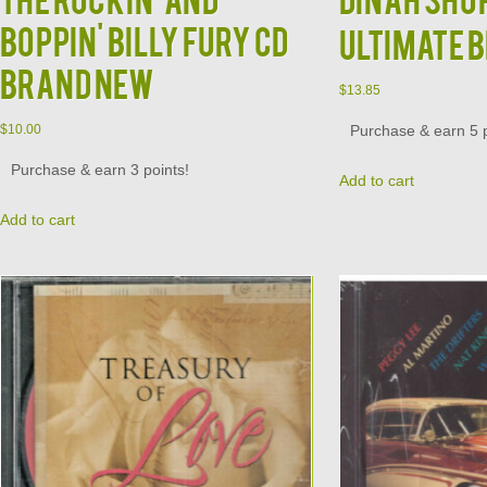
Boppin' Billy Fury CD
Ultimate 
Brand New
$
13.85
Purchase & earn 5 p
$
10.00
Purchase & earn 3 points!
Add to cart
Add to cart