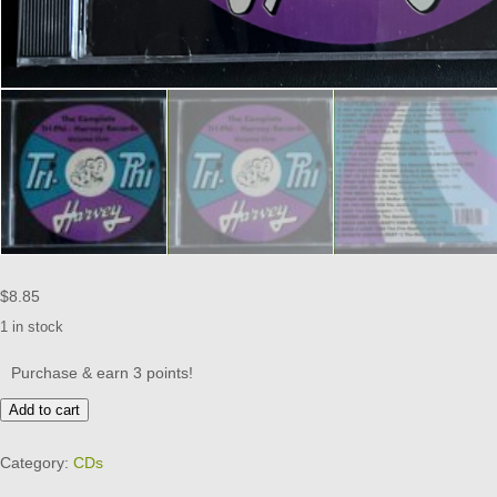
$
8.85
1 in stock
Purchase & earn 3 points!
THE
Add to cart
COMPLETE
TRI-
Category:
CDs
PHI/HARVEY
RECORDS