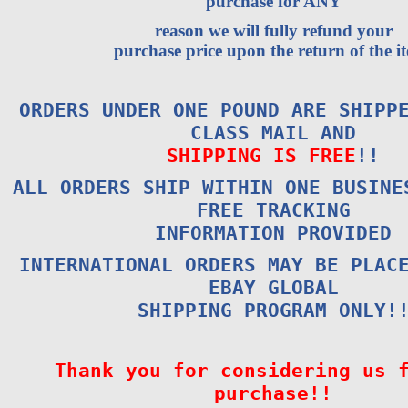
purchase for ANY
reason we will fully refund your
purchase price upon the return of the i
ORDERS UNDER ONE POUND ARE SHIPP
CLASS MAIL AND
SHIPPING IS FREE
!!
ALL ORDERS SHIP WITHIN ONE BUSINE
FREE TRACKING
INFORMATION PROVIDED
INTERNATIONAL ORDERS MAY BE PLAC
EBAY GLOBAL
SHIPPING PROGRAM ONLY!
Thank you for considering us 
purchase!!