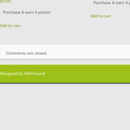
$
10.95
Purchase & earn 4 p
Purchase & earn 4 points!
Add to cart
Add to cart
Comments are closed.
Designed by
SiteGround