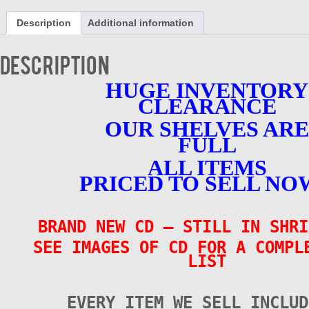
CD
-
Description
Additional information
1958-
1965
-
Description
BRAND
NEW
HUGE INVENTORY
quantity
CLEARANCE
OUR SHELVES ARE
FULL
ALL ITEMS
PRICED TO SELL NO
BRAND NEW CD
– STILL IN SHRI
SEE IMAGES OF CD FOR A COMPL
LIST
EVERY ITEM WE SELL INCLUD