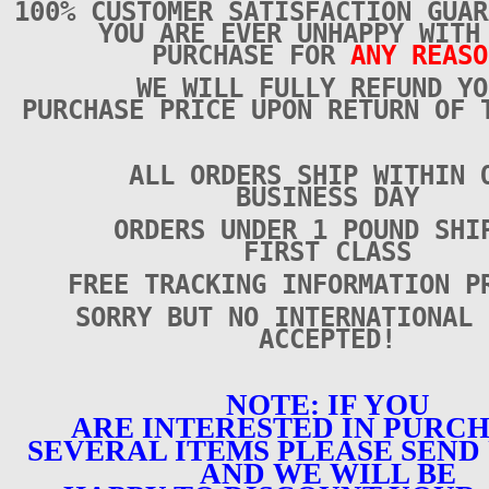
100% CUSTOMER SATISFACTION GUAR
YOU ARE EVER UNHAPPY WITH
PURCHASE FOR
ANY REASO
WE WILL FULLY REFUND YO
PURCHASE PRICE UPON RETURN OF 
ALL ORDERS SHIP WITHIN 
BUSINESS DAY
ORDERS UNDER 1 POUND SHI
FIRST CLASS
FREE TRACKING INFORMATION P
SORRY BUT NO INTERNATIONAL 
ACCEPTED!
NOTE: IF YOU
ARE INTERESTED IN PURC
SEVERAL ITEMS PLEASE SEND 
AND WE WILL BE