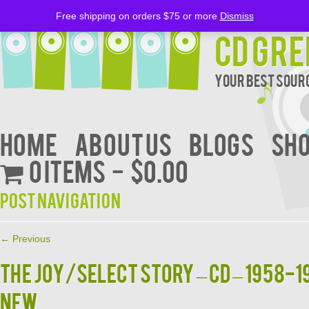
Free shipping on orders $75 or more
Dismiss
CD Gre
Your Best Sourc
Home
About Us
BLOGS
Sh
0 items
$0.00
Post navigation
←
Previous
THE JOY/SELECT STORY – CD – 1958-1
NEW