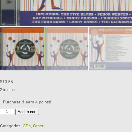
$
10.55
2 in stock
Purchase & earn 4 points!
THE
Add to cart
JOY/SELECT
STORY
Categories:
CDs
,
Other
-