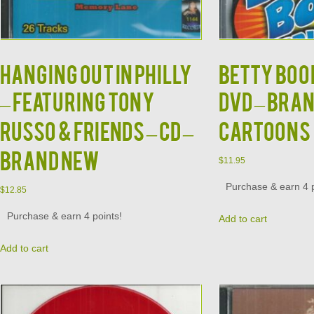
HANGING OUT IN PHILLY
BETTY BOOP
– Featuring Tony
DVD – BRAN
Russo & Friends – CD –
CARTOONS
BRAND NEW
$
11.95
Purchase & earn 4 p
$
12.85
Purchase & earn 4 points!
Add to cart
Add to cart