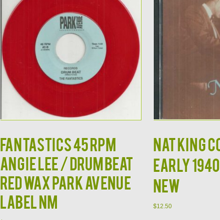
FANTASTICS 45 RPM
NAT KING C
ANGIE LEE / DRUM BEAT
Early 1940
RED WAX PARK AVENUE
NEW
LABEL NM
$
12.50