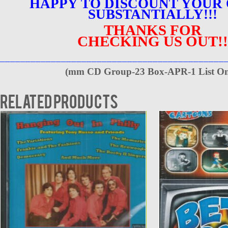
HAPPY TO DISCOUNT YOUR
SUBSTANTIALLY!!!
THANKS FOR
CHECKING US OUT!!
____________________________________________
(
mm CD Group-23 Box-APR-1 List On
Related products