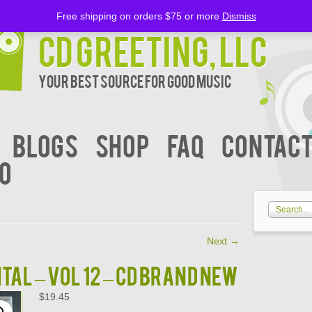
Free shipping on orders $75 or more
Dismiss
CD Greeting, LLC
Your Best Source for Good music
BLOGS
Shop
FAQ
Contact
00
Next
→
AL – VOL 12 – CD BRAND NEW
$
19.45