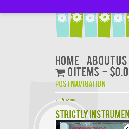
Home
About Us
0 items
$0.
Post navigation
←
Previous
STRICTLY INSTRUMENT