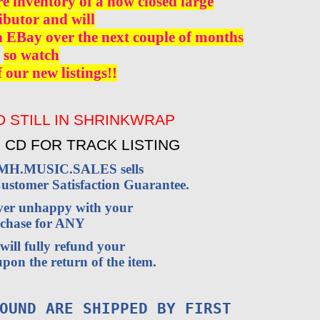
re inventory of a now closed large
ibutor and will
n EBay over the next couple of months
so watch
f our new listings!!
 STILL IN SHRINKWRAP
 CD FOR TRACK LISTING
VMH.MUSIC.SALES sells
stomer Satisfaction Guarantee.
ever unhappy with your
chase for ANY
will fully refund your
pon the return of the item.
OUND ARE SHIPPED BY FIRST