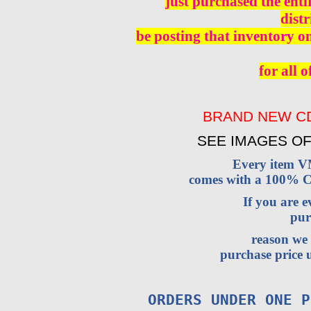
just purchased the enti
distr
be posting that inventory o
for all o
BRAND NEW CD
SEE IMAGES OF
Every item 
comes with a 100% Cu
If you are 
pur
reason we 
purchase price u
ORDERS UNDER ONE P