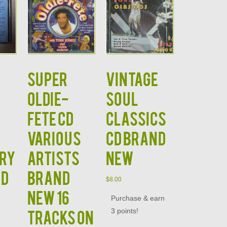
Super
Vintage
Oldie-
Soul
Fete CD
Classics
Various
CD Brand
ury
Artists
New
nd
Brand
$
8.00
New 16
Purchase & earn
3 points!
Tracks on