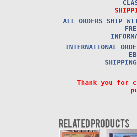
CLA
SHIPP
ALL ORDERS SHIP WI
FRE
INFORM
INTERNATIONAL ORDE
EB
SHIPPING
Thank you for c
p
Related products