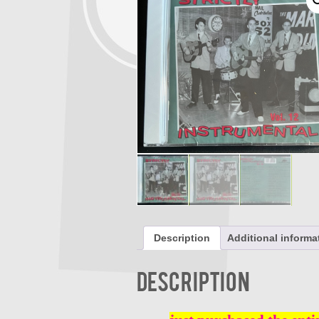
Description
Additional informa
Description