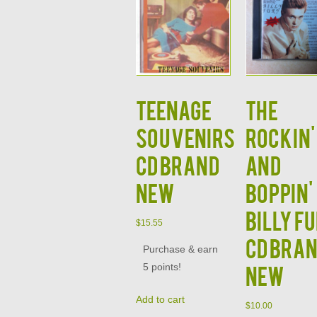
Teenage
The
Souvenirs
Rockin'
CD Brand
and
New
Boppin'
Billy F
$
15.55
CD Bra
Purchase & earn
5 points!
New
Add to cart
$
10.00