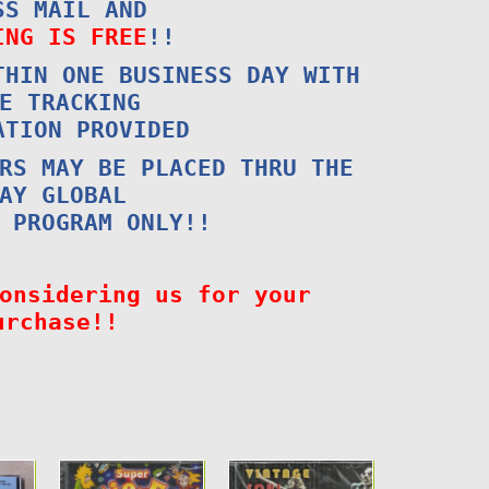
SS MAIL AND
ING IS FREE
!!
THIN ONE BUSINESS DAY WITH
E TRACKING
ATION PROVIDED
RS MAY BE PLACED THRU THE
AY GLOBAL
 PROGRAM ONLY!!
onsidering us for your
urchase!!