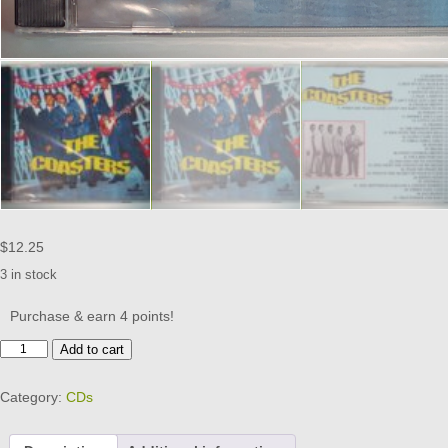
$
12.25
3 in stock
Purchase & earn 4 points!
THE
Add to cart
COASTERS
CD
Category:
CDs
BRAND
NEW
quantity