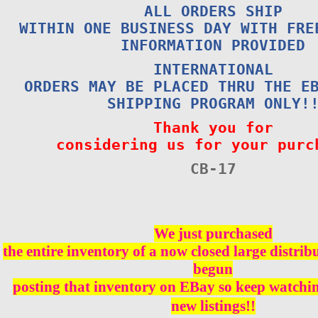
ALL ORDERS SHIP
WITHIN ONE BUSINESS DAY WITH FRE
INFORMATION PROVIDED
INTERNATIONAL
ORDERS MAY BE PLACED THRU THE E
SHIPPING PROGRAM ONLY!
Thank you for
considering us for your purc
CB-17
We just purchased
the entire inventory of a now closed large distri
begun
posting that inventory on EBay so keep watching
new listings!!