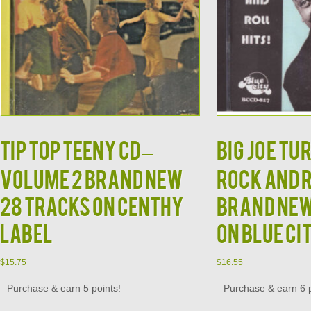
TIP TOP TEENY CD –
BIG JOE TU
Volume 2 Brand New
Rock and 
28 Tracks on Centhy
Brand New
Label
on Blue Ci
$
15.75
$
16.55
Purchase & earn 5 points!
Purchase & earn 6 p