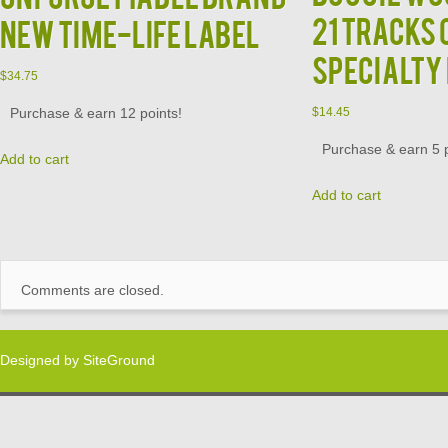
21 Tracks 
New Time-Life Label
Specialty
$
34.75
Purchase & earn 12 points!
$
14.45
Purchase & earn 5 p
Add to cart
Add to cart
Comments are closed.
Designed by
SiteGround