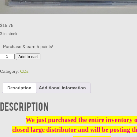
$
15.75
3 in stock
Purchase & earn 5 points!
STEREO
Add to cart
DOO
WOP
Category:
CDs
-
VOL
7
Description
Additional information
CD
BRAND
NEW
Description
quantity
We just purchased the entire inventory 
closed large distributor and will be posting t