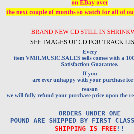
on EBay over
the next couple of months so watch for all of ou
BRAND NEW CD STILL IN SHRINK
SEE IMAGES OF CD FOR TRACK LI
Every
item VMH.MUSIC.SALES sells comes with a 1
Satisfaction Guarantee.
If you
are ever unhappy with your purchase fo
reason
we will fully refund your purchase price upon the re
ORDERS UNDER ONE
POUND ARE SHIPPED BY FIRST CLAS
SHIPPING IS FREE
!!