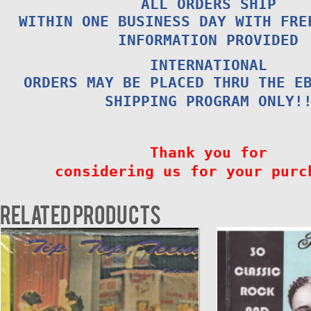
ALL ORDERS SHIP
WITHIN ONE BUSINESS DAY WITH FRE
INFORMATION PROVIDED
INTERNATIONAL
ORDERS MAY BE PLACED THRU THE E
SHIPPING PROGRAM ONLY!
Thank you for
considering us for your purc
Related products