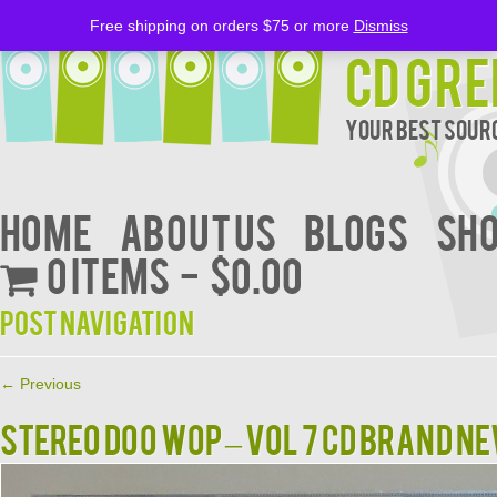
Free shipping on orders $75 or more
Dismiss
CD Gre
Your Best Sourc
Home
About Us
BLOGS
Sh
0 items
$0.00
Post navigation
←
Previous
STEREO DOO WOP – VOL 7 CD BRAND N