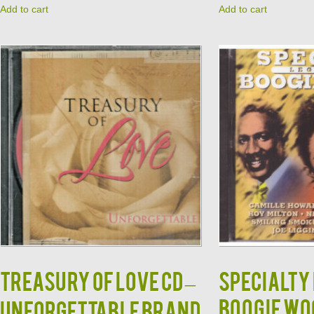
Add to cart
Add to cart
TREASURY OF LOVE CD –
Specialty
Boogie Wo
Unforgettable Brand