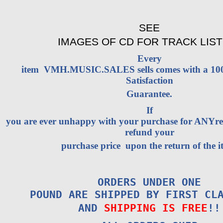
SEE
IMAGES OF CD FOR TRACK LIST
Every
item VMH.MUSIC.SALES sells comes with a 1
Satisfaction
Guarantee.
If
you are ever unhappy with your purchase for ANYrea
refund your
purchase price upon the return of the i
ORDERS UNDER ONE
POUND ARE SHIPPED BY FIRST CL
AND
SHIPPING IS FREE
!!