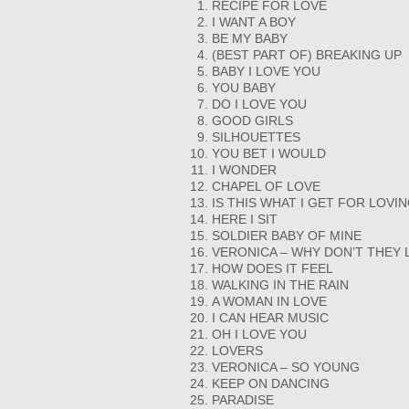
RECIPE FOR LOVE
I WANT A BOY
BE MY BABY
(BEST PART OF) BREAKING UP
BABY I LOVE YOU
YOU BABY
DO I LOVE YOU
GOOD GIRLS
SILHOUETTES
YOU BET I WOULD
I WONDER
CHAPEL OF LOVE
IS THIS WHAT I GET FOR LOVI
HERE I SIT
SOLDIER BABY OF MINE
VERONICA – WHY DON’T THEY L
HOW DOES IT FEEL
WALKING IN THE RAIN
A WOMAN IN LOVE
I CAN HEAR MUSIC
OH I LOVE YOU
LOVERS
VERONICA – SO YOUNG
KEEP ON DANCING
PARADISE