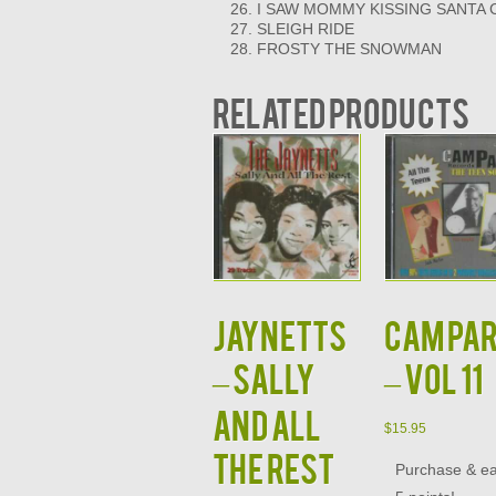
I SAW MOMMY KISSING SANTA 
SLEIGH RIDE
FROSTY THE SNOWMAN
Related products
JAYNETTS
CAM PA
– SALLY
– VOL 11
AND ALL
$
15.95
THE REST
Purchase & e