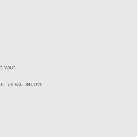
NG YOU?
ET US FALL IN LOVE