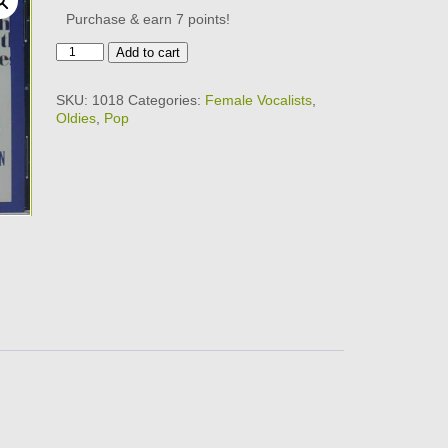
Purchase & earn 7 points!
RONETTES
Add to cart
-
ULTIMATE
SKU:
1018
Categories:
Female Vocalists
,
COLLECTION
Oldies
,
Pop
CD
quantity