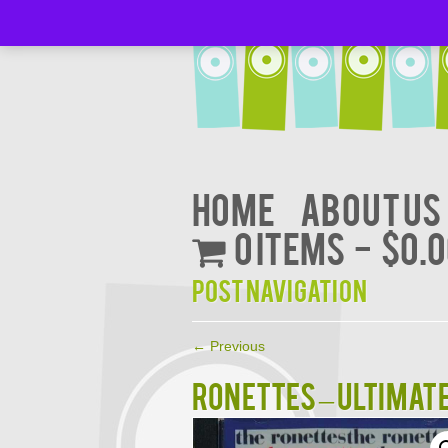
Home
About Us
0 items
$0.
Post navigation
←
Previous
RONETTES – ULTIMAT