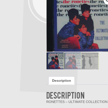
Description
Description
RONETTES – ULTIMATE COLLECTION