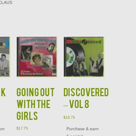
CLAUS
RK
GOING OUT
DISCOVERED
WITH THE
– VOL 8
GIRLS
$
16.75
arn
Purchase & earn
$
17.75