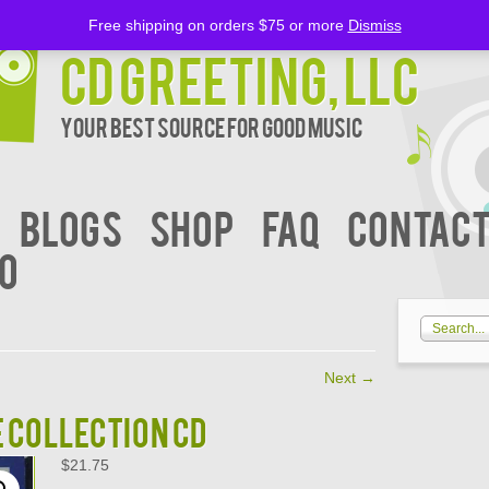
Free shipping on orders $75 or more
Dismiss
CD Greeting, LLC
Your Best Source for Good music
BLOGS
Shop
FAQ
Contact
00
Next
→
E COLLECTION CD
$
21.75