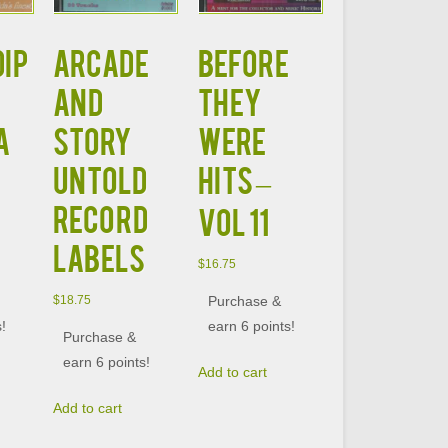
DIP
ARCADE
BEFORE
AND
THEY
A
STORY
WERE
UNTOLD
HITS –
RECORD
VOL 11
LABELS
$
16.75
Purchase &
$
18.75
s!
earn 6 points!
Purchase &
earn 6 points!
Add to cart
Add to cart