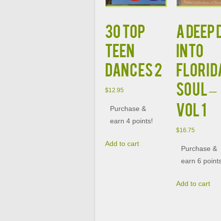
30 TOP
A DEEP 
TEEN
INTO
DANCES 2
FLORID
SOUL –
$
12.95
VOL 1
Purchase &
earn 4 points!
$
16.75
Add to cart
Purchase &
earn 6 point
Add to cart