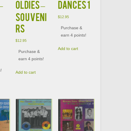
–
OLDIES –
DANCES 1
SOUVENI
$
12.95
RS
Purchase &
earn 4 points!
$
12.95
Add to cart
Purchase &
earn 4 points!
s!
Add to cart