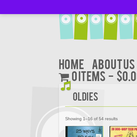
Home
About Us
0 items
$0.
Oldies
Showing 1–16 of 54 results