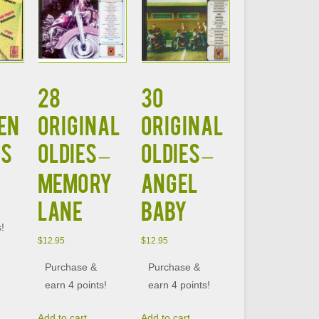
28
30
EN
ORIGINAL
ORIGINAL
RS
OLDIES –
OLDIES –
MEMORY
ANGEL
LANE
BABY
s!
$
12.95
$
12.95
Purchase &
Purchase &
earn 4 points!
earn 4 points!
Add to cart
Add to cart