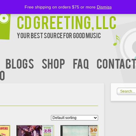
Free shipping on orders $75 or more
Dismiss
CD Greeting, LLC
Your Best Source for Good music
BLOGS
Shop
FAQ
Contact
00