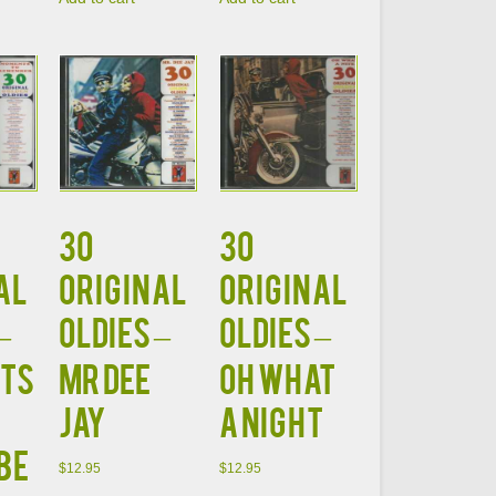
30
30
AL
ORIGINAL
ORIGINAL
–
OLDIES –
OLDIES –
TS
MR DEE
OH WHAT
JAY
A NIGHT
BE
$
12.95
$
12.95