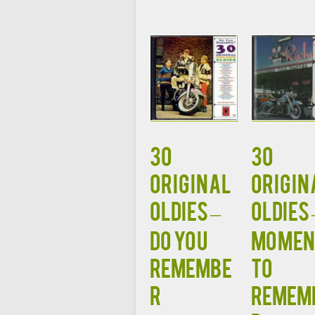
30
30
ORIGINAL
ORIGIN
OLDIES –
OLDIES 
DO YOU
MOMEN
REMEMBE
TO
R
REMEM