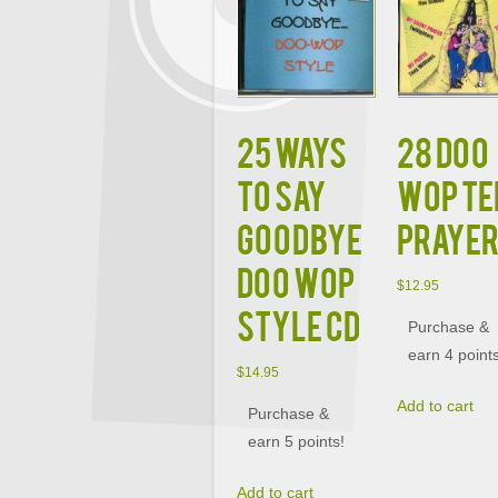
25 WAYS
28 DOO
TO SAY
WOP TE
GOODBYE
PRAYE
DOO WOP
$
12.95
STYLE CD
Purchase &
earn 4 point
$
14.95
Add to cart
Purchase &
earn 5 points!
Add to cart