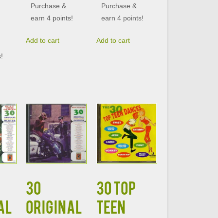
Purchase &
Purchase &
earn 4 points!
earn 4 points!
Add to cart
Add to cart
s!
30
30 TOP
AL
ORIGINAL
TEEN