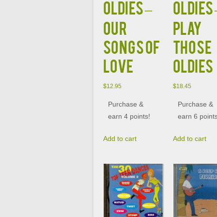
OLDIES –
OLDIES 
OUR
PLAY
SONGS OF
THOSE
LOVE
OLDIES
$
12.95
$
18.45
Purchase &
Purchase &
earn 4 points!
earn 6 point
Add to cart
Add to cart