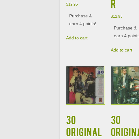
R
$
12.95
Purchase &
$
12.95
earn 4 points!
Purchase &
earn 4 point
Add to cart
Add to cart
30
30
ORIGINAL
ORIGIN