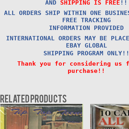
AND
SHIPPING IS FREE
!!
ALL ORDERS SHIP WITHIN ONE BUSINE
FREE TRACKING
INFORMATION PROVIDED
INTERNATIONAL ORDERS MAY BE PLAC
EBAY GLOBAL
SHIPPING PROGRAM ONLY!
Thank you for considering us 
purchase!!
Related products