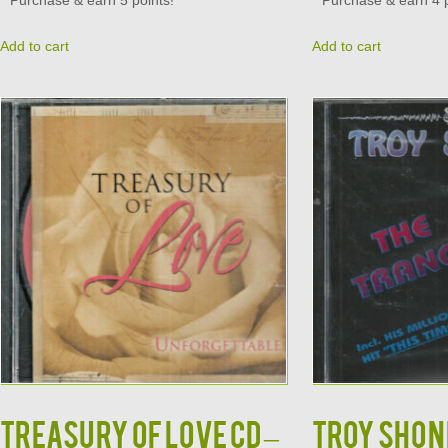
Purchase & earn 5 points!
Purchase & earn 4 p
Add to cart
Add to cart
TREASURY OF LOVE CD –
TROY SHOND