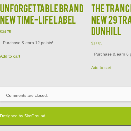
Unforgettable Brand
The Tranc
New Time-Life Label
New 29 Tr
Dunhill
$
34.75
Purchase & earn 12 points!
$
17.85
Purchase & earn 6 p
Add to cart
Add to cart
Comments are closed.
Designed by
SiteGround