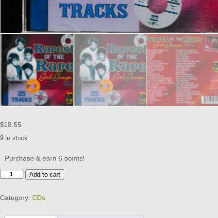
$
18.55
9 in stock
Purchase & earn 6 points!
RAREST
Add to cart
OF
THE
Category:
CDs
RARE
GIRL
GROUPS