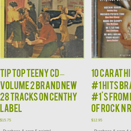
TIP TOP TEENY CD –
10 CARAT HI
Volume 2 Brand New
#1 Hits B
28 Tracks on Centhy
#1's from 
Label
of Rock N 
$
15.75
$
12.95