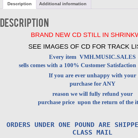
Description
Additional information
-
VOL
2
Description
CD
BRAND
NEW
BRAND NEW CD STILL IN SHRIN
quantity
SEE IMAGES OF CD FOR TRACK LI
Every item VMH.MUSIC.SALES
sells comes with a 100% Customer Satisfaction
If you are ever unhappy with your
purchase for ANY
reason we will fully refund your
purchase price upon the return of the i
ORDERS UNDER ONE POUND ARE SHIPP
CLASS MAIL