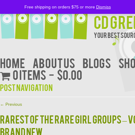
Free shipping on orders $75 or more
Dismiss
CD Gre
Your Best Sourc
Home
About Us
BLOGS
Sh
0 items
$0.00
Post navigation
←
Previous
RAREST OF THE RARE GIRL GROUPS – V
BRAND NEW