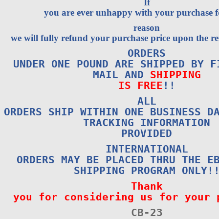
If
you are ever unhappy with your purchase 
reason
we will fully refund your purchase price upon the re
ORDERS
UNDER ONE POUND ARE SHIPPED BY F
MAIL AND
SHIPPING
IS FREE
!!
ALL
ORDERS SHIP WITHIN ONE BUSINESS D
TRACKING INFORMATION
PROVIDED
INTERNATIONAL
ORDERS MAY BE PLACED THRU THE E
SHIPPING PROGRAM ONLY!
Thank
you for considering us for your 
CB-23