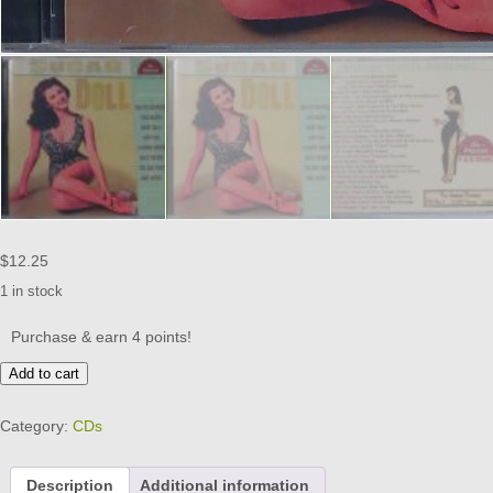
$
12.25
1 in stock
Purchase & earn 4 points!
PAN
Add to cart
AMERICAN
-
Category:
CDs
SUGAR
DOLL
CD
Description
Additional information
BRAND