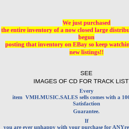
We just purchased
the entire inventory of a now closed large distri
begun
posting that inventory on EBay so keep watching
new listings!!
SEE
IMAGES OF CD FOR TRACK LIST
Every
item VMH.MUSIC.SALES sells comes with a 1
Satisfaction
Guarantee.
If
you are ever unhappy with your purchase for ANYrea