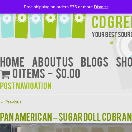
Free shipping on orders $75 or more
Dismiss
CD Gre
Your Best Sourc
Home
About Us
BLOGS
Sh
0 items
$0.00
Post navigation
←
Previous
PAN AMERICAN – SUGAR DOLL CD BRA