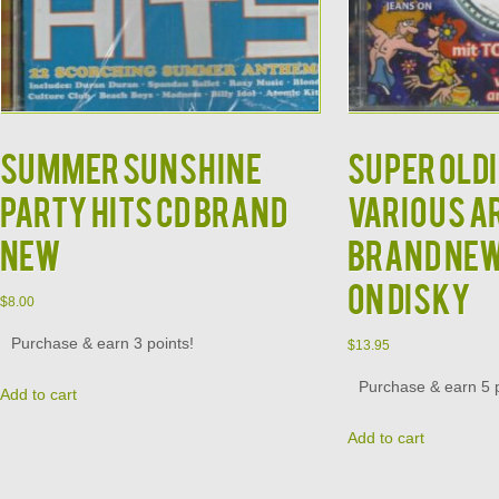
Summer Sunshine
Super Oldi
Party Hits CD BRAND
Various A
NEW
Brand New
on Disky
$
8.00
Purchase & earn 3 points!
$
13.95
Purchase & earn 5 p
Add to cart
Add to cart