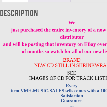
NEW
quantity
Description
We
just purchased the entire inventory of a now 
distributor
and will be posting that inventory on EBay over
of months so watch for all of our new li
BRAND
NEW CD STILL IN SHRINKWRA
SEE
IMAGES OF CD FOR TRACK LIST
Every
item VMH.MUSIC.SALES sells comes with a 1
Satisfaction
Guarantee.