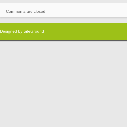
Comments are closed.
Designed by
SiteGround