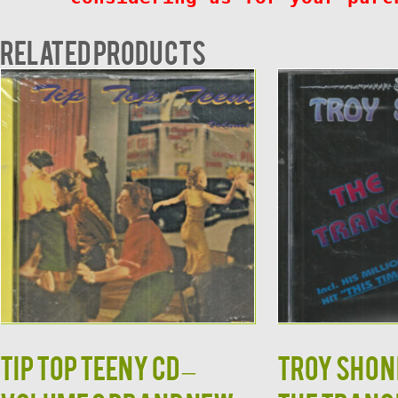
Related products
TIP TOP TEENY CD –
TROY SHOND