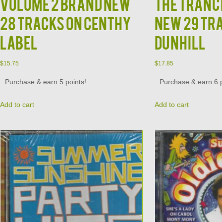
Volume 2 Brand New
The Tranc
28 Tracks on Centhy
New 29 Tr
Label
Dunhill
$
15.75
$
17.85
Purchase & earn 5 points!
Purchase & earn 6 p
Add to cart
Add to cart