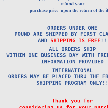
refund your
purchase price upon the return of the i
ORDERS UNDER ONE
POUND ARE SHIPPED BY FIRST CL
AND
SHIPPING IS FREE
!!
ALL ORDERS SHIP
WITHIN ONE BUSINESS DAY WITH FRE
INFORMATION PROVIDED
INTERNATIONAL
ORDERS MAY BE PLACED THRU THE E
SHIPPING PROGRAM ONLY!
Thank you for
considering us for your purc