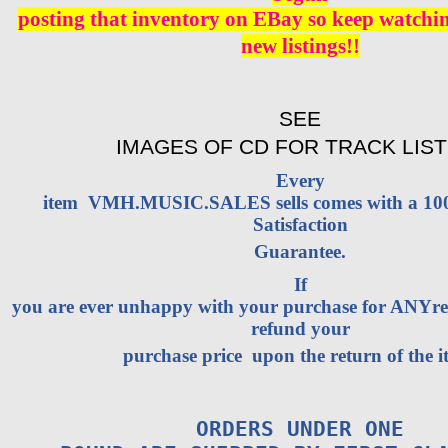
posting that inventory on EBay so keep watching
new listings!!
SEE
IMAGES OF CD FOR TRACK LIST
Every
item VMH.MUSIC.SALES sells comes with a 1
Satisfaction
Guarantee.
If
you are ever unhappy with your purchase for ANYrea
refund your
purchase price upon the return of the i
ORDERS UNDER ONE