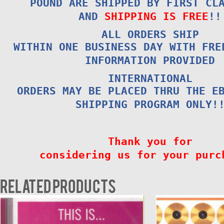
POUND ARE SHIPPED BY FIRST CL
AND
SHIPPING IS FREE
!!
ALL ORDERS SHIP
WITHIN ONE BUSINESS DAY WITH FRE
INFORMATION PROVIDED
INTERNATIONAL
ORDERS MAY BE PLACED THRU THE E
SHIPPING PROGRAM ONLY!
Thank you for
considering us for your purc
Related products