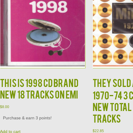
This is 1998 CD Brand
THEY SOLD 
New 18 Tracks on EMI
1970-74 3 
New Total 
$
8.00
Tracks
Purchase & earn 3 points!
$
22.85
Add to cart