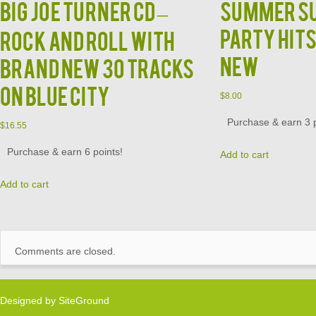
BIG JOE TURNER CD –
Summer S
Party Hits
Rock and Roll With
NEW
Brand New 30 Tracks
on Blue City
$
8.00
Purchase & earn 3 p
$
16.55
Purchase & earn 6 points!
Add to cart
Add to cart
Comments are closed.
Designed by
SiteGround