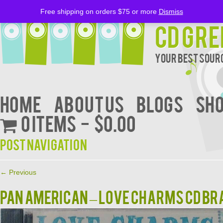
Free shipping on orders $75 or more
Dismiss
CD Gre
Your Best Sourc
Home
About Us
BLOGS
Sh
0 items
$0.00
Post navigation
←
Previous
PAN AMERICAN – LOVE CHARMS CD B