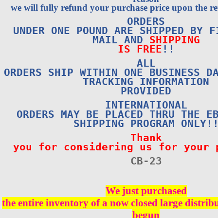
we will fully refund your purchase price upon the re
ORDERS
UNDER ONE POUND ARE SHIPPED BY F
MAIL AND
SHIPPING
IS FREE
!!
ALL
ORDERS SHIP WITHIN ONE BUSINESS D
TRACKING INFORMATION
PROVIDED
INTERNATIONAL
ORDERS MAY BE PLACED THRU THE E
SHIPPING PROGRAM ONLY!
Thank
you for considering us for your 
CB-2
3
We just purchased
the entire inventory of a now closed large distri
begun