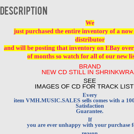
quantity
Description
We
just purchased the entire inventory of a now 
distributor
and will be posting that inventory on EBay over
of months so watch for all of our new li
BRAND
NEW CD STILL IN SHRINKWR
SEE
IMAGES OF CD FOR TRACK LIST
Every
item VMH.MUSIC.SALES sells comes with a 1
Satisfaction
Guarantee.
If
you are ever unhappy with your purchase 
reason