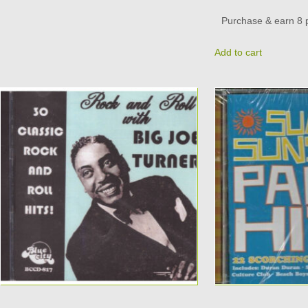
Purchase & earn 8 p
Add to cart