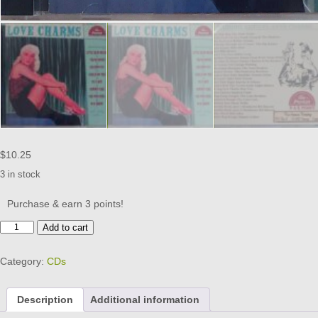
$
10.25
3 in stock
Purchase & earn 3 points!
PAN
Add to cart
AMERICAN
-
Category:
CDs
LOVE
CHARMS
CD
Description
Additional information
BRAND
NEW