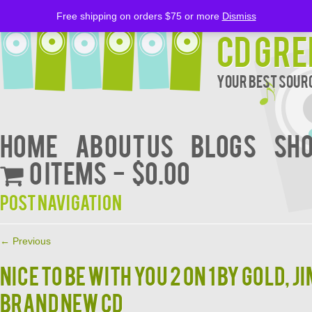
Free shipping on orders $75 or more
Dismiss
CD Gre
Your Best Sourc
Home
About Us
BLOGS
Sh
0 items
$0.00
Post navigation
←
Previous
Nice to Be with You 2 on 1 by Gold, J
BRAND NEW CD