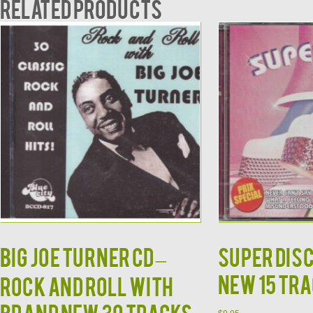
Related products
BIG JOE TURNER CD –
Super Dis
NEW 15 Tra
Rock and Roll With
Brand New 30 Tracks