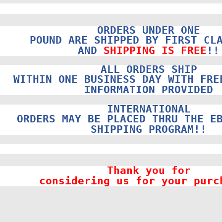
ORDERS UNDER ONE
POUND ARE SHIPPED BY FIRST CL
AND
SHIPPING IS FREE
!!
ALL ORDERS SHIP
WITHIN ONE BUSINESS DAY WITH FRE
INFORMATION PROVIDED
INTERNATIONAL
ORDERS MAY BE PLACED THRU THE E
SHIPPING PROGRAM!!
Thank you for
considering us for your purc