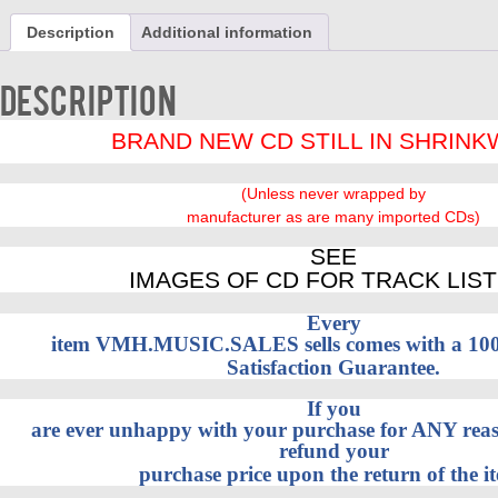
2
Description
Additional information
on
1
by
Description
Gold,
Jim
BRAND NEW CD STILL IN SHRIN
&
Gallery
BRAND
(Unless never wrapped by
NEW
manufacturer as are many imported CDs)
CD
quantity
SEE
IMAGES OF CD FOR TRACK LIST
Every
item VMH.MUSIC.SALES sells comes with a 1
Satisfaction Guarantee.
If you
are ever unhappy with your purchase for ANY reaso
refund your
purchase price upon the return of the i