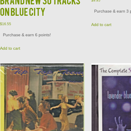
$
9.95
on Blue City
Purchase & earn 3 p
$
16.55
Add to cart
Purchase & earn 6 points!
Add to cart