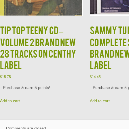
TIP TOP TEENY CD –
SAMMY TUR
Volume 2 Brand New
Complete 
28 Tracks on Centhy
Brand Ne
Label
Label
$
15.75
$
14.45
Purchase & earn 5 points!
Purchase & earn 5 p
Add to cart
Add to cart
Comments are closed.