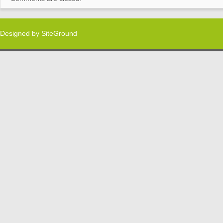
Designed by
SiteGround