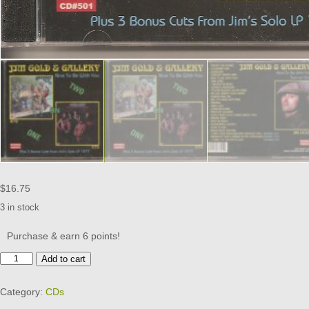
$
16.75
3 in stock
Purchase & earn 6 points!
Nice
Add to cart
to
Be
Category:
CDs
with
You