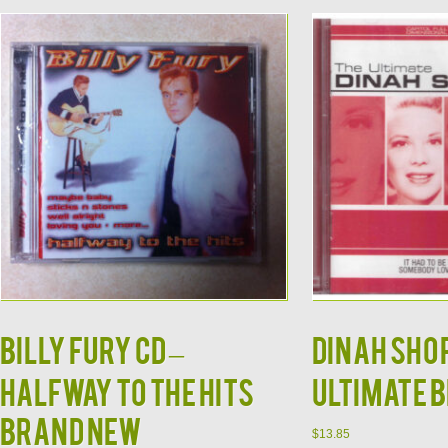
Billy Fury CD –
DINAH SHOR
Halfway to the Hits
Ultimate 
Brand New
$
13.85