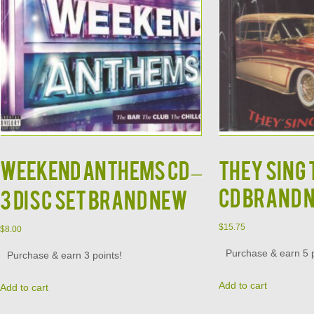
Weekend Anthems CD –
They Sing
CD Brand 
3 Disc Set Brand New
$
15.75
$
8.00
Purchase & earn 5 p
Purchase & earn 3 points!
Add to cart
Add to cart