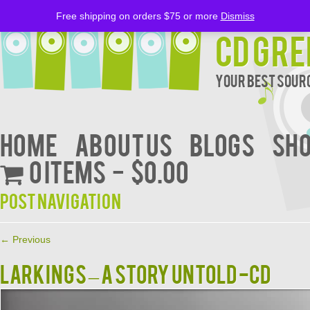
Free shipping on orders $75 or more
Dismiss
CD Gre
Your Best Sourc
Home
About Us
BLOGS
Sh
0 items
$0.00
Post navigation
←
Previous
LARKINGS – A STORY UNTOLD -CD