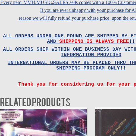
Every item VMH.MUSIC.SALES sells comes with a 100% Customer Sa
If you are ever unhappy with your purchase for
reason we will fully refund your purchase price upon the retu
ALL ORDERS UNDER ONE POUND ARE SHIPPED BY F
AND
SHIPPING IS ALWAYS FREE
!!
ALL ORDERS SHIP WITHIN ONE BUSINESS DAY WIT
INFORMATION PROVIDED
INTERNATIONAL ORDERS MAY BE PLACED THRU TH
SHIPPING PROGRAM ONLY!!
Thank you for considering us for your 
Related products