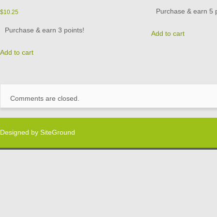
Purchase & earn 5 p
$
10.25
Purchase & earn 3 points!
Add to cart
Add to cart
Comments are closed.
Designed by
SiteGround