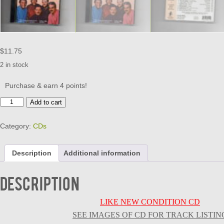
$
11.75
2 in stock
Purchase & earn 4 points!
LARKINGS
Add to cart
-
A
Category:
CDs
STORY
UNTOLD
-
Description
Additional information
CD
quantity
Description
LIKE NEW CONDITION CD
SEE IMAGES OF CD FOR TRACK LISTIN