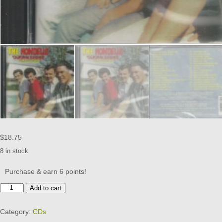
$
18.75
8 in stock
Purchase & earn 6 points!
HONDELLS
Add to cart
CD
-
Category:
CDs
VOL