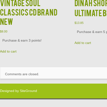
Vintage Soul
DINAH SHOR
Classics CD Brand
Ultimate 
New
$
13.85
Purchase & earn 5 p
$
8.00
Purchase & earn 3 points!
Add to cart
Add to cart
Comments are closed.
Designed by
SiteGround