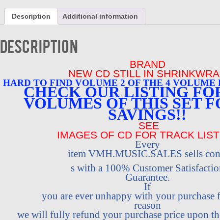
2
CALIFORNIA
Description
Additional information
SUNSHINE
BRAND
NEW
Description
VERY
HARD
BRAND
TO
FIND
NEW CD STILL IN SHRINKWR
quantity
HARD TO
FIND VOLUME 2 OF THE 4 VOLUME
CHECK OUR LISTING FOR
VOLUMES OF THIS SET F
SAVINGS!!
SEE
IMAGES OF CD FOR TRACK LIST
Every
item VMH.MUSIC.SALES sells co
s with a 100% Customer Satisfactio
Guarantee.
If
you are ever unhappy with your purchase
reason
we will fully refund your purchase price upon the