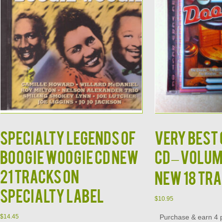
Specialty Legends of
Very Best 
Boogie Woogie CD NEW
CD – Volum
21 Tracks on
New 18 Tr
Specialty Label
$
10.95
Purchase & earn 4 p
$
14.45