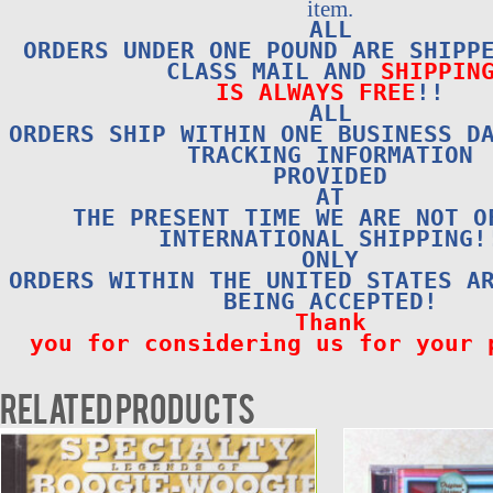
item.
ALL
ORDERS UNDER ONE POUND ARE SHIPP
CLASS MAIL AND
SHIPPIN
IS ALWAYS FREE
!!
ALL
ORDERS SHIP WITHIN ONE BUSINESS D
TRACKING INFORMATION
PROVIDED
AT
THE PRESENT TIME WE ARE NOT O
INTERNATIONAL SHIPPING!
ONLY
ORDERS WITHIN THE UNITED STATES A
BEING ACCEPTED!
Thank
you for considering us for your 
Related products