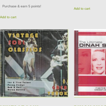
Purchase & earn 5 points!
Add to cart
Add to cart