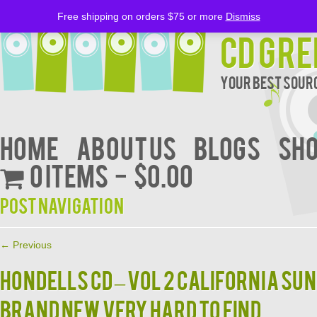
Free shipping on orders $75 or more
Dismiss
CD Gre
Your Best Sourc
Home
About Us
BLOGS
Sh
0 items
$0.00
Post navigation
←
Previous
HONDELLS CD – VOL 2 CALIFORNIA SU
BRAND NEW VERY HARD TO FIND