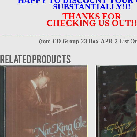
HAPPY TO DISCOUNT YOUR
SUBSTANTIALLY!!!
THANKS FOR
CHECKING US OUT!!
____________________________________________
(
mm CD Group-23 Box-APR-2 List On
Related products