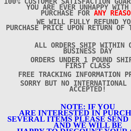
100% CUSTOMER SATISFACTION GUAR
YOU ARE EVER UNHAPPY WITH
PURCHASE FOR
ANY REASO
WE WILL FULLY REFUND YO
PURCHASE PRICE UPON RETURN OF 
ALL ORDERS SHIP WITHIN 
BUSINESS DAY
ORDERS UNDER 1 POUND SHI
FIRST CLASS
FREE TRACKING INFORMATION P
SORRY BUT NO INTERNATIONAL 
ACCEPTED!
NOTE: IF YOU
ARE INTERESTED IN PURC
SEVERAL ITEMS PLEASE SEND 
AND WE WILL BE