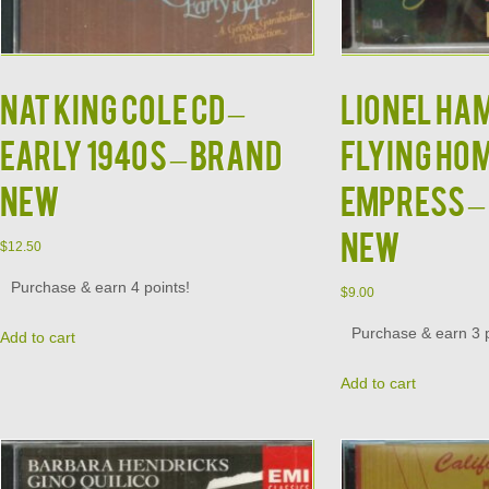
NAT KING COLE CD –
LIONEL HA
Early 1940s – BRAND
Flying Hom
NEW
Empress – 
NEW
$
12.50
Purchase & earn 4 points!
$
9.00
Purchase & earn 3 p
Add to cart
Add to cart