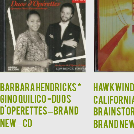
BARBARA HENDRICKS *
HAWKWIND
GINO QUILICO -Duos
Californi
d'Operettes – BRAND
Brainstor
NEW – CD
BRAND NE