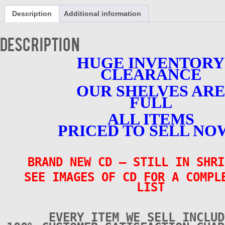
CD
Description
Additional information
-
Volume
1
Description
-
BRAND
HUGE INVENTORY
NEW
CLEARANCE
quantity
OUR SHELVES ARE
FULL
ALL ITEMS
PRICED TO SELL NO
BRAND NEW CD
– STILL IN SHRI
SEE IMAGES OF CD FOR A COMPL
LIST
EVERY ITEM WE SELL INCLUD