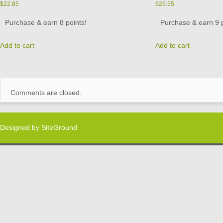
$
22.85
$
25.55
Purchase & earn 8 points!
Purchase & earn 9 p
Add to cart
Add to cart
Comments are closed.
Designed by
SiteGround