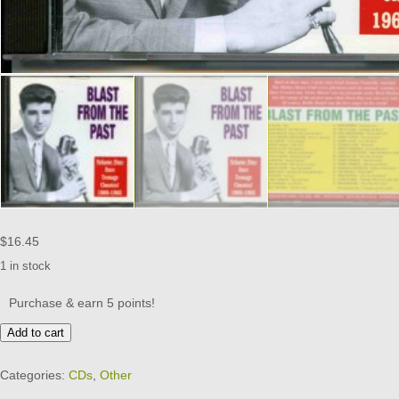
$
16.45
1 in stock
Purchase & earn 5 points!
BLAST
Add to cart
FROM
THE
Categories:
CDs
,
Other
PAST
-