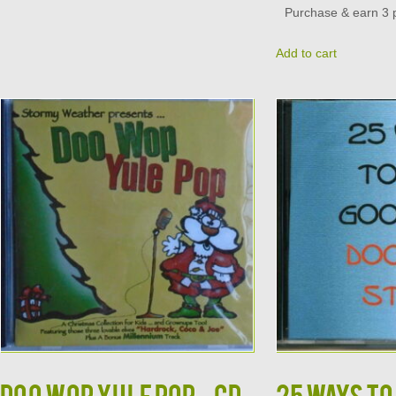
Purchase & earn 3 p
Add to cart
DOO WOP YULE POP – CD
25 WAYS TO