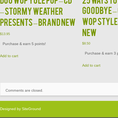
GOODBYE – 
– Stormy Weather
Wop Style
Presents – BRAND NEW
New
$
13.95
Purchase & earn 5 points!
$
8.50
Purchase & earn 3 p
Add to cart
Add to cart
Comments are closed.
Designed by
SiteGround