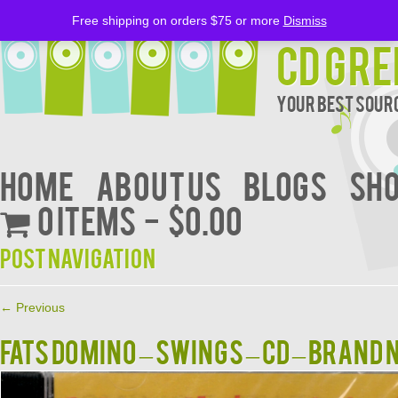
Free shipping on orders $75 or more
Dismiss
CD Gre
Your Best Sourc
Home
About Us
BLOGS
Sh
0 items
$0.00
Post navigation
←
Previous
Fats Domino – Swings – CD – Brand