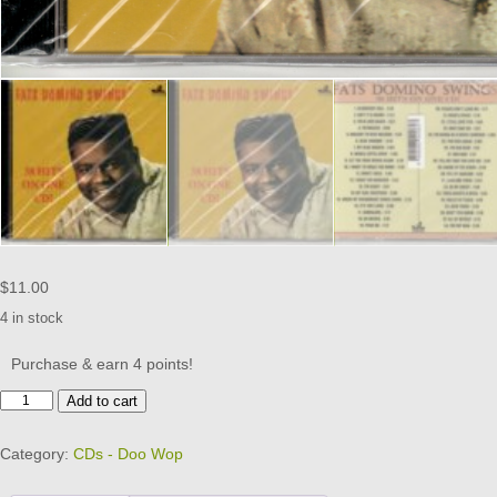
$
11.00
4 in stock
Purchase & earn 4 points!
Fats
Add to cart
Domino
-
Category:
CDs - Doo Wop
Swings
-