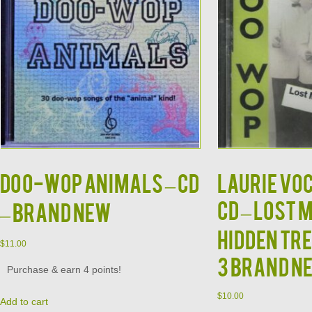
DOO-WOP ANIMALS – CD
Laurie Vo
CD – Lost 
– Brand New
Hidden Tr
$
11.00
3 Brand N
Purchase & earn 4 points!
$
10.00
Add to cart