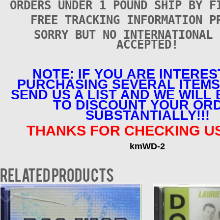
ORDERS UNDER 1 POUND SHIP BY F
FREE TRACKING INFORMATION P
SORRY BUT NO INTERNATIONAL 
ACCEPTED!
NOTE: IF YOU ARE INTERES
PURCHASING SEVERAL ITEMS
SEND US A LIST AND WE WILL
TO DISCOUNT YOUR OR
SUBSTANTIALLY!!!
THANKS FOR CHECKING US
kmWD-2
Related products