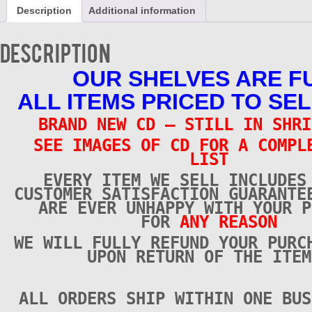
CD
Description
Additional information
-
Brand
New
Description
quantity
OUR SHELVES ARE F
ALL ITEMS PRICED TO SEL
BRAND NEW CD – STILL IN SHRI
SEE IMAGES OF CD FOR A COMPL
LIST
EVERY ITEM WE SELL INCLUDES
CUSTOMER SATISFACTION GUARANTE
ARE EVER UNHAPPY WITH YOUR P
FOR
ANY REASON
WE WILL FULLY REFUND YOUR PURC
UPON RETURN OF THE ITEM
ALL ORDERS SHIP WITHIN ONE BUS