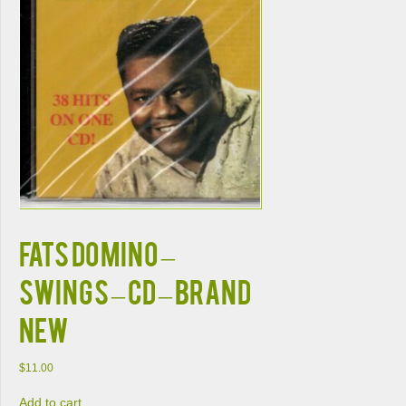
Fats Domino –
Swings – CD – Brand
New
$
11.00
Add to cart