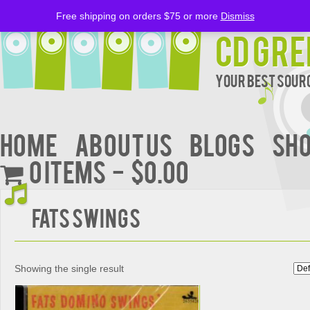
Free shipping on orders $75 or more
Dismiss
CD Gre
Your Best Sourc
Home
About Us
BLOGS
Sh
0 items
$0.00
Fats Swings
Showing the single result