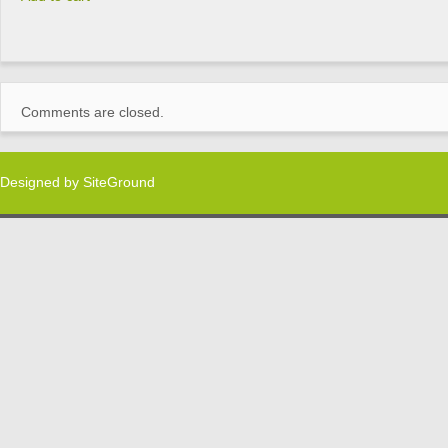
Comments are closed.
Designed by
SiteGround