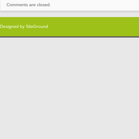
Comments are closed.
Designed by
SiteGround