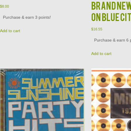
Brand New
$
8.00
on Blue Ci
Purchase & earn 3 points!
$
16.55
Add to cart
Purchase & earn 6 p
Add to cart