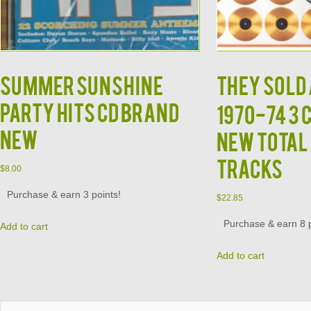
Summer Sunshine
THEY SOLD 
Party Hits CD BRAND
1970-74 3 
NEW
New Total 
Tracks
$
8.00
Purchase & earn 3 points!
$
22.85
Purchase & earn 8 p
Add to cart
Add to cart