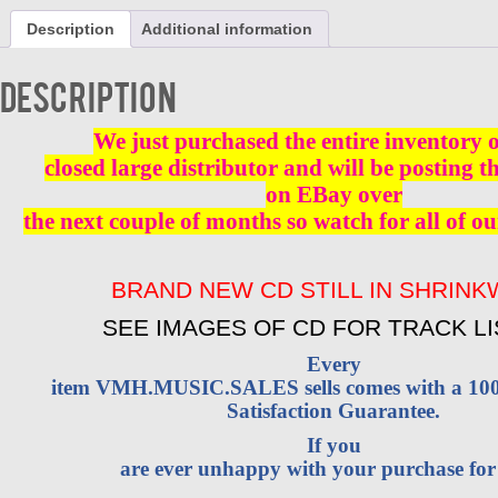
AL
Description
Additional information
BROWN
(ALJON)
VOL
Description
1
CD
BRAND
We just purchased the entire inventory 
NEW
closed large distributor and will be posting t
quantity
on EBay over
the next couple of months so watch for all of ou
BRAND NEW CD STILL IN SHRIN
SEE IMAGES OF CD FOR TRACK LI
Every
item VMH.MUSIC.SALES sells comes with a 1
Satisfaction Guarantee.
If you
are ever unhappy with your purchase fo