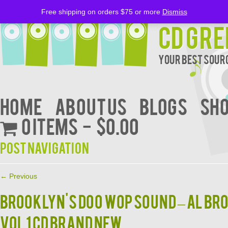
Free shipping on orders $75 or more
Dismiss
CD Gre
Your Best Sourc
Home
About Us
BLOGS
Sh
0 items
$0.00
Post navigation
←
Previous
BROOKLYN'S DOO WOP SOUND – AL BR
VOL 1 CD BRAND NEW