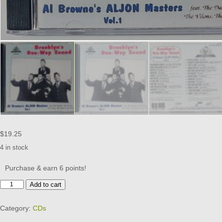
$
19.25
4 in stock
Purchase & earn 6 points!
BROOKLYN'S
Add to cart
DOO
WOP
Category:
CDs
SOUND
-