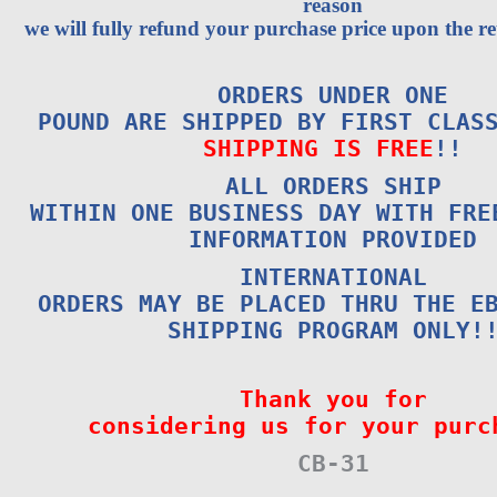
reason
we will fully refund your purchase price upon the re
ORDERS UNDER ONE
POUND ARE SHIPPED BY FIRST CLAS
SHIPPING IS FREE
!!
ALL ORDERS SHIP
WITHIN ONE BUSINESS DAY WITH FRE
INFORMATION PROVIDED
INTERNATIONAL
ORDERS MAY BE PLACED THRU THE E
SHIPPING PROGRAM ONLY!
Thank you for
considering us for your purc
CB-31