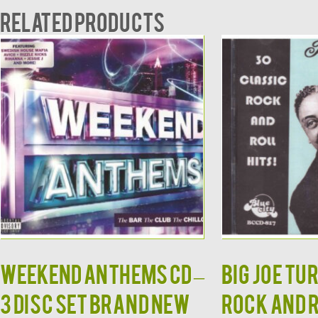
Related products
Weekend Anthems CD –
BIG JOE TU
3 Disc Set Brand New
Rock and 