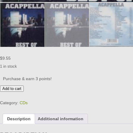
$
9.55
1 in stock
Purchase & earn 3 points!
ACAPPELLA
Add to cart
-
BEST
Category:
CDs
OF
(BRAND
NEW)
Description
Additional information
quantity