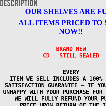
Description
OUR SHELVES ARE F
ALL ITEMS PRICED TO 
NOW!!
BRAND NEW
CD – STILL SEALED
EVERY
ITEM WE SELL INCLUDES A 100% 
SATISFACTION GUARANTEE – IF YO
UNHAPPY WITH YOUR PURCHASE FOR
WE WILL FULLY REFUND YOUR P
PRICE UPON RETURN OF THE I