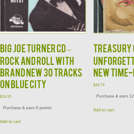
BIG JOE TURNER CD –
TREASURY O
Rock and Roll With
Unforgett
Brand New 30 Tracks
New Time-
on Blue City
$
34.75
Purchase & earn 12 
$
16.55
Purchase & earn 6 points!
Add to cart
Add to cart