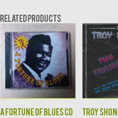
Related products
A Fortune of Blues CD
TROY SHOND