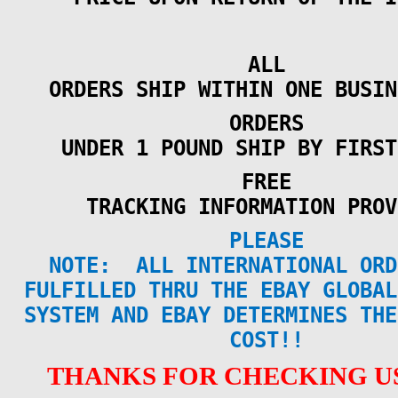
ALL
ORDERS SHIP WITHIN ONE BUSIN
ORDERS
UNDER 1 POUND SHIP BY FIRST
FREE
TRACKING INFORMATION PROV
PLEASE
NOTE:
ALL INTERNATIONAL ORD
FULFILLED THRU THE EBAY GLOBAL
SYSTEM AND EBAY DETERMINES THE
COST!!
THANKS FOR CHECKING US