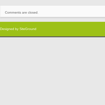
Comments are closed.
Designed by
SiteGround