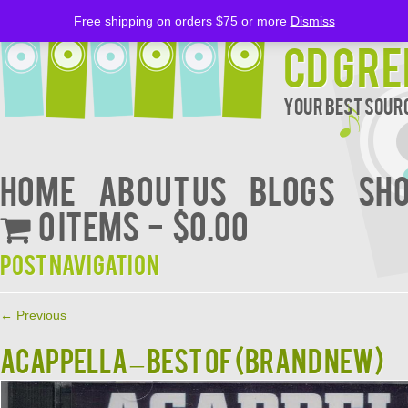
Free shipping on orders $75 or more
Dismiss
CD Gre
Your Best Sourc
Home
About Us
BLOGS
Sh
0 items
$0.00
Post navigation
←
Previous
ACAPPELLA – BEST OF (BRAND NEW)