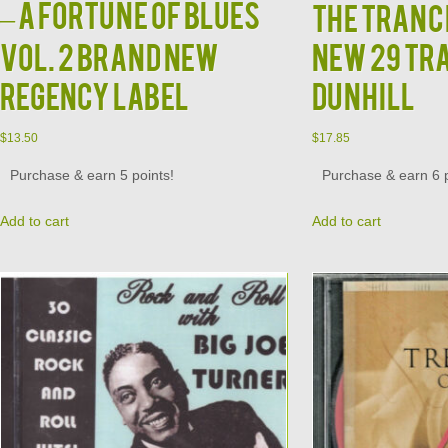
– A Fortune of Blues
The Tranc
Vol. 2 Brand New
New 29 Tr
Regency Label
Dunhill
$
13.50
$
17.85
Purchase & earn 5 points!
Purchase & earn 6 p
Add to cart
Add to cart