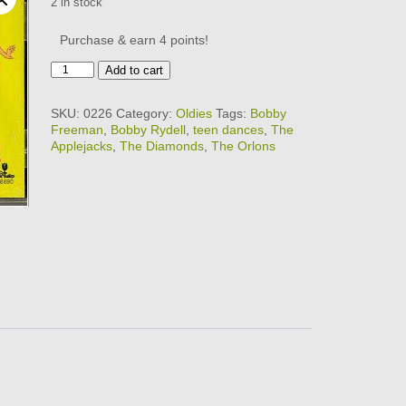
2 in stock
Purchase & earn 4 points!
30
Add to cart
TOP
TEEN
SKU:
0226
Category:
Oldies
Tags:
Bobby
DANCES
Freeman
,
Bobby Rydell
,
teen dances
,
The
1
Applejacks
,
The Diamonds
,
The Orlons
quantity