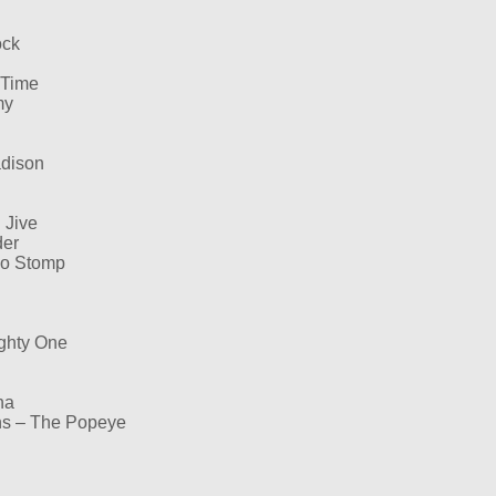
ock
 Time
my
adison
 Jive
der
ngo Stomp
ghty One
ha
ns – The Popeye