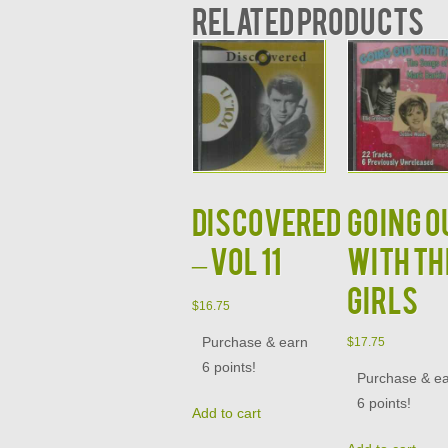
Related products
DISCOVERED
GOING O
– VOL 11
WITH TH
GIRLS
$
16.75
Purchase & earn
$
17.75
6 points!
Purchase & e
6 points!
Add to cart