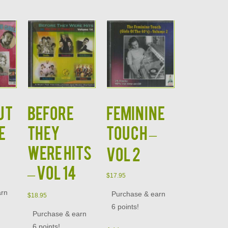
UT
BEFORE
FEMININE
E
THEY
TOUCH –
WERE HITS
VOL 2
– VOL 14
$
17.95
arn
Purchase & earn
$
18.95
6 points!
Purchase & earn
6 points!