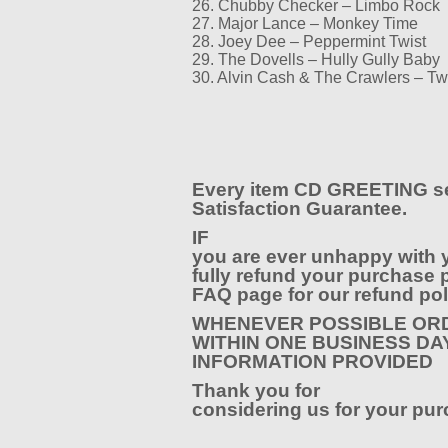
26. Chubby Checker – Limbo Rock
27. Major Lance – Monkey Time
28. Joey Dee – Peppermint Twist
29. The Dovells – Hully Gully Baby
30. Alvin Cash & The Crawlers – T
Every item CD GREETING se
Satisfaction Guarantee.
IF
you are ever unhappy with 
fully refund your purchase p
FAQ page for our refund pol
WHENEVER POSSIBLE ORD
WITHIN ONE BUSINESS DA
INFORMATION PROVIDED
Thank you for
considering us for your pur