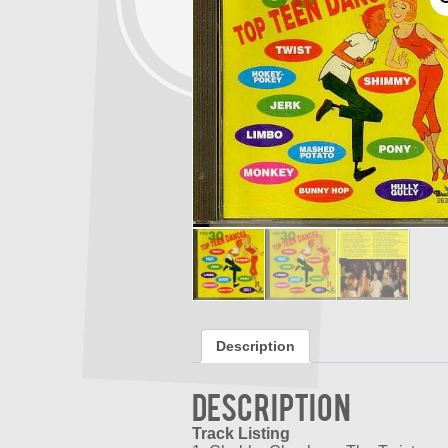
Description
Description
Track Listing