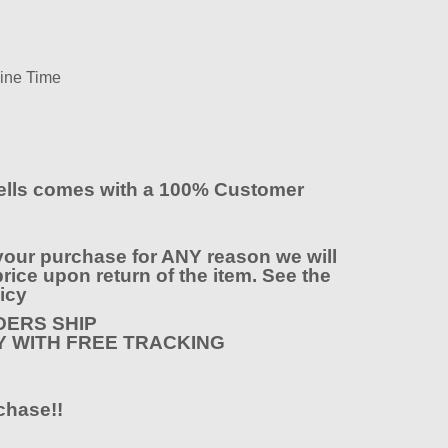
wine Time
lls comes with a 100% Customer
your purchase for ANY reason we will
rice upon return of the item. See the
icy
ERS SHIP
Y WITH FREE TRACKING
chase!!