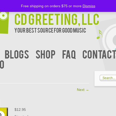
Free shipping on orders $75 or more
Dismiss
CD Greeting, LLC
Your Best Source for Good music
BLOGS
Shop
FAQ
Contact
00
Next
→
1
$
12.95