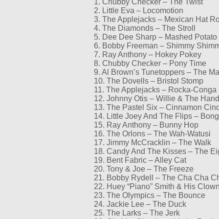
1. Chubby Checker – The Twist
2. Little Eva – Locomotion
3. The Applejacks – Mexican Hat R
4. The Diamonds – The Stroll
5. Dee Dee Sharp – Mashed Potato
6. Bobby Freeman – Shimmy Shim
7. Ray Anthony – Hokey Pokey
8. Chubby Checker – Pony Time
9. Al Brown’s Tunetoppers – The M
10. The Dovells – Bristol Stomp
11. The Applejacks – Rocka-Conga
12. Johnny Otis – Willie & The Hand
13. The Pastel Six – Cinnamon Cin
14. Little Joey And The Flips – Bo
15. Ray Anthony – Bunny Hop
16. The Orlons – The Wah-Watusi
17. Jimmy McCracklin – The Walk
18. Candy And The Kisses – The Ei
19. Bent Fabric – Alley Cat
20. Tony & Joe – The Freeze
21. Bobby Rydell – The Cha Cha C
22. Huey “Piano” Smith & His Clow
23. The Olympics – The Bounce
24. Jackie Lee – The Duck
25. The Larks – The Jerk