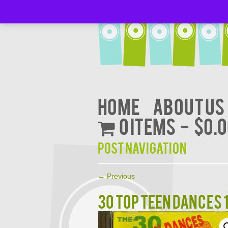
Home
About Us
0 items
$0.
Post navigation
←
Previous
30 TOP TEEN DANCES 