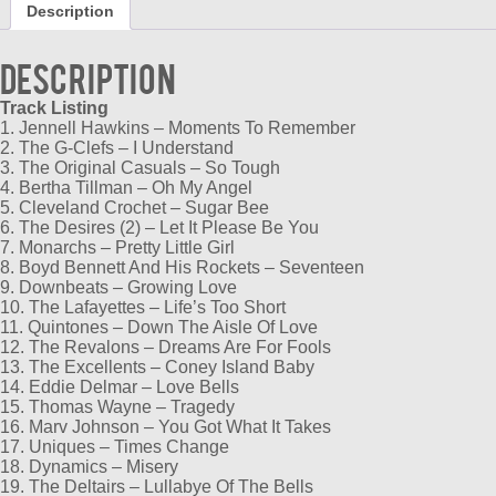
Description
quantity
Description
Track Listing
1. Jennell Hawkins – Moments To Remember
2. The G-Clefs – I Understand
3. The Original Casuals – So Tough
4. Bertha Tillman – Oh My Angel
5. Cleveland Crochet – Sugar Bee
6. The Desires (2) – Let It Please Be You
7. Monarchs – Pretty Little Girl
8. Boyd Bennett And His Rockets – Seventeen
9. Downbeats – Growing Love
10. The Lafayettes – Life’s Too Short
11. Quintones – Down The Aisle Of Love
12. The Revalons – Dreams Are For Fools
13. The Excellents – Coney Island Baby
14. Eddie Delmar – Love Bells
15. Thomas Wayne – Tragedy
16. Marv Johnson – You Got What It Takes
17. Uniques – Times Change
18. Dynamics – Misery
19. The Deltairs – Lullabye Of The Bells