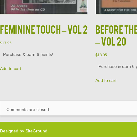
FEMININE TOUCH – VOL 2
BEFORE TH
– VOL 20
$
17.95
Purchase & earn 6 points!
$
18.95
Purchase & earn 6 p
Add to cart
Add to cart
Comments are closed.
Designed by
SiteGround