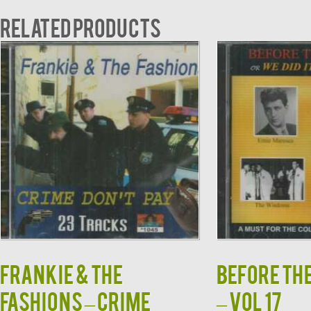
Related products
FRANKIE & THE
BEFORE TH
FASHIONS – CRIME
– VOL 17