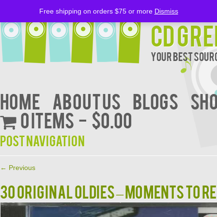
Free shipping on orders $75 or more
Dismiss
CD Gre
Your Best Sourc
Home
About Us
BLOGS
Sh
0 items
$0.00
Post navigation
←
Previous
30 ORIGINAL OLDIES – MOMENTS TO 