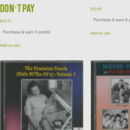
DON’T PAY
$
18.95
Purchase & earn 6 p
$
14.75
Purchase & earn 5 points!
Add to cart
Add to cart