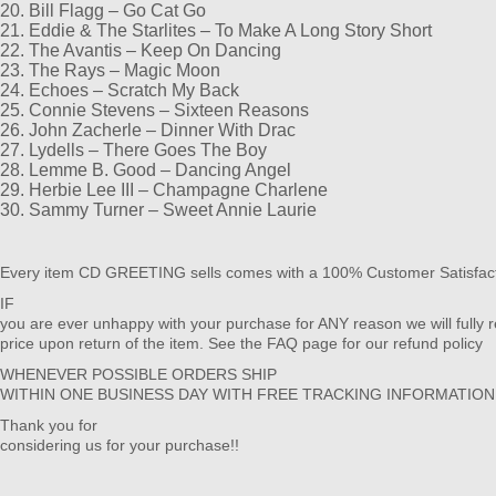
20. Bill Flagg – Go Cat Go
21. Eddie & The Starlites – To Make A Long Story Short
22. The Avantis – Keep On Dancing
23. The Rays – Magic Moon
24. Echoes – Scratch My Back
25. Connie Stevens – Sixteen Reasons
26. John Zacherle – Dinner With Drac
27. Lydells – There Goes The Boy
28. Lemme B. Good – Dancing Angel
29. Herbie Lee III – Champagne Charlene
30. Sammy Turner – Sweet Annie Laurie
Every item CD GREETING sells comes with a 100% Customer Satisfac
IF
you are ever unhappy with your purchase for ANY reason we will fully 
price upon return of the item. See the FAQ page for our refund policy
WHENEVER POSSIBLE ORDERS SHIP
WITHIN ONE BUSINESS DAY WITH FREE TRACKING INFORMATIO
Thank you for
considering us for your purchase!!