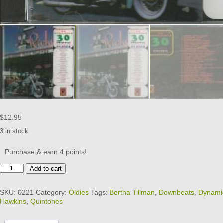
$
12.95
3 in stock
Purchase & earn 4 points!
30
Add to cart
ORIGINAL
OLDIES
SKU:
0221
Category:
Oldies
Tags:
Bertha Tillman
,
Downbeats
,
Dynami
-
Hawkins
,
Quintones
MOMENTS
TO
REMEMBER