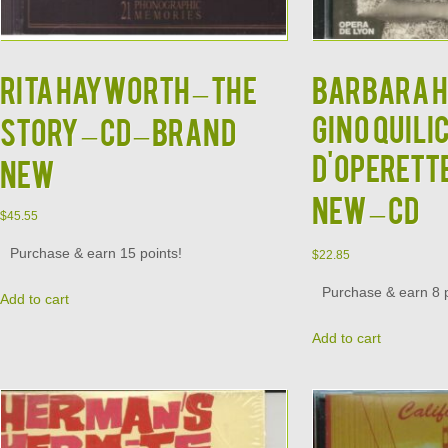
RITA HAYWORTH – The
BARBARA H
GINO QUILI
Story – CD – BRAND
d'Operett
NEW
NEW – CD
$
45.55
Purchase & earn 15 points!
$
22.85
Purchase & earn 8 p
Add to cart
Add to cart