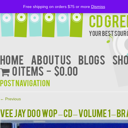
Free shipping on orders $75 or more
Dismiss
CD Gre
Your Best Sourc
Home
About Us
BLOGS
Sh
0 items
$0.00
Post navigation
←
Previous
VEE JAY DOO WOP – CD – Volume 1 – B