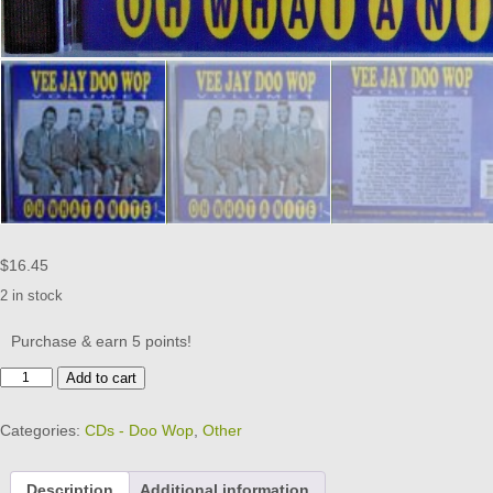
$
16.45
2 in stock
Purchase & earn 5 points!
VEE
Add to cart
JAY
DOO
Categories:
CDs - Doo Wop
,
Other
WOP
-
CD
Description
Additional information