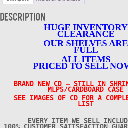
-
Volume
1
Description
-
BRAND
HUGE INVENTORY
NEW
CLEARANCE
quantity
OUR SHELVES ARE
FULL
ALL ITEMS
PRICED TO SELL NO
BRAND NEW CD
– STILL IN SHRI
MLPS/CARDBOARD CASE
SEE IMAGES OF CD FOR A COMPL
LIST
EVERY ITEM WE SELL INCLUD
100% CUSTOMER SATISFACTION GUAR