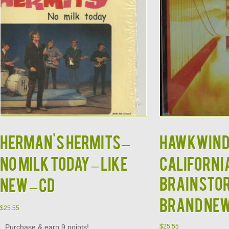
HERMAN'S HERMITS –
HAWKWIND
No Milk Today – Like
Californi
Brainstor
New – CD
BRAND NE
$
25.55
Purchase & earn 9 points!
$
25.55