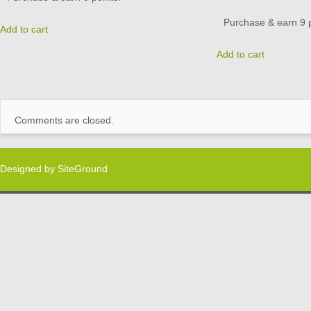
Purchase & earn 9 p
Add to cart
Add to cart
Comments are closed.
Designed by
SiteGround