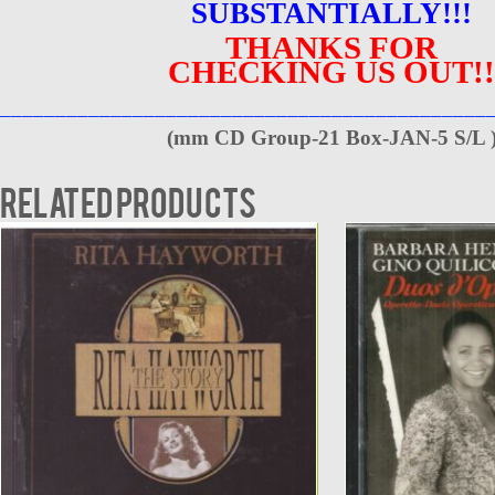
SUBSTANTIALLY!!!
THANKS FOR
CHECKING US OUT!!
____________________________________________
(
mm CD Group-21 Box-JAN-5 S/L 
Related products