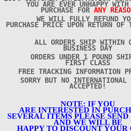
YOU ARE EVER UNHAPPY WITH
PURCHASE FOR
ANY REASO
WE WILL FULLY REFUND YO
PURCHASE PRICE UPON RETURN OF 
ALL ORDERS SHIP WITHIN 
BUSINESS DAY
ORDERS UNDER 1 POUND SHI
FIRST CLASS
FREE TRACKING INFORMATION P
SORRY BUT NO INTERNATIONAL 
ACCEPTED!
NOTE: IF YOU
ARE INTERESTED IN PURC
SEVERAL ITEMS PLEASE SEND 
AND WE WILL BE
HAPPY TO DISCOUNT YOUR