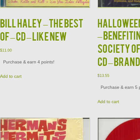
BILL HALEY – The Best
HALLOWEE
– Benefiti
Of – CD – LIKE NEW
Society of
$
11.00
CD – Bran
Purchase & earn 4 points!
$
13.55
Add to cart
Purchase & earn 5 p
Add to cart