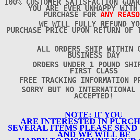
100% CUSTOMER SATISFACTION GUAR
YOU ARE EVER UNHAPPY WITH
PURCHASE FOR
ANY REASO
WE WILL FULLY REFUND YO
PURCHASE PRICE UPON RETURN OF 
ALL ORDERS SHIP WITHIN 
BUSINESS DAY
ORDERS UNDER 1 POUND SHI
FIRST CLASS
FREE TRACKING INFORMATION P
SORRY BUT NO INTERNATIONAL 
ACCEPTED!
NOTE: IF YOU
ARE INTERESTED IN PURC
SEVERAL ITEMS PLEASE SEND 
AND WE WILL BE