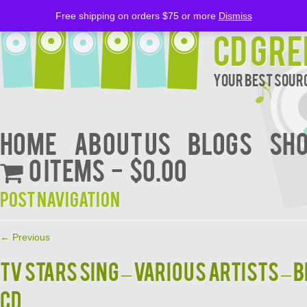
Free shipping on orders $75 or more
Dismiss
CD Gre
Your Best Sourc
Home
About Us
BLOGS
Sh
0 items
$0.00
Post navigation
←
Previous
TV STARS SING – Various Artists – 
CD