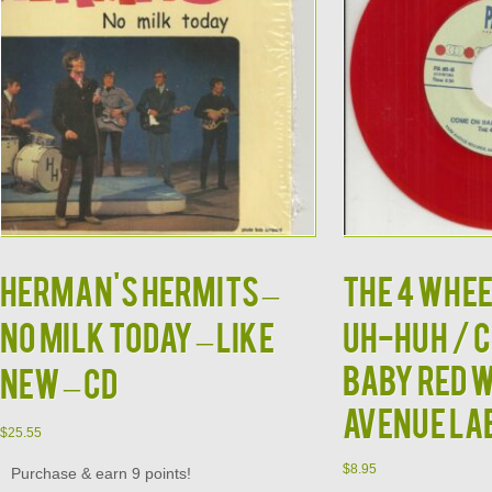
HERMAN'S HERMITS –
THE 4 WHEE
No Milk Today – Like
UH-HUH / 
BABY RED 
New – CD
AVENUE LA
$
25.55
$
8.95
Purchase & earn 9 points!