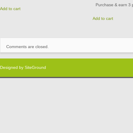
Purchase & earn 3 p
Add to cart
Add to cart
Comments are closed.
Designed by
SiteGround