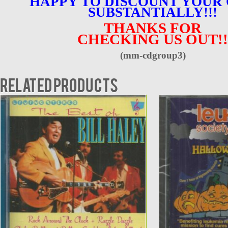
HAPPY TO DISCOUNT YOUR
SUBSTANTIALLY!!!
THANKS FOR
CHECKING US OUT!!
(mm-cdgroup3)
Related products