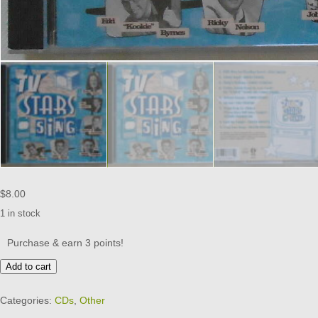
$
8.00
1 in stock
Purchase & earn 3 points!
TV
Add to cart
STARS
SING
Categories:
CDs
,
Other
-
Various