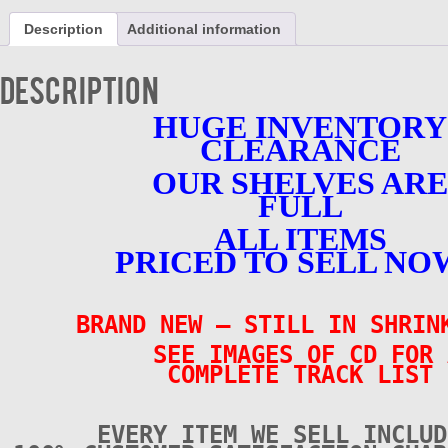
Artists
Description
Additional information
-
BRAND
NEW
Description
-
CD
HUGE INVENTORY
quantity
CLEARANCE
OUR SHELVES ARE
FULL
ALL ITEMS
PRICED TO SELL NO
BRAND NEW – STILL IN SHRI
SEE IMAGES OF CD FOR 
COMPLETE TRACK LIST
EVERY ITEM WE SELL INCLUD