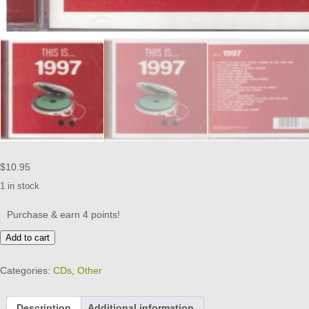
$
10.95
1 in stock
Purchase & earn 4 points!
THIS
Add to cart
IS
...
Categories:
CDs
,
Other
1997
-
18
Description
Additional information