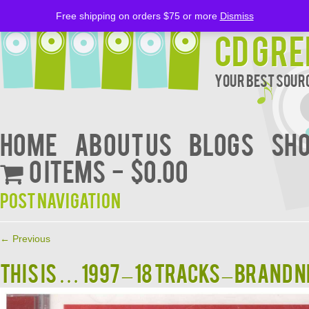
Free shipping on orders $75 or more
Dismiss
CD Gre
Your Best Sourc
Home
About Us
BLOGS
Sh
0 items
$0.00
Post navigation
←
Previous
THIS IS … 1997 – 18 Tracks – BRAND N