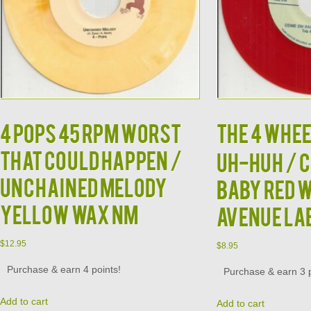
4 POPS 45 RPM WORST
THE 4 WHEE
THAT COULD HAPPEN /
UH-HUH / 
UNCHAINED MELODY
BABY RED 
YELLOW WAX NM
AVENUE LA
$
12.95
$
8.95
Purchase & earn 4 points!
Purchase & earn 3 p
Add to cart
Add to cart