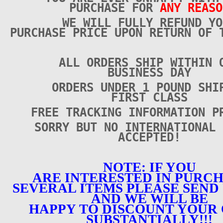
PURCHASE FOR
ANY REASO
WE WILL FULLY REFUND YO
PURCHASE PRICE UPON RETURN OF 
ALL ORDERS SHIP WITHIN 
BUSINESS DAY
ORDERS UNDER 1 POUND SHI
FIRST CLASS
FREE TRACKING INFORMATION P
SORRY BUT NO INTERNATIONAL 
ACCEPTED!
NOTE: IF YOU
ARE INTERESTED IN PURC
SEVERAL ITEMS PLEASE SEND 
AND WE WILL BE
HAPPY TO DISCOUNT YOUR
SUBSTANTIALLY!!!