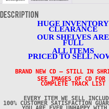
Tracks
-
BRAND
Description
NEW
-
HUGE INVENTORY
CD
CLEARANCE
quantity
OUR SHELVES ARE
FULL
ALL ITEMS
PRICED TO SELL NO
BRAND NEW CD – STILL IN SH
SEE IMAGES OF CD FOR 
COMPLETE TRACK LIST
EVERY ITEM WE SELL INCLUD
100% CUSTOMER SATISFACTION GUAR
YOU ARE EVER UNHAPPY WITH