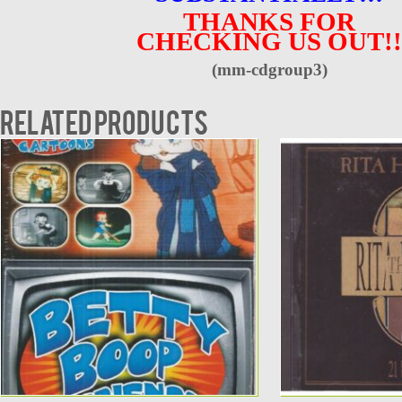
THANKS FOR
CHECKING US OUT!!
(mm-cdgroup3)
Related products