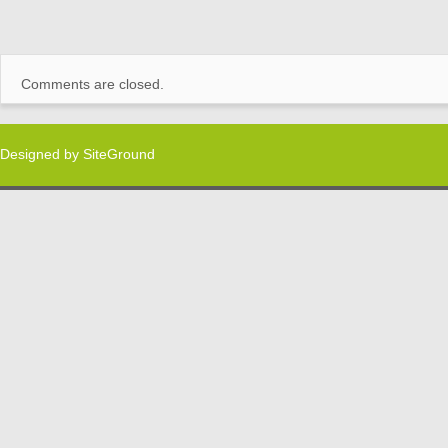
Comments are closed.
Designed by
SiteGround