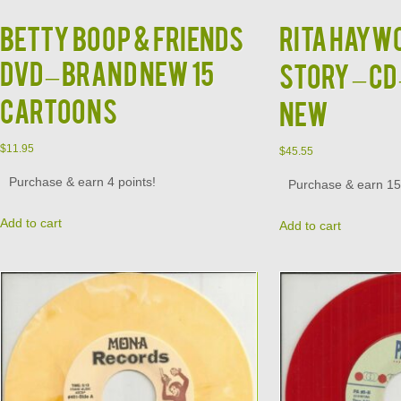
BETTY BOOP & FRIENDS
RITA HAYWO
DVD – BRAND NEW 15
Story – CD
CARTOONS
NEW
$
11.95
$
45.55
Purchase & earn 4 points!
Purchase & earn 15 
Add to cart
Add to cart