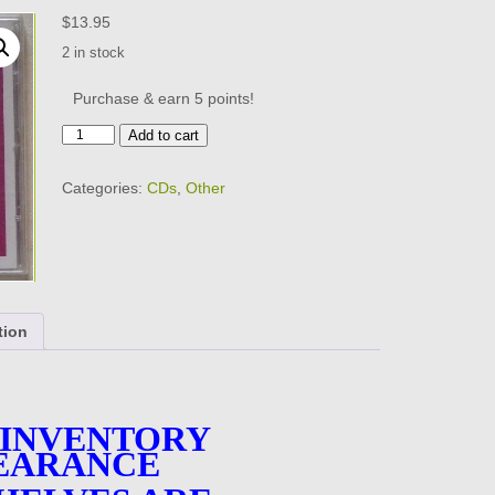
$
13.95
2 in stock
Purchase & earn 5 points!
THIS
Add to cart
IS
1988
Categories:
CDs
,
Other
-
Various
Artists
-
18
Tracks
-
tion
BRAND
NEW
-
CD
quantity
 INVENTORY
EARANCE