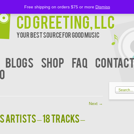
Free shipping on orders $75 or more
Dismiss
CD Greeting, LLC
Your Best Source for Good music
BLOGS
Shop
FAQ
Contact
00
Next
→
us Artists – 18 Tracks –