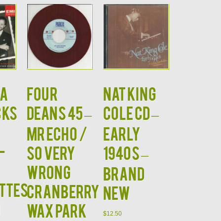
A
FOUR
NAT KING
CKS
DEANS 45 –
COLE CD –
MR ECHO /
Early
-
SO VERY
1940s –
WRONG
BRAND
ttes
CRANBERRY
NEW
D
WAX PARK
$
12.50