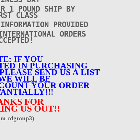
ER 1 POUND SHIP BY
RST CLASS
 INFORMATION PROVIDED
INTERNATIONAL ORDERS
CCEPTED!
E: IF YOU
TED IN PURCHASING
PLEASE SEND US A LIST
WE WILL BE
SCOUNT YOUR ORDER
ANTIALLY!!!
ANKS FOR
ING US OUT!!
m-cdgroup3)