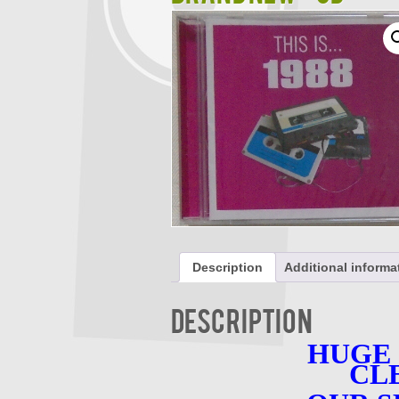
Description
Additional informa
Description
HUGE
CL