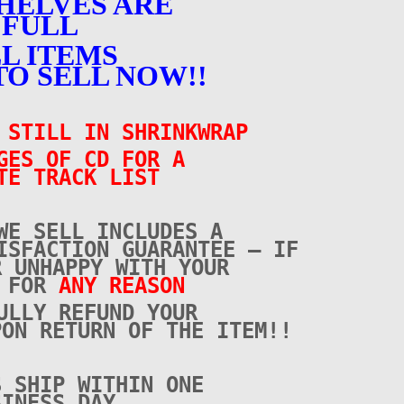
HELVES ARE
FULL
L ITEMS
TO SELL NOW!!
– STILL IN SHRINKWRAP
GES OF CD FOR A
TE TRACK LIST
WE SELL INCLUDES A
ISFACTION GUARANTEE – IF
R UNHAPPY WITH YOUR
E FOR
ANY REASON
ULLY REFUND YOUR
PON RETURN OF THE ITEM!!
S SHIP WITHIN ONE
SINESS DAY