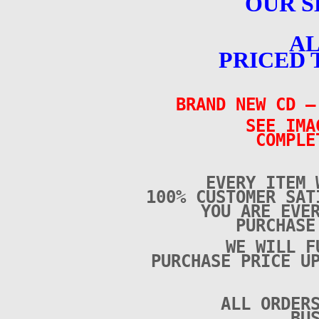
OUR S
AL
PRICED 
BRAND NEW CD 
SEE IMA
COMPLE
EVERY ITEM 
100% CUSTOMER SAT
YOU ARE EVE
PURCHAS
WE WILL F
PURCHASE PRICE U
ALL ORDER
BU