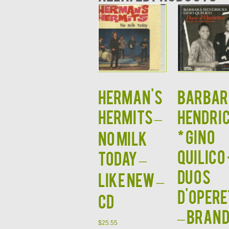
HERMAN'S
BARBAR
HERMITS –
HENDRI
* GINO
No Milk
QUILICO 
Today –
Duos
Like New –
d'Opere
CD
– BRAN
$
25.55