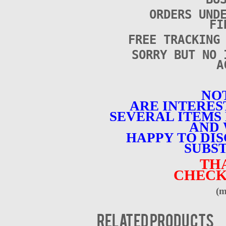
ORDERS UND
FI
FREE TRACKING
SORRY BUT NO 
A
NOT
ARE INTERES
SEVERAL ITEMS 
AND 
HAPPY TO DI
SUBST
TH
CHECK
(m
Related products