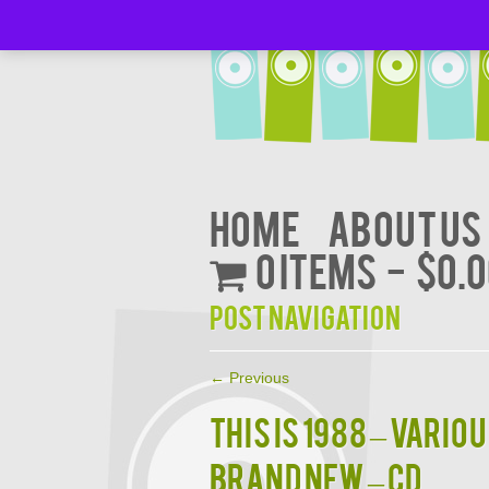
Home
About Us
0 items
$0.
Post navigation
←
Previous
THIS IS 1988 – Vario
BRAND NEW – CD