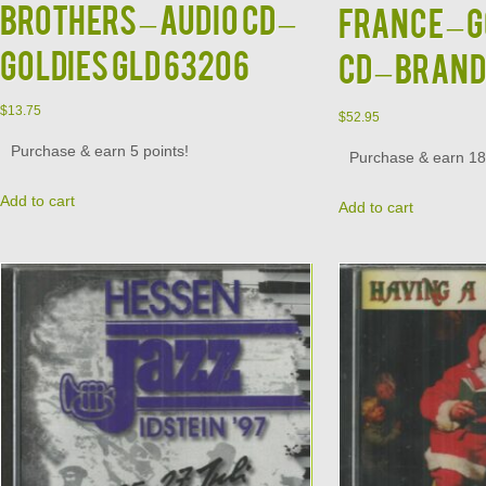
Brothers – Audio CD –
France – G
Goldies GLD 63206
CD – BRAN
$
13.75
$
52.95
Purchase & earn 5 points!
Purchase & earn 18 
Add to cart
Add to cart