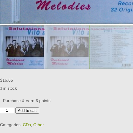
$
16.65
3 in stock
Purchase & earn 6 points!
The
Add to cart
SALUTATIONS,
VITO
Categories:
CDs
,
Other
&
-