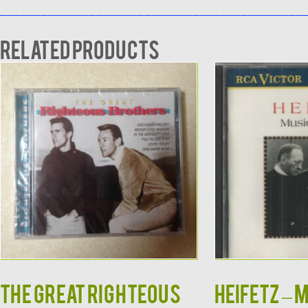
____________________________________________
Related products
The Great Righteous
HEIFETZ – 