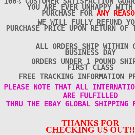
100% CUSTOMER SATISFACTION GUAR
YOU ARE EVER UNHAPPY WITH
PURCHASE FOR
ANY REASO
WE WILL FULLY REFUND YO
PURCHASE PRICE UPON RETURN OF 
ALL ORDERS SHIP WITHIN 
BUSINESS DAY
ORDERS UNDER 1 POUND SHI
FIRST CLASS
FREE TRACKING INFORMATION P
PLEASE NOTE THAT ALL INTERNATIO
ARE FULFILLED
THRU THE EBAY GLOBAL SHIPPING 
THANKS FOR
CHECKING US OUT!!