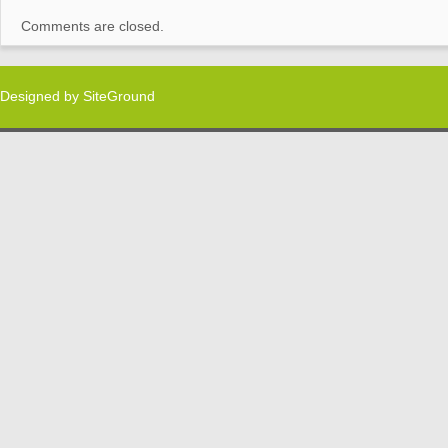
Comments are closed.
Designed by
SiteGround