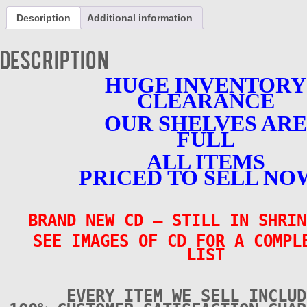
Unchained
Description
Additional information
Melodies
-
CD
Description
-
BRAND
HUGE INVENTORY
NEW
CLEARANCE
quantity
OUR SHELVES ARE
FULL
ALL ITEMS
PRICED TO SELL NO
BRAND NEW CD – STILL IN SHRIN
SEE IMAGES OF CD FOR A COMPL
LIST
EVERY ITEM WE SELL INCLUD