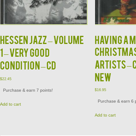
HESSEN JAZZ – Volume
HAVING A M
CHRISTMAS
1 – VERY GOOD
ARTISTS – 
CONDITION – CD
NEW
$
22.45
Purchase & earn 7 points!
$
16.95
Purchase & earn 6 p
Add to cart
Add to cart