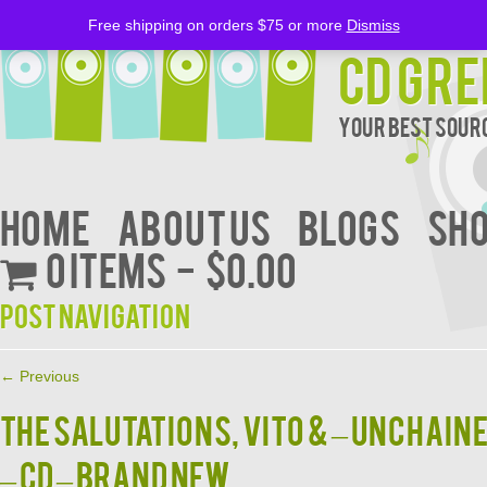
Free shipping on orders $75 or more
Dismiss
CD Gre
Your Best Sourc
Home
About Us
BLOGS
Sh
0 items
$0.00
Post navigation
←
Previous
The SALUTATIONS, VITO & – Unchain
– CD – BRAND NEW