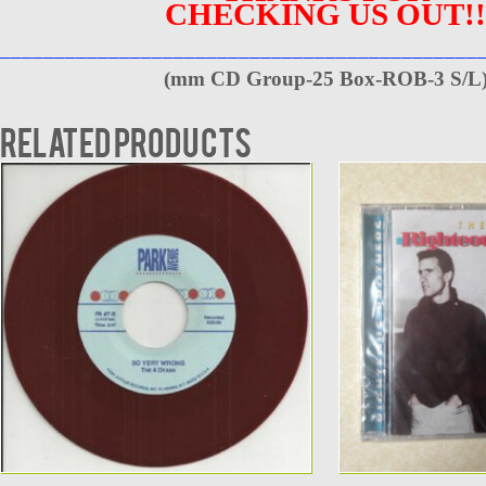
CHECKING US OUT!!
____________________________________________
(
mm CD Group-25 Box-ROB-3 S/L
Related products