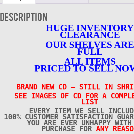
New
quantity
Description
HUGE INVENTORY
CLEARANCE
OUR SHELVES ARE
FULL
ALL ITEMS
PRICED TO SELL NO
BRAND NEW CD – STILL IN SHRI
SEE IMAGES OF CD FOR A COMPL
LIST
EVERY ITEM WE SELL INCLUD
100% CUSTOMER SATISFACTION GUAR
YOU ARE EVER UNHAPPY WITH
PURCHASE FOR
ANY REASO