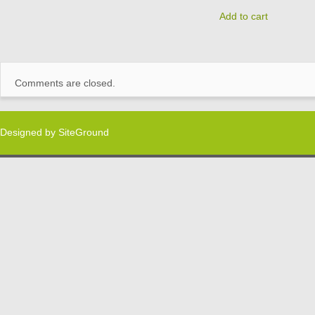
Add to cart
Comments are closed.
Designed by
SiteGround