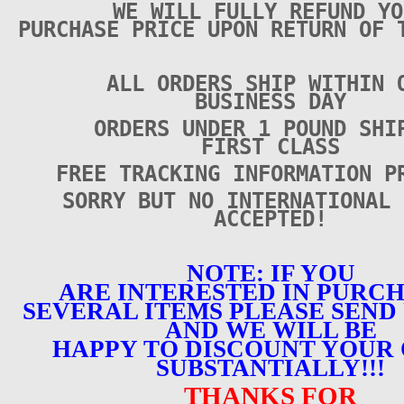
WE WILL FULLY REFUND YO
PURCHASE PRICE UPON RETURN OF 
ALL ORDERS SHIP WITHIN 
BUSINESS DAY
ORDERS UNDER 1 POUND SHI
FIRST CLASS
FREE TRACKING INFORMATION P
SORRY BUT NO INTERNATIONAL 
ACCEPTED!
NOTE: IF YOU
ARE INTERESTED IN PURC
SEVERAL ITEMS PLEASE SEND 
AND WE WILL BE
HAPPY TO DISCOUNT YOUR
SUBSTANTIALLY!!!
THANKS FOR