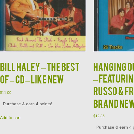
BILL HALEY – The Best
HANGING OU
– Featuri
Of – CD – LIKE NEW
Russo & Fr
$
11.00
BRAND NE
Purchase & earn 4 points!
$
12.85
Add to cart
Purchase & earn 4 p