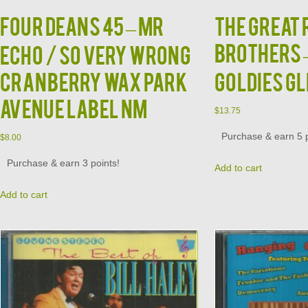
FOUR DEANS 45 – MR
The Great
Brothers –
ECHO / SO VERY WRONG
CRANBERRY WAX PARK
Goldies GL
AVENUE LABEL NM
$
13.75
Purchase & earn 5 p
$
8.00
Purchase & earn 3 points!
Add to cart
Add to cart