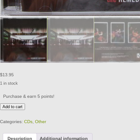
$
13.95
1 in stock
Purchase & earn 5 points!
THE
Add to cart
REMEDY
SESSION
Categories:
CDs
,
Other
-
CD
-
Description
Additional information
Brand