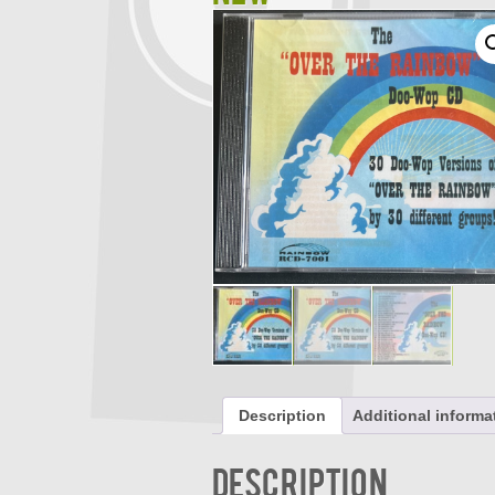
Description
Additional informa
Description