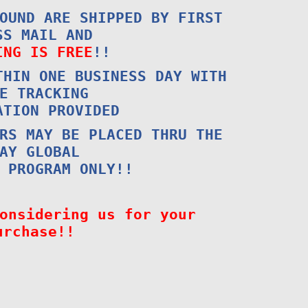
OUND ARE SHIPPED BY FIRST
SS MAIL AND
ING IS FREE
!!
THIN ONE BUSINESS DAY WITH
E TRACKING
ATION PROVIDED
RS MAY BE PLACED THRU THE
AY GLOBAL
 PROGRAM ONLY!!
onsidering us for your
urchase!!