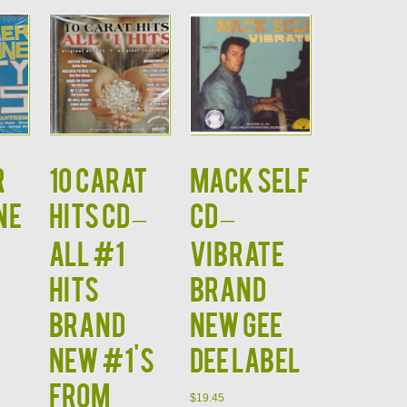
r
10 CARAT
MACK SELF
ne
HITS CD –
CD –
All #1
Vibrate
Hits
Brand
Brand
New Gee
New #1's
Dee Label
from
$
19.45