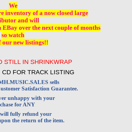
We
re inventory of a now closed large
ibutor and will
n EBay over the next couple of months
so watch
f our new listings!!
 STILL IN SHRINKWRAP
 CD FOR TRACK LISTING
VMH.MUSIC.SALES sells
stomer Satisfaction Guarantee.
ever unhappy with your
chase for ANY
will fully refund your
pon the return of the item.