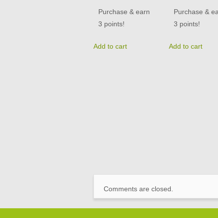
Purchase & earn
Purchase & e
3 points!
3 points!
Add to cart
Add to cart
Comments are closed.