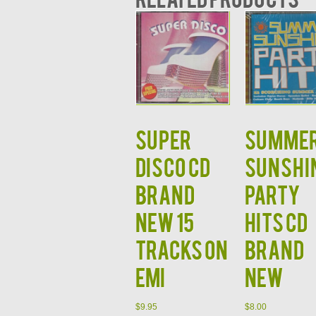
Super
Summe
Disco CD
Sunshi
BRAND
Party
NEW 15
Hits CD
Tracks on
BRAND
EMI
NEW
$
9.95
$
8.00