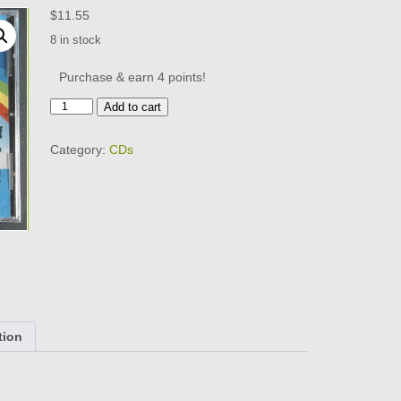
$
11.55
8 in stock
Purchase & earn 4 points!
THE
Add to cart
"OVER
THE
Category:
CDs
RAINBOW"
DOO-
WOP
CD
-
BRAND
NEW
quantity
tion