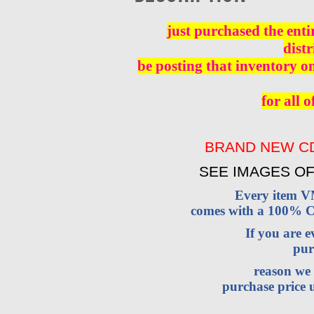
just purchased the enti
distr
be posting that inventory o
for all o
BRAND NEW CD
SEE IMAGES OF
Every item 
comes with a 100% Cu
If you are 
pur
reason we 
purchase price u