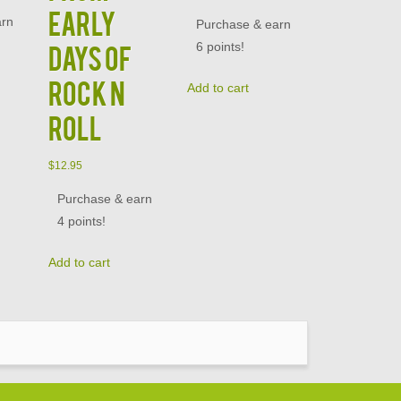
Early
arn
Purchase & earn
6 points!
Days of
Rock N
Add to cart
Roll
$
12.95
Purchase & earn
4 points!
Add to cart