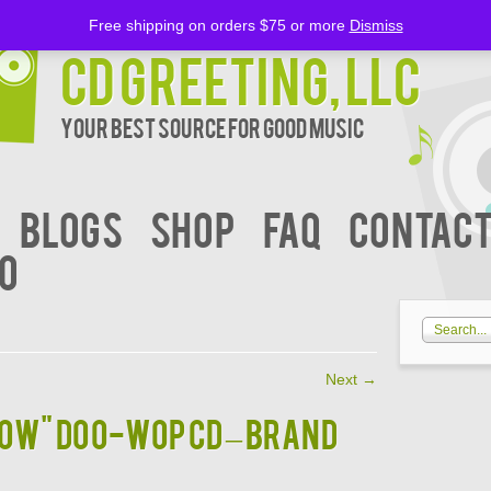
Free shipping on orders $75 or more
Dismiss
CD Greeting, LLC
Your Best Source for Good music
BLOGS
Shop
FAQ
Contact
00
Next
→
BOW" DOO-WOP CD – BRAND