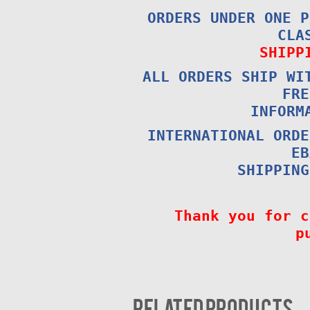
ORDERS UNDER ONE P
CLA
SHIPP
ALL ORDERS SHIP WI
FRE
INFORM
INTERNATIONAL ORDE
EB
SHIPPING
Thank you for c
p
Related products