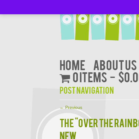
Home
About Us
0 items
$0.
Post navigation
←
Previous
THE "OVER THE RAIN
NEW