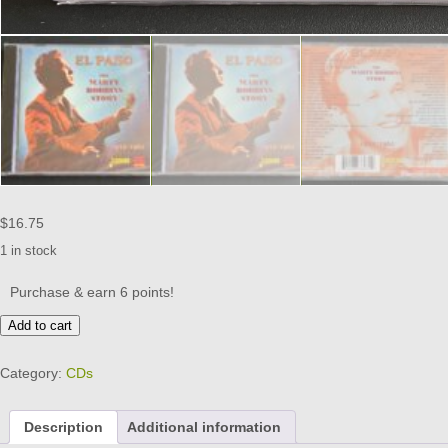
$
16.75
1 in stock
Purchase & earn 6 points!
THE
Add to cart
MARTY
ROBBINS
Category:
CDs
STORY
-
EL
Description
Additional information
PASO