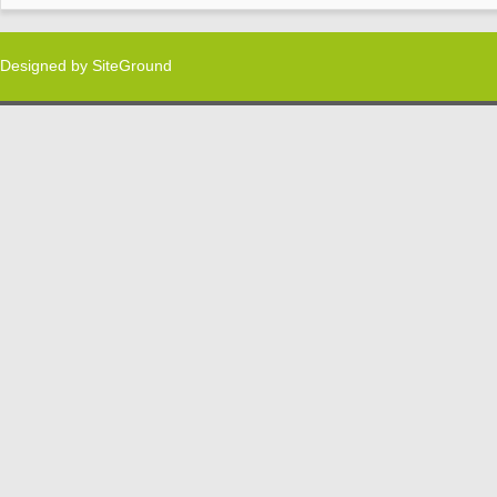
Designed by
SiteGround