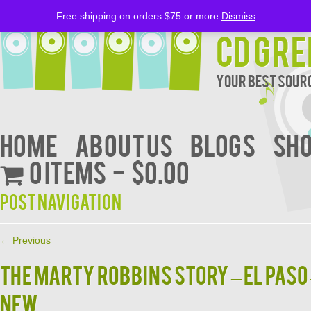
Free shipping on orders $75 or more
Dismiss
CD Gre
Your Best Sourc
Home
About Us
BLOGS
Sh
0 items
$0.00
Post navigation
←
Previous
THE MARTY ROBBINS STORY – EL PASO
NEW