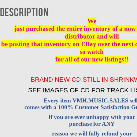
-
CD
Description
BRAND
NEW
We
quantity
just purchased the entire inventory of a now 
distributor and will
be posting that inventory on EBay over the next
so watch
for all of our new listings!!
BRAND NEW CD STILL IN SHRIN
SEE IMAGES OF CD FOR TRACK LI
Every item VMH.MUSIC.SALES sell
comes with a 100% Customer Satisfaction G
If you are ever unhappy with your
purchase for ANY
reason we will fully refund your