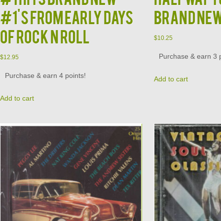
#1's from Early Days
Brand Ne
of Rock N Roll
$
10.25
Purchase & earn 3 p
$
12.95
Purchase & earn 4 points!
Add to cart
Add to cart