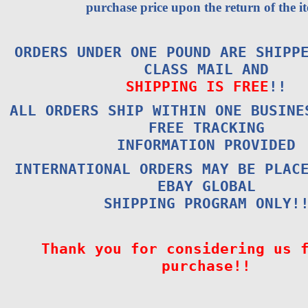
purchase price upon the return of the i
ORDERS UNDER ONE POUND ARE SHIPP
CLASS MAIL AND
SHIPPING IS FREE
!!
ALL ORDERS SHIP WITHIN ONE BUSINE
FREE TRACKING
INFORMATION PROVIDED
INTERNATIONAL ORDERS MAY BE PLAC
EBAY GLOBAL
SHIPPING PROGRAM ONLY!
Thank you for considering us 
purchase!!