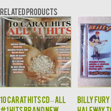
Related products
10 CARAT HITS CD – All
Billy Fury 
#1 Hits Brand New
Halfway to