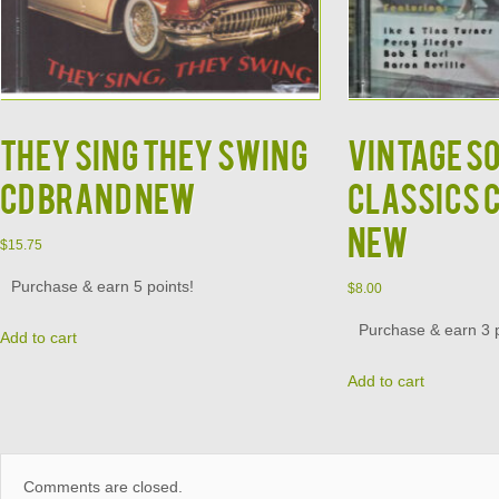
They Sing They Swing
Vintage S
CD Brand New
Classics 
New
$
15.75
Purchase & earn 5 points!
$
8.00
Purchase & earn 3 p
Add to cart
Add to cart
Comments are closed.