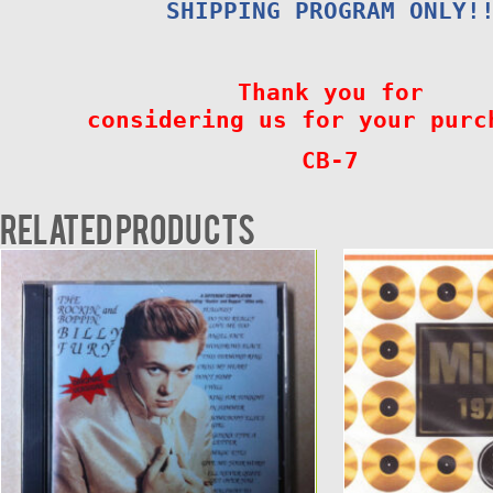
SHIPPING PROGRAM ONLY!
Thank you for
considering us for your purc
CB-7
Related products