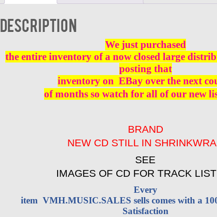
-
BRAND
Description
NEW
quantity
We just purchased
the entire inventory of a now closed large distri
posting that
inventory on
EBay over the next co
of months so watch for all of our new li
BRAND
NEW CD STILL IN SHRINKWR
SEE
IMAGES OF CD FOR TRACK LIST
Every
item VMH.MUSIC.SALES sells comes with a 1
Satisfaction