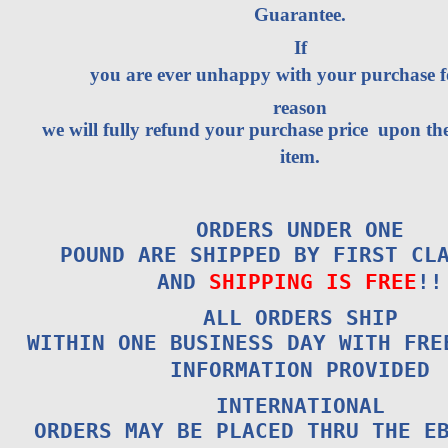
Guarantee.
If
you are ever unhappy with your purchase 
reason
we will fully refund your purchase price upon the
item.
ORDERS UNDER ONE
POUND ARE SHIPPED BY FIRST CL
AND
SHIPPING IS FREE
!!
ALL ORDERS SHIP
WITHIN ONE BUSINESS DAY WITH FRE
INFORMATION PROVIDED
INTERNATIONAL
ORDERS MAY BE PLACED THRU THE E