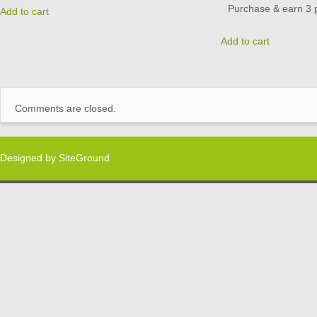
Purchase & earn 3 p
Add to cart
Add to cart
Comments are closed.
Designed by
SiteGround