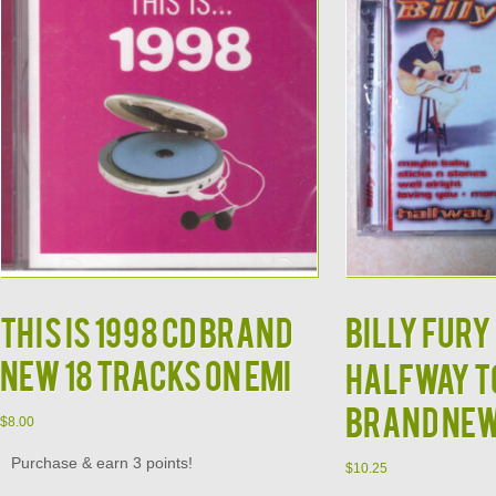
This is 1998 CD Brand
Billy Fury 
New 18 Tracks on EMI
Halfway to
Brand Ne
$
8.00
Purchase & earn 3 points!
$
10.25