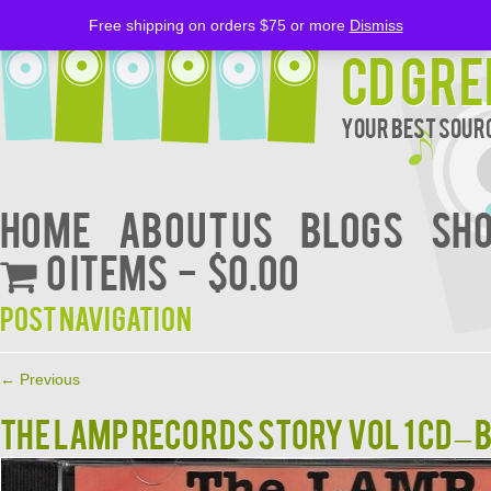
Free shipping on orders $75 or more
Dismiss
CD Gre
Your Best Sourc
Home
About Us
BLOGS
Sh
0 items
$0.00
Post navigation
←
Previous
THE LAMP RECORDS STORY VOL 1 CD –