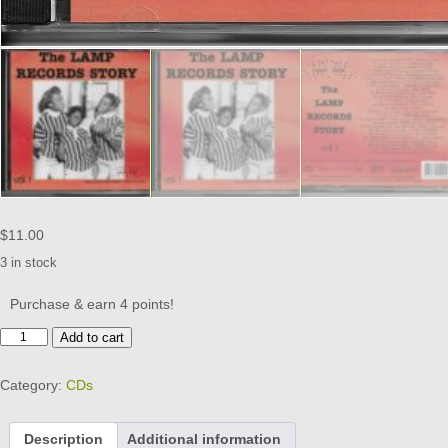
$
11.00
3 in stock
Purchase & earn 4 points!
THE
Add to cart
LAMP
RECORDS
Category:
CDs
STORY
VOL
1
Description
Additional information
CD