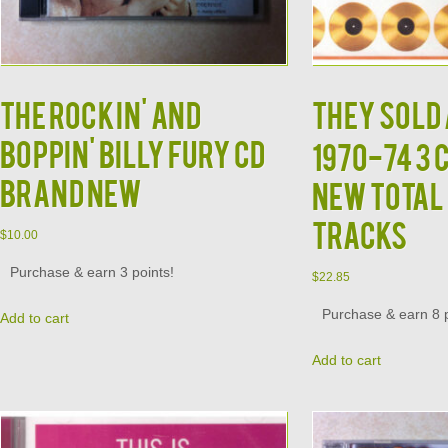
The Rockin' and
THEY SOLD 
Boppin' Billy Fury CD
1970-74 3 
Brand New
New Total 
Tracks
$
10.00
Purchase & earn 3 points!
$
22.85
Purchase & earn 8 p
Add to cart
Add to cart