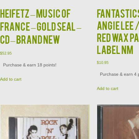
HEIFETZ – Music Of
FANTASTIC
ANGIE LEE 
France – Gold Seal –
RED WAX P
CD – BRAND NEW
LABEL NM
$
52.95
$
10.95
Purchase & earn 18 points!
Purchase & earn 4 p
Add to cart
Add to cart