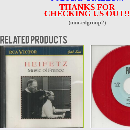
THANKS FOR
CHECKING US OUT!!
(mm-cdgroup2)
Related products