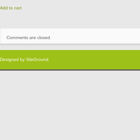
Add to cart
Comments are closed.
Designed by
SiteGround