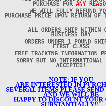
PURCHASE FOR
ANY REASO
WE WILL FULLY REFUND YO
PURCHASE PRICE UPON RETURN OF 
ALL ORDERS SHIP WITHIN 
BUSINESS DAY
ORDERS UNDER 1 POUND SHI
FIRST CLASS
FREE TRACKING INFORMATION P
SORRY BUT NO INTERNATIONAL 
ACCEPTED!
NOTE: IF YOU
ARE INTERESTED IN PURC
SEVERAL ITEMS PLEASE SEND 
AND WE WILL BE
HAPPY TO DISCOUNT YOUR
SUBSTANTIALLY!!!