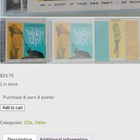
$
23.75
1 in stock
Purchase & earn 8 points!
The
Add to cart
INSOMNIACS
-
Categories:
CDs
,
Other
Wake
Up
-
Description
Additional information