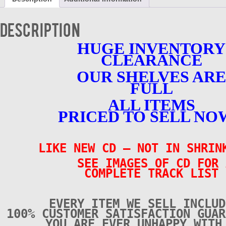
LIKE
NEW
-
Description
CD
quantity
HUGE INVENTORY
CLEARANCE
OUR SHELVES ARE
FULL
ALL ITEMS
PRICED TO SELL NO
LIKE NEW CD – NOT IN SHRI
SEE IMAGES OF CD FOR 
COMPLETE TRACK LIST
EVERY ITEM WE SELL INCLUD
100% CUSTOMER SATISFACTION GUAR
YOU ARE EVER UNHAPPY WITH