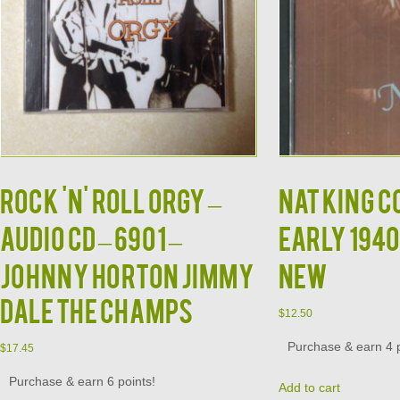
Rock 'N' Roll Orgy –
NAT KING C
Audio CD – 6901 –
Early 1940
Johnny Horton Jimmy
NEW
Dale The Champs
$
12.50
Purchase & earn 4 p
$
17.45
Purchase & earn 6 points!
Add to cart