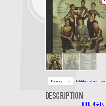
Description
Additional informa
Description
HUGE