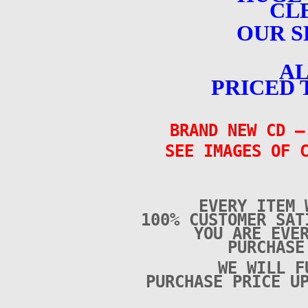
CL
OUR S
AL
PRICED 
BRAND NEW CD
–
SEE IMAGES OF 
EVERY ITEM 
100% CUSTOMER SAT
YOU ARE EVE
PURCHAS
WE WILL F
PURCHASE PRICE U