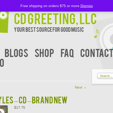
Free shipping on orders $75 or more
Dismiss
CD Greeting, LLC
Your Best Source for Good music
BLOGS
Shop
FAQ
Contact
00
Next
→
LES – CD – BRAND NEW
$
17.75