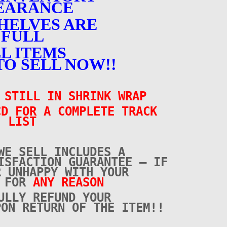
EARANCE
HELVES ARE
FULL
L ITEMS
TO SELL NOW!!
 STILL IN SHRINK WRAP
CD FOR A COMPLETE TRACK
LIST
WE SELL INCLUDES A
ISFACTION GUARANTEE – IF
R UNHAPPY WITH YOUR
E FOR
ANY REASON
ULLY REFUND YOUR
PON RETURN OF THE ITEM!!