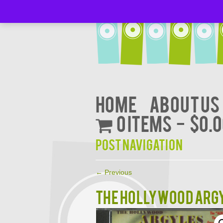
Home
About Us
0 items
$0.
Post navigation
←
Previous
The Hollywood ARGY