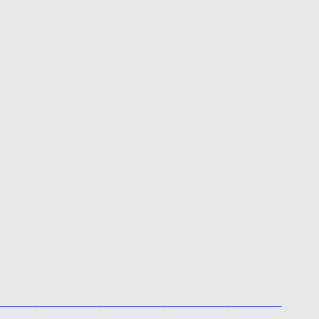
________________________________________