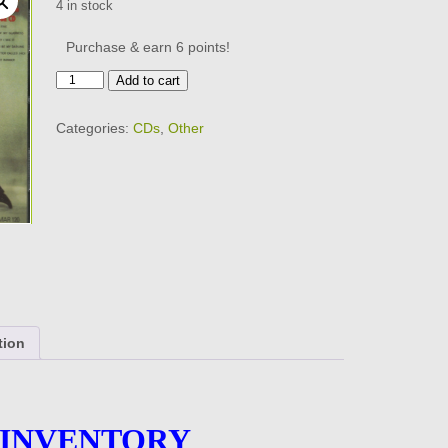
4 in stock
Purchase & earn 6 points!
The
Add to cart
Hollywood
ARGYLES
Categories:
CDs
,
Other
-
CD
-
BRAND
NEW
quantity
tion
 INVENTORY