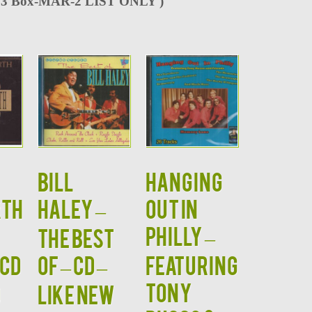
3 Box-MAR-2 LIST ONLY )
BILL
HANGING
TH
HALEY –
OUT IN
PHILLY –
The Best
 CD
Of – CD –
Featuring
Tony
D
LIKE NEW