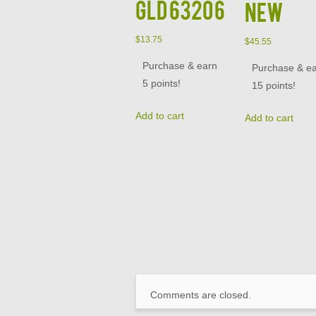
GLD 63206
NEW
$
13.75
$
45.55
Purchase & earn
Purchase & e
5 points!
15 points!
Add to cart
Add to cart
Comments are closed.