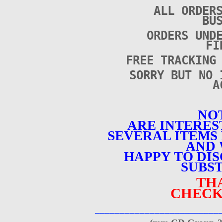
ALL ORDER
BU
ORDERS UND
FI
FREE TRACKING
SORRY BUT NO 
A
NOT
ARE INTERES
SEVERAL ITEMS 
AND 
HAPPY TO DI
SUBST
TH
CHECK
_________________________