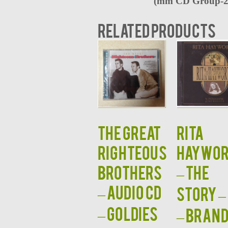
(
mm CD Group-2
Related products
The Great
RITA
Righteous
HAYWOR
Brothers
– The
– Audio CD
Story –
– Goldies
– BRAN