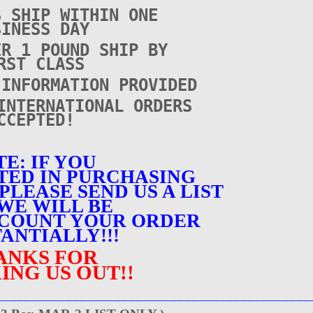
S SHIP WITHIN ONE
SINESS DAY
ER 1 POUND SHIP BY
RST CLASS
 INFORMATION PROVIDED
INTERNATIONAL ORDERS
CCEPTED!
E: IF YOU
TED IN PURCHASING
PLEASE SEND US A LIST
WE WILL BE
SCOUNT YOUR ORDER
ANTIALLY!!!
ANKS FOR
ING US OUT!!
_____________________________________________