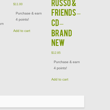
Russo &
$
11.00
Friends –
Purchase & earn
4 points!
CD –
arn
BRAND
Add to cart
NEW
$
12.85
Purchase & earn
4 points!
Add to cart