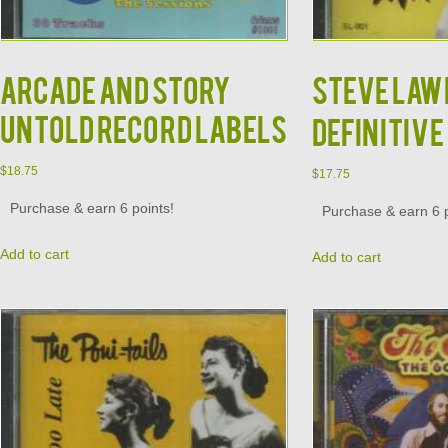
ARCADE AND STORY
STEVE LAW
UNTOLD RECORD LABELS
DEFINITIVE
$
18.75
$
17.75
Purchase & earn 6 points!
Purchase & earn 6 p
Add to cart
Add to cart