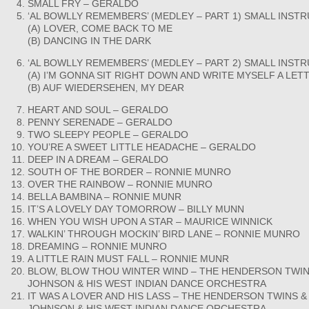
SMALL FRY – GERALDO
‘AL BOWLLY REMEMBERS’ (MEDLEY – PART 1) SMALL INS
(A) LOVER, COME BACK TO ME
(B) DANCING IN THE DARK
‘AL BOWLLY REMEMBERS’ (MEDLEY – PART 2) SMALL INS
(A) I’M GONNA SIT RIGHT DOWN AND WRITE MYSELF A LET
(B) AUF WIEDERSEHEN, MY DEAR
HEART AND SOUL – GERALDO
PENNY SERENADE – GERALDO
TWO SLEEPY PEOPLE – GERALDO
YOU’RE A SWEET LITTLE HEADACHE – GERALDO
DEEP IN A DREAM – GERALDO
SOUTH OF THE BORDER – RONNIE MUNRO
OVER THE RAINBOW – RONNIE MUNRO
BELLA BAMBINA – RONNIE MUNR
IT’S A LOVELY DAY TOMORROW – BILLY MUNN
WHEN YOU WISH UPON A STAR – MAURICE WINNICK
WALKIN’ THROUGH MOCKIN’ BIRD LANE – RONNIE MUNRO
DREAMING – RONNIE MUNRO
A LITTLE RAIN MUST FALL – RONNIE MUNR
BLOW, BLOW THOU WINTER WIND – THE HENDERSON TWINS
JOHNSON & HIS WEST INDIAN DANCE ORCHESTRA
IT WAS A LOVER AND HIS LASS – THE HENDERSON TWINS & 
JOHNSON & HIS WEST INDIAN DANCE ORCHESTRA