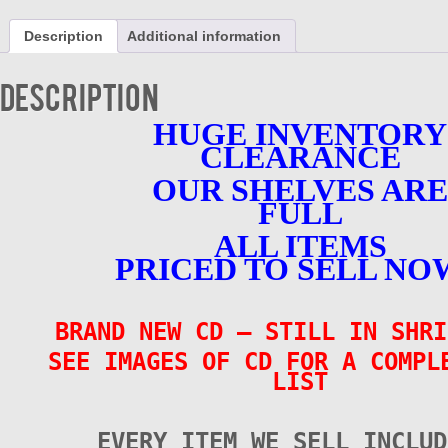
-
Volume
Description
Additional information
10
-
Various
Description
Artists
-
HUGE INVENTORY
BRAND
CLEARANCE
NEW
quantity
OUR SHELVES ARE
FULL
ALL ITEMS
PRICED TO SELL NO
BRAND NEW CD – STILL IN SHRI
SEE IMAGES OF CD FOR A COMPL
LIST
EVERY ITEM WE SELL INCLUD