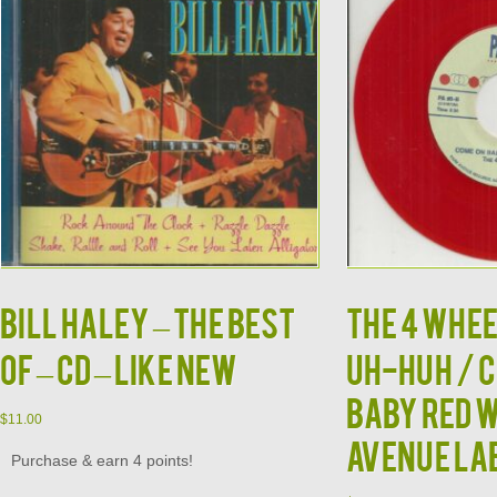
BILL HALEY – The Best
THE 4 WHEE
Of – CD – LIKE NEW
UH-HUH / 
BABY RED 
$
11.00
AVENUE LA
Purchase & earn 4 points!