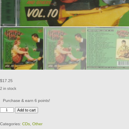
$
17.25
2 in stock
Purchase & earn 6 points!
TEENAGE
Add to cart
TIME
-
Categories:
CDs
,
Other
CD