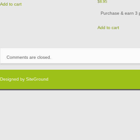
$
8.95
Add to cart
Purchase & earn 3 p
Add to cart
Comments are closed.
Designed by
SiteGround