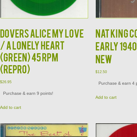
Dovers Alice My Love
NAT KING C
/ A Lonely Heart
Early 1940
(GREEN) 45 RPM
NEW
(Repro)
$
12.50
$
26.95
Purchase & earn 4 p
Purchase & earn 9 points!
Add to cart
Add to cart