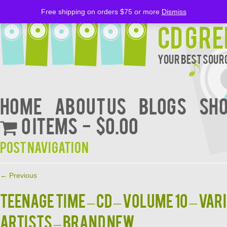
Free shipping on orders $75 or more
Dismiss
CD Gre
Your Best Sourc
Home
About Us
BLOGS
Sh
0 items
$0.00
Post navigation
←
Previous
TEENAGE TIME – CD – Volume 10 – Var
Artists – BRAND NEW