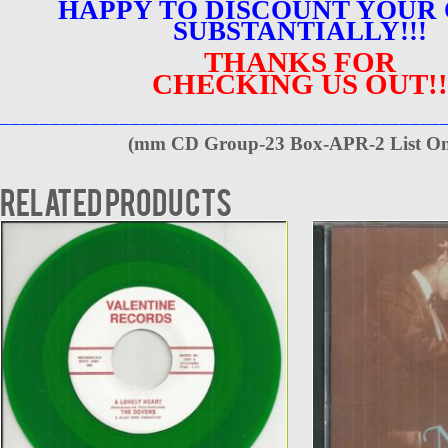
HAPPY TO DISCOUNT YOUR
SUBSTANTIALLY!!!
THANKS FOR
CHECKING US OUT!!
____________________________________________
(
mm CD Group-23 Box-APR-2 List On
Related products