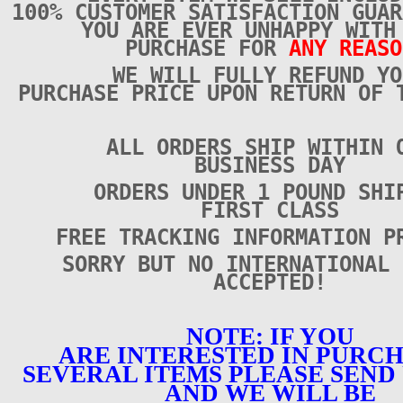
100% CUSTOMER SATISFACTION GUAR
YOU ARE EVER UNHAPPY WITH
PURCHASE FOR
ANY REASO
WE WILL FULLY REFUND YO
PURCHASE PRICE UPON RETURN OF 
ALL ORDERS SHIP WITHIN 
BUSINESS DAY
ORDERS UNDER 1 POUND SHI
FIRST CLASS
FREE TRACKING INFORMATION P
SORRY BUT NO INTERNATIONAL 
ACCEPTED!
NOTE: IF YOU
ARE INTERESTED IN PURC
SEVERAL ITEMS PLEASE SEND 
AND WE WILL BE