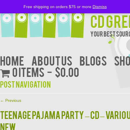
Free shipping on orders $75 or more
Dismiss
CD Gre
Your Best Sourc
Home
About Us
BLOGS
Sh
0 items
$0.00
Post navigation
←
Previous
TEENAGE PAJAMA PARTY – CD – Vario
NEW