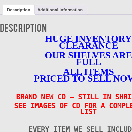
CD
-
Description
Additional information
Various
-
BRAND
Description
NEW
quantity
HUGE INVENTORY
CLEARANCE
OUR SHELVES ARE
FULL
ALL ITEMS
PRICED TO SELL NO
BRAND NEW CD – STILL IN SHRI
SEE IMAGES OF CD FOR A COMPL
LIST
EVERY ITEM WE SELL INCLUD