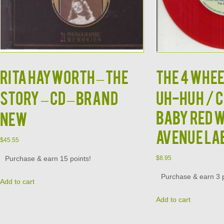
RITA HAYWORTH – The
THE 4 WHEE
Story – CD – BRAND
UH-HUH / 
BABY RED 
NEW
AVENUE LA
$
45.55
Purchase & earn 15 points!
$
8.95
Purchase & earn 3 p
Add to cart
Add to cart