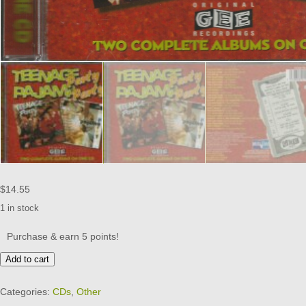
$
14.55
1 in stock
Purchase & earn 5 points!
TEENAGE
Add to cart
PAJAMA
PARTY
Categories:
CDs
,
Other
-