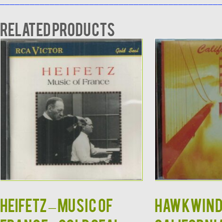
____________________________________________
Related products
HEIFETZ – Music Of
HAWKWIND