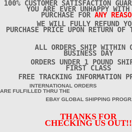
100% CUSTOMER SATISFACTION GUAR
YOU ARE EVER UNHAPPY WITH
PURCHASE FOR
ANY REASO
WE WILL FULLY REFUND YO
PURCHASE PRICE UPON RETURN OF 
ALL ORDERS SHIP WITHIN 
BUSINESS DAY
ORDERS UNDER 1 POUND SHI
FIRST CLASS
FREE TRACKING INFORMATION P
INTERNATIONAL ORDERS
ARE FULFILLED THRU THE
EBAY GLOBAL SHIPPING PROGRA
THANKS FOR
CHECKING US OUT!!