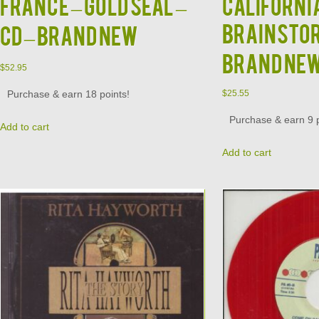
France – Gold Seal –
Californi
Brainstor
CD – BRAND NEW
BRAND NE
$
52.95
Purchase & earn 18 points!
$
25.55
Purchase & earn 9 p
Add to cart
Add to cart