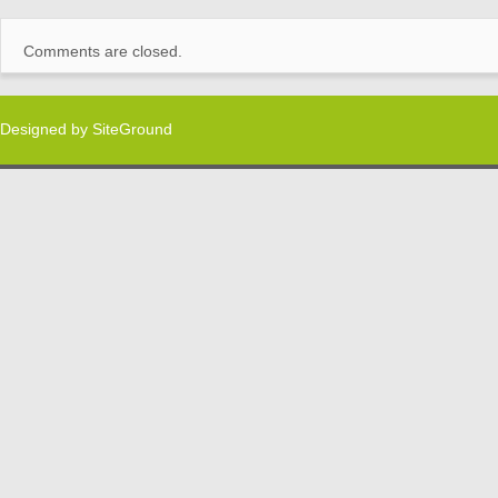
Comments are closed.
Designed by
SiteGround