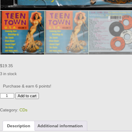
$
19.35
3 in stock
Purchase & earn 6 points!
TEEN
Add to cart
TOWN
USA
Category:
CDs
VOL
8
CD
Description
Additional information
-