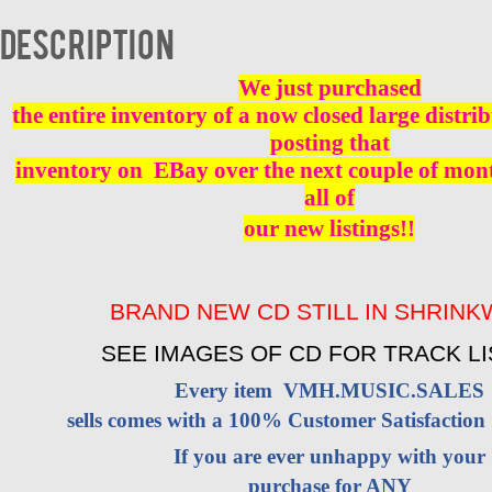
BRAND
NEW
Description
quantity
We just purchased
the entire inventory of a now closed large distri
posting that
inventory on EBay over the next couple of mont
all of
our new listings!!
BRAND NEW CD STILL IN SHRIN
SEE IMAGES OF CD FOR TRACK LI
Every item VMH.MUSIC.SALES
sells comes with a 100% Customer Satisfaction
If you are ever unhappy with your
purchase for ANY