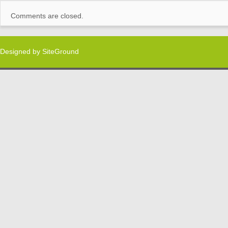
Comments are closed.
Designed by
SiteGround