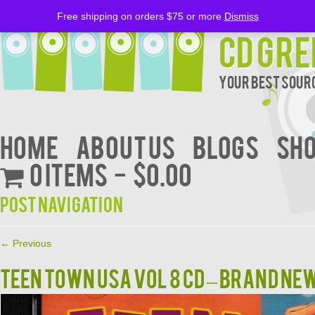
Free shipping on orders $75 or more
Dismiss
CD Gre
Your Best Sourc
Home
About Us
BLOGS
Sh
0 items
$0.00
Post navigation
←
Previous
TEEN TOWN USA VOL 8 CD – BRAND NE