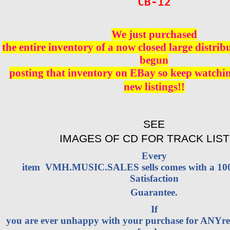
CB-12
We just purchased
the entire inventory of a now closed large distri
begun
posting that inventory on EBay so keep watching
new listings!!
SEE
IMAGES OF CD FOR TRACK LIST
Every
item VMH.MUSIC.SALES sells comes with a 1
Satisfaction
Guarantee.
If
you are ever unhappy with your purchase for ANYrea