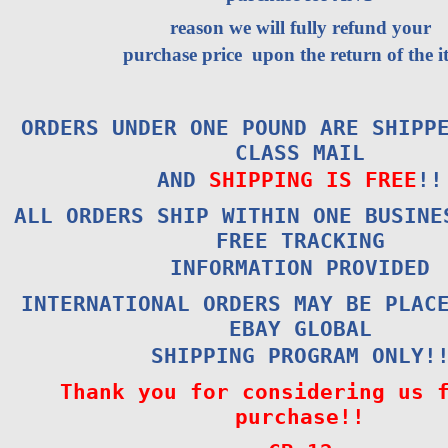
reason we will fully refund your
purchase price upon the return of the i
ORDERS UNDER ONE POUND ARE SHIPP
CLASS MAIL
AND
SHIPPING IS FREE
!!
ALL ORDERS SHIP WITHIN ONE BUSINE
FREE TRACKING
INFORMATION PROVIDED
INTERNATIONAL ORDERS MAY BE PLAC
EBAY GLOBAL
SHIPPING PROGRAM ONLY!
Thank you for considering us 
purchase!!