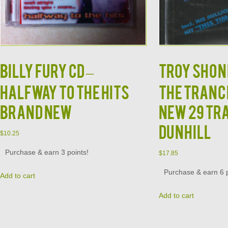
Billy Fury CD –
TROY SHOND
Halfway to the Hits
The Tranc
Brand New
New 29 Tr
Dunhill
$
10.25
Purchase & earn 3 points!
$
17.85
Purchase & earn 6 p
Add to cart
Add to cart