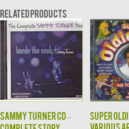
Related products
SAMMY TURNER CD –
Super Oldi
Various A
Complete Story