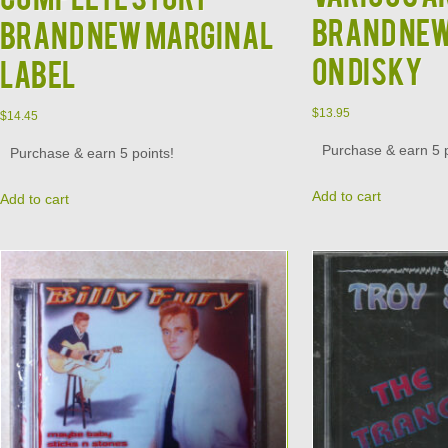
Brand New
Brand New Marginal
on Disky
Label
$
13.95
$
14.45
Purchase & earn 5 p
Purchase & earn 5 points!
Add to cart
Add to cart