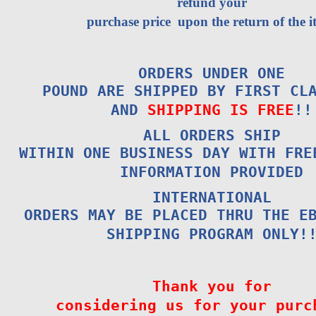
refund your
purchase price upon the return of the i
ORDERS UNDER ONE
POUND ARE SHIPPED BY FIRST CL
AND
SHIPPING IS FREE
!!
ALL ORDERS SHIP
WITHIN ONE BUSINESS DAY WITH FRE
INFORMATION PROVIDED
INTERNATIONAL
ORDERS MAY BE PLACED THRU THE E
SHIPPING PROGRAM ONLY!
Thank you for
considering us for your purc