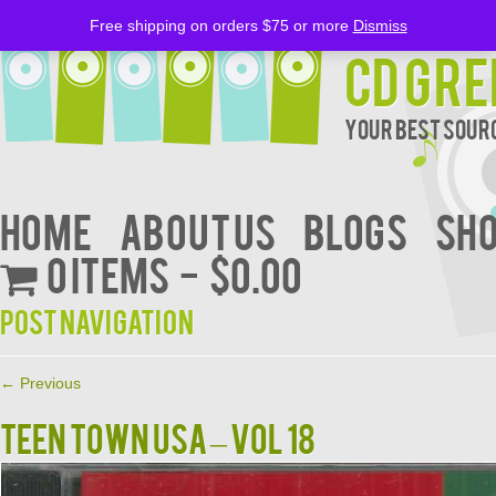
Free shipping on orders $75 or more
Dismiss
CD Gre
Your Best Sourc
Home
About Us
BLOGS
Sh
0 items
$0.00
Post navigation
←
Previous
TEEN TOWN USA – VOL 18