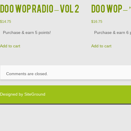
DOO WOP RADIO – VOL 2
DOO WOP – ’
$
14.75
$
16.75
Purchase & earn 5 points!
Purchase & earn 6 p
Add to cart
Add to cart
Comments are closed.
Designed by
SiteGround