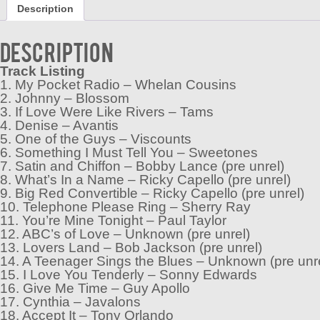
Description
Description
Track Listing
1. My Pocket Radio – Whelan Cousins
2. Johnny – Blossom
3. If Love Were Like Rivers – Tams
4. Denise – Avantis
5. One of the Guys – Viscounts
6. Something I Must Tell You – Sweetones
7. Satin and Chiffon – Bobby Lance (pre unrel)
8. What’s In a Name – Ricky Capello (pre unrel)
9. Big Red Convertible – Ricky Capello (pre unrel)
10. Telephone Please Ring – Sherry Ray
11. You’re Mine Tonight – Paul Taylor
12. ABC’s of Love – Unknown (pre unrel)
13. Lovers Land – Bob Jackson (pre unrel)
14. A Teenager Sings the Blues – Unknown (pre unr
15. I Love You Tenderly – Sonny Edwards
16. Give Me Time – Guy Apollo
17. Cynthia – Javalons
18. Accept It – Tony Orlando