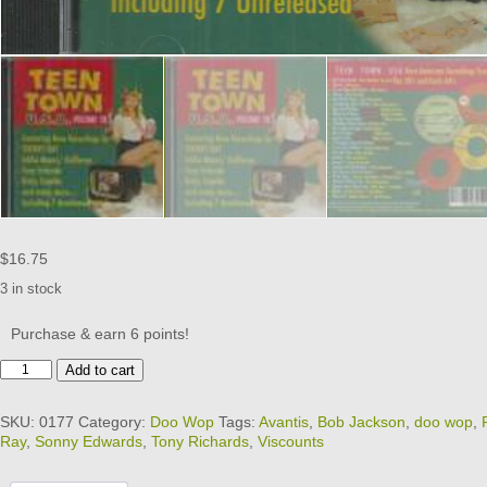
$
16.75
3 in stock
Purchase & earn 6 points!
TEEN
Add to cart
TOWN
USA
SKU:
0177
Category:
Doo Wop
Tags:
Avantis
,
Bob Jackson
,
doo wop
,
-
Ray
,
Sonny Edwards
,
Tony Richards
,
Viscounts
VOL
18
quantity