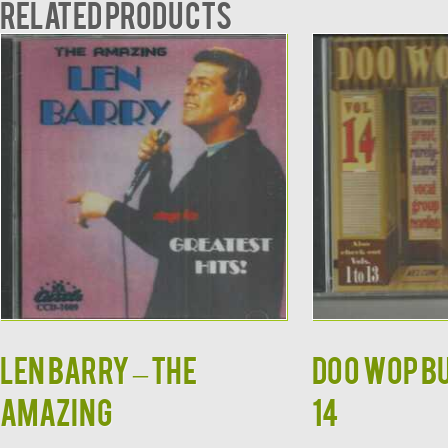
Related products
LEN BARRY – THE
DOO WOP BU
AMAZING
14