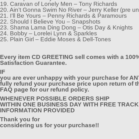
19. Caravan of Lonely Men – Tony Richards
20. Ain’t Gonna Swim No River – Jerry Keller (pre un
21. I’ll Be Yours – Penny Richards & Paramours
22. Should I Believe You – Snapshots
23. Shama Lama Ding Dong – Otis Day & Knights
24. Bobby – Lorelei Lynn & Sparkles
25. Plain Girl – Eddie Moses & Dell-Tones
Every item CD GREETING sell comes with a 100
Satisfaction Guarantee.
IF
you are ever unhappy with your purchase for AN
fully refund your purchase price upon return of t
FAQ page for our refund policy.
WHENEVER POSSIBLE ORDERS SHIP
WITHIN ONE BUSINESS DAY WITH FREE TRACK
INFORMATION PROVIDED
Thank you for
considering us for your purchase!!