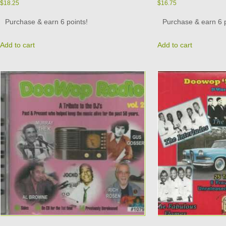
$
18.25
$
16.75
Purchase & earn 6 points!
Purchase & earn 6 p
Add to cart
Add to cart