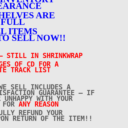
EARANCE
HELVES ARE
FULL
L ITEMS
TO SELL NOW!!
 STILL IN SHRINKWRAP
GES OF CD FOR A
TE TRACK LIST
WE SELL INCLUDES A
ISFACTION GUARANTEE – IF
R UNHAPPY WITH YOUR
E FOR
ANY REASON
ULLY REFUND YOUR
PON RETURN OF THE ITEM!!