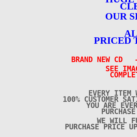
CL
OUR S
AL
PRICED 
BRAND NEW CD –
SEE IMA
COMPLE
EVERY ITEM 
100% CUSTOMER SAT
YOU ARE EVE
PURCHAS
WE WILL F
PURCHASE PRICE U