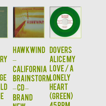
HAWKWIND
Dovers
ORY
–
Alice My
Love / A
California
GE
Lonely
Brainstorm
ald
Heart
– CD –
e
(GREEN)
BRAND
45 RPM