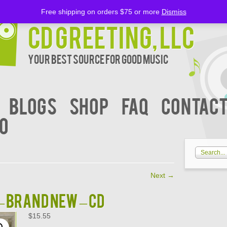
Free shipping on orders $75 or more
Dismiss
CD Greeting, LLC
Your Best Source for Good music
BLOGS
Shop
FAQ
Contact
00
Next
→
 – BRAND NEW – CD
$
15.55