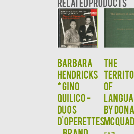
Related products
BARBARA
THE
HENDRICKS
TERRIT
* GINO
OF
QUILICO -
LANGUA
Duos
by Don
d'Operettes
McQuad
– BRAND
$
19.75