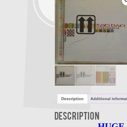
Description
Additional informa
Description
HUGE