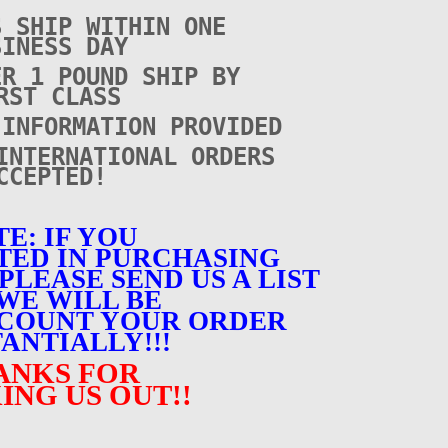
S SHIP WITHIN ONE
SINESS DAY
ER 1 POUND SHIP BY
RST CLASS
 INFORMATION PROVIDED
INTERNATIONAL ORDERS
CCEPTED!
E: IF YOU
TED IN PURCHASING
PLEASE SEND US A LIST
WE WILL BE
SCOUNT YOUR ORDER
ANTIALLY!!!
ANKS FOR
ING US OUT!!