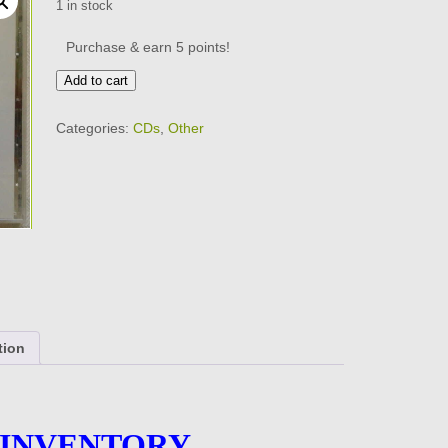
1 in stock
Purchase & earn 5 points!
TAB
Add to cart
TWO
-
Categories:
CDs
,
Other
19
Tracks
-
BRAND
NEW
-
CD
quantity
tion
 INVENTORY