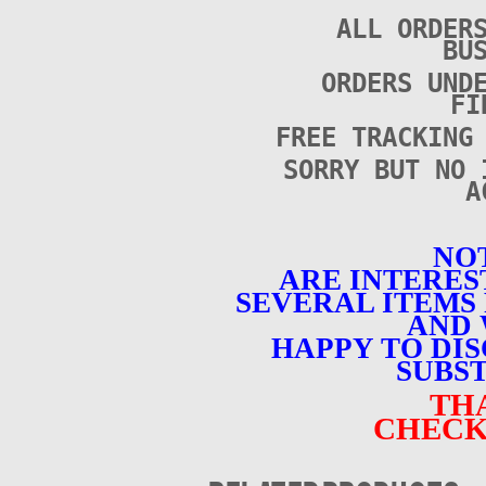
ALL ORDER
BU
ORDERS UND
FI
FREE TRACKING
SORRY BUT NO 
A
NOT
ARE INTERES
SEVERAL ITEMS 
AND 
HAPPY TO DI
SUBST
TH
CHECK