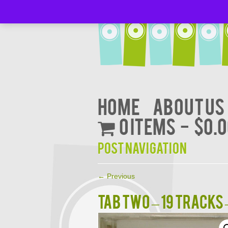
Home
About Us
0 items
$0.
Post navigation
←
Previous
TAB TWO – 19 Tracks