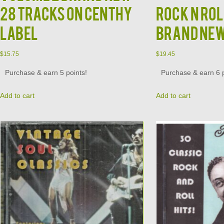
28 Tracks on Centhy
Rock N Rol
Label
Brand Ne
$
15.75
$
19.45
Purchase & earn 5 points!
Purchase & earn 6 p
Add to cart
Add to cart