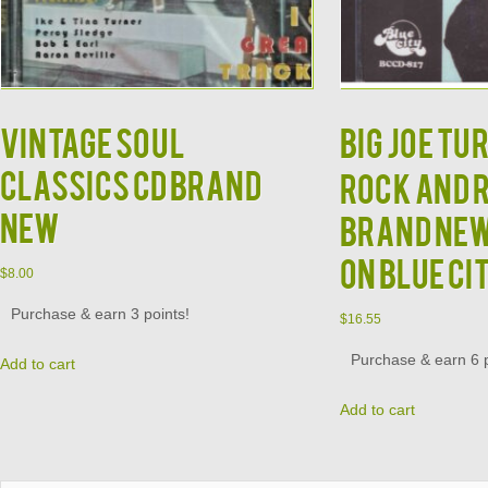
Vintage Soul
BIG JOE TU
Classics CD Brand
Rock and 
New
Brand New
on Blue Ci
$
8.00
Purchase & earn 3 points!
$
16.55
Purchase & earn 6 p
Add to cart
Add to cart