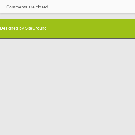
Comments are closed.
Designed by
SiteGround