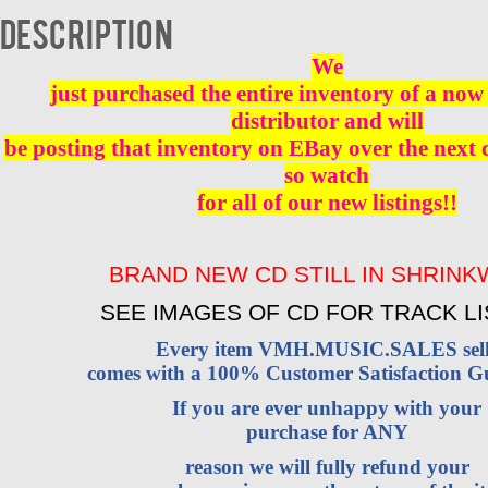
BRAND
Description
NEW
quantity
We
just purchased the entire inventory of a now 
distributor and will
be posting that inventory on EBay over the next
so watch
for all of our new listings!!
BRAND NEW CD STILL IN SHRIN
SEE IMAGES OF CD FOR TRACK LI
Every item VMH.MUSIC.SALES sell
comes with a 100% Customer Satisfaction G
If you are ever unhappy with your
purchase for ANY
reason we will fully refund your