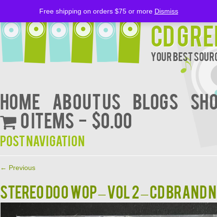
Free shipping on orders $75 or more
Dismiss
CD Gre
Your Best Sourc
Home
About Us
BLOGS
Sh
0 items
$0.00
Post navigation
←
Previous
STEREO DOO WOP – VOL 2 – CD BRAND 