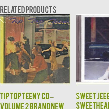
Related products
TIP TOP TEENY CD –
SWEET JEE
SWEETHEAR
Volume 2 Brand New