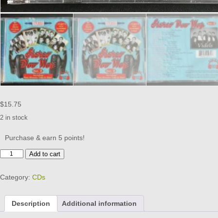
$
15.75
2 in stock
Purchase & earn 5 points!
STEREO
Add to cart
DOO
WOP
Category:
CDs
-
VOL
2
Description
Additional information
-
CD