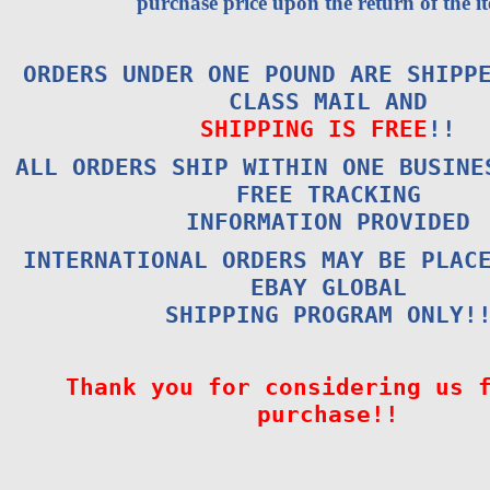
purchase price upon the return of the i
ORDERS UNDER ONE POUND ARE SHIPP
CLASS MAIL AND
SHIPPING IS FREE
!!
ALL ORDERS SHIP WITHIN ONE BUSINE
FREE TRACKING
INFORMATION PROVIDED
INTERNATIONAL ORDERS MAY BE PLAC
EBAY GLOBAL
SHIPPING PROGRAM ONLY!
Thank you for considering us 
purchase!!