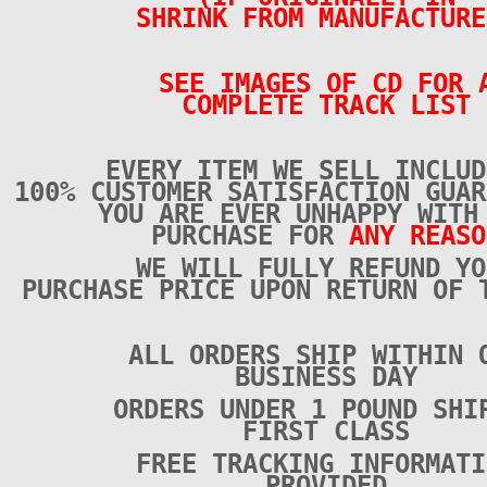
SHRINK FROM MANUFACTURE
SEE IMAGES OF CD FOR 
COMPLETE TRACK LIST
EVERY ITEM WE SELL INCLUD
100% CUSTOMER SATISFACTION GUAR
YOU ARE EVER UNHAPPY WITH
PURCHASE FOR
ANY REASO
WE WILL FULLY REFUND YO
PURCHASE PRICE UPON RETURN OF 
ALL ORDERS SHIP WITHIN 
BUSINESS DAY
ORDERS UNDER 1 POUND SHI
FIRST CLASS
FREE TRACKING INFORMATI
PROVIDED