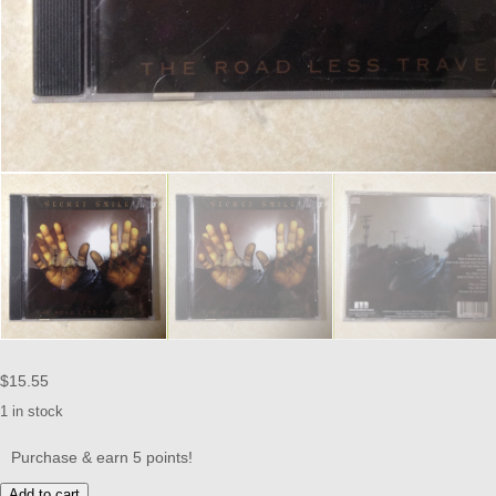
$
15.55
1 in stock
Purchase & earn 5 points!
SECRET
Add to cart