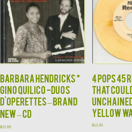
BARBARA HENDRICKS *
4 POPS 45
GINO QUILICO -Duos
THAT COUL
d'Operettes – BRAND
UNCHAINED
YELLOW W
NEW – CD
$
12.95
$
22.85