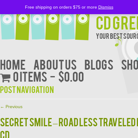
Free shipping on orders $75 or more
Dismiss
CD Gre
Your Best Sourc
Home
About Us
BLOGS
Sh
0 items
$0.00
Post navigation
←
Previous
SECRET SMILE – ROAD LESS TRAVELE
CD