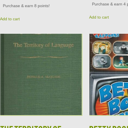
Purchase & earn 4 p
Purchase & earn 8 points!
Add to cart
Add to cart