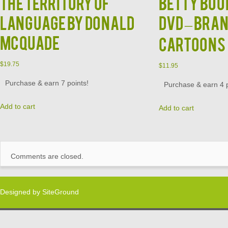
THE TERRITORY OF
BETTY BOOP
LANGUAGE by Donald
DVD – BRAN
McQuade
CARTOONS
$
19.75
$
11.95
Purchase & earn 7 points!
Purchase & earn 4 p
Add to cart
Add to cart
Comments are closed.
Designed by
SiteGround