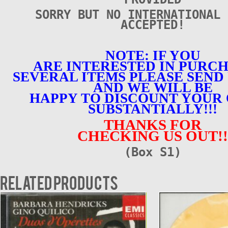
SORRY BUT NO INTERNATIONAL 
ACCEPTED!
NOTE: IF YOU
ARE INTERESTED IN PURC
SEVERAL ITEMS PLEASE SEND 
AND WE WILL BE
HAPPY TO DISCOUNT YOUR
SUBSTANTIALLY!!!
THANKS FOR
CHECKING US OUT!!
(Box S1)
Related products