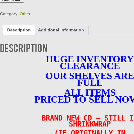
SMILE
-
Category:
Other
ROAD
LESS
TRAVELED
Description
Additional information
BRAND
NEW
CD
Description
quantity
HUGE INVENTORY
CLEARANCE
OUR SHELVES ARE
FULL
ALL ITEMS
PRICED TO SELL NO
BRAND NEW CD – STILL I
SHRINKWRAP
(IF ORIGINALLY IN