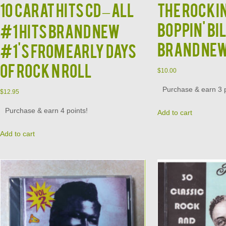
10 CARAT HITS CD – All
The Rockin
Boppin' Bi
#1 Hits Brand New
Brand Ne
#1's from Early Days
of Rock N Roll
$
10.00
Purchase & earn 3 p
$
12.95
Purchase & earn 4 points!
Add to cart
Add to cart