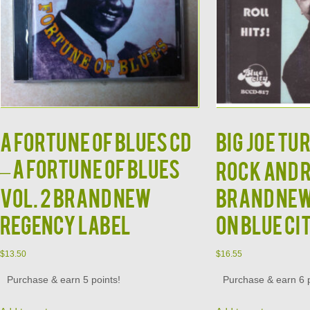
A Fortune of Blues CD
BIG JOE TU
– A Fortune of Blues
Rock and 
Vol. 2 Brand New
Brand New
Regency Label
on Blue Ci
$
13.50
$
16.55
Purchase & earn 5 points!
Purchase & earn 6 p