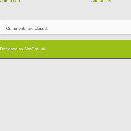
Add to cart
Add to cart
Comments are closed.
Designed by
SiteGround