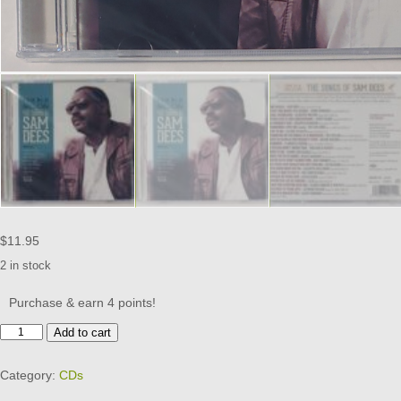
$
11.95
2 in stock
Purchase & earn 4 points!
SAM
Add to cart
DEES
-
Category:
CDs
SONGS
OF