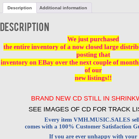
ONE
Description
Additional information
IN
A
MILLION
Description
CD
BRAND
NEW
We just purchased
quantity
the entire inventory of a now closed large distri
posting that
inventory on EBay over the next couple of months
of our
new listings!!
BRAND NEW CD STILL IN SHRIN
SEE IMAGES OF CD FOR TRACK LI
Every item VMH.MUSIC.SALES sell
comes with a 100% Customer Satisfaction G
If you are ever unhappy with your