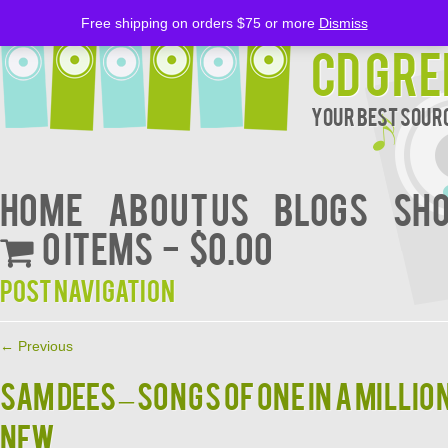
Free shipping on orders $75 or more
Dismiss
CD Gre
Your Best Sourc
Home
About Us
BLOGS
Sh
0 items
$0.00
Post navigation
←
Previous
SAM DEES – SONGS OF ONE IN A MILLIO
NEW