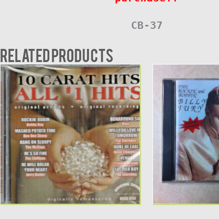
CB-37
Related products