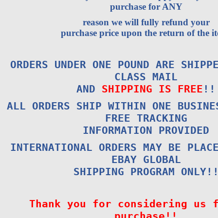
purchase for ANY
reason we will fully refund your
purchase price upon the return of the i
ORDERS UNDER ONE POUND ARE SHIPP
CLASS MAIL
AND
SHIPPING IS FREE
!!
ALL ORDERS SHIP WITHIN ONE BUSINE
FREE TRACKING
INFORMATION PROVIDED
INTERNATIONAL ORDERS MAY BE PLAC
EBAY GLOBAL
SHIPPING PROGRAM ONLY!
Thank you for considering us 
purchase!!