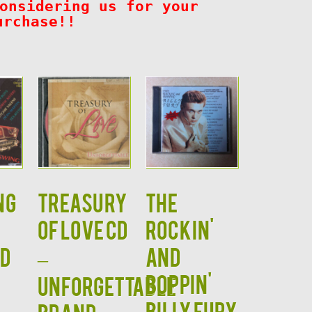
onsidering us for your
urchase!!
ng
TREASURY
The
OF LOVE CD
Rockin'
CD
–
and
Boppin'
Unforgettable
Billy Fury