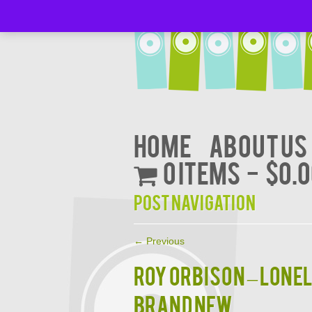
Home
About Us
0 items
$0.
Post navigation
←
Previous
Roy Orbison – Lonel
Brand New