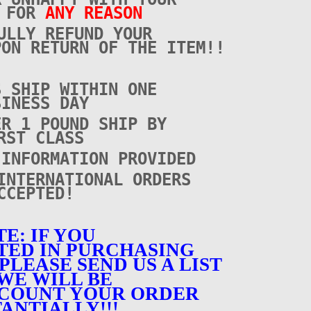
E FOR
ANY REASON
ULLY REFUND YOUR
PON RETURN OF THE ITEM!!
S SHIP WITHIN ONE
SINESS DAY
ER 1 POUND SHIP BY
RST CLASS
 INFORMATION PROVIDED
INTERNATIONAL ORDERS
CCEPTED!
E: IF YOU
TED IN PURCHASING
PLEASE SEND US A LIST
WE WILL BE
SCOUNT YOUR ORDER
ANTIALLY!!!