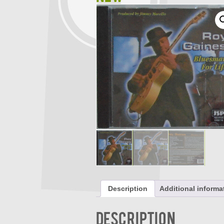
Description
Additional informa
Description