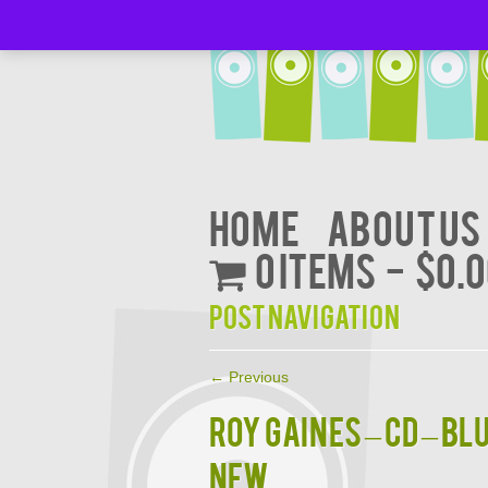
Home
About Us
0 items
$0.
Post navigation
←
Previous
ROY GAINES – CD – B
NEW