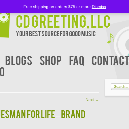
Free shipping on orders $75 or more
Dismiss
CD Greeting, LLC
Your Best Source for Good music
BLOGS
Shop
FAQ
Contact
00
Next
→
luesman For Life – BRAND