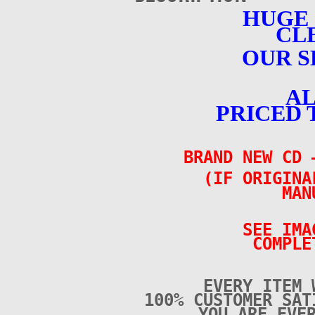
HUGE
CL
OUR S
AL
PRICED 
BRAND NEW CD 
(IF ORIGINA
MAN
SEE IMA
COMPLE
EVERY ITEM 
100% CUSTOMER SAT
YOU ARE EVE