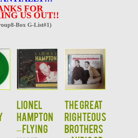
ANKS FOR
ING US OUT!!
oup8-Box G-List#1)
LIONEL
The Great
y
HAMPTON
Righteous
A
– Flying
Brothers