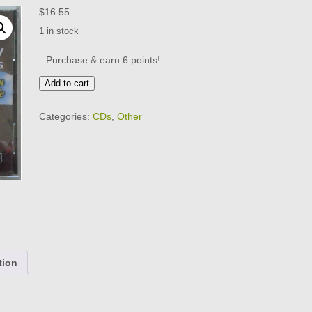
$
16.55
1 in stock
Purchase & earn 6 points!
ROY
Add to cart
GAINES
-
Categories:
CDs
,
Other
CD
-
Bluesman
For
Life
-
BRAND
NEW
quantity
tion