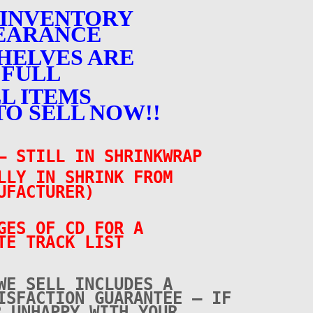
 INVENTORY
EARANCE
HELVES ARE
FULL
L ITEMS
TO SELL NOW!!
– STILL IN SHRINKWRAP
LLY IN SHRINK FROM
UFACTURER)
GES OF CD FOR A
TE TRACK LIST
WE SELL INCLUDES A
ISFACTION GUARANTEE – IF
R UNHAPPY WITH YOUR