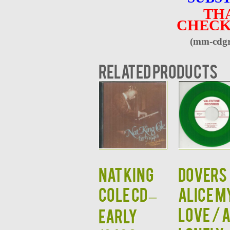
TH
CHECK
(mm-cdgr
Related products
NAT KING
Dovers
COLE CD –
Alice M
Love / 
Early