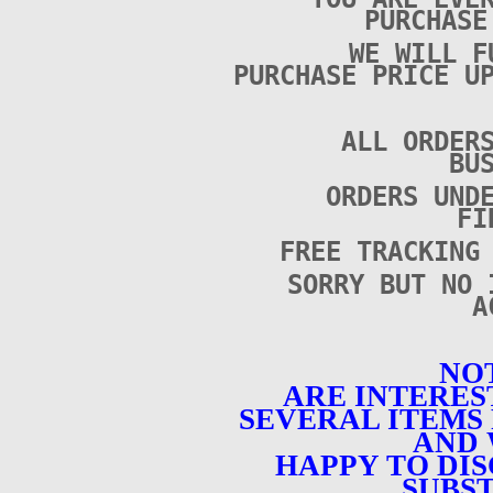
PURCHAS
WE WILL F
PURCHASE PRICE U
ALL ORDER
BU
ORDERS UND
FI
FREE TRACKING
SORRY BUT NO 
A
NOT
ARE INTERES
SEVERAL ITEMS 
AND 
HAPPY TO DI
SUBST