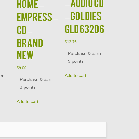
– Audio CD
Home –
– Goldies
Empress –
GLD 63206
CD –
BRAND
$
13.75
NEW
Purchase & earn
5 points!
$
9.00
Add to cart
arn
Purchase & earn
3 points!
Add to cart