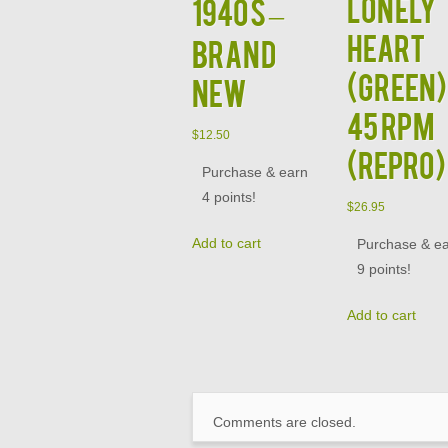
Lonely
1940s –
Heart
BRAND
(GREEN)
NEW
45 RPM
$
12.50
(Repro)
Purchase & earn
4 points!
$
26.95
Add to cart
Purchase & e
9 points!
Add to cart
Comments are closed.