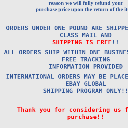
reason we will fully refund your
purchase price upon the return of the i
ORDERS UNDER ONE POUND ARE SHIPP
CLASS MAIL AND
SHIPPING IS FREE
!!
ALL ORDERS SHIP WITHIN ONE BUSINE
FREE TRACKING
INFORMATION PROVIDED
INTERNATIONAL ORDERS MAY BE PLAC
EBAY GLOBAL
SHIPPING PROGRAM ONLY!
Thank you for considering us 
purchase!!