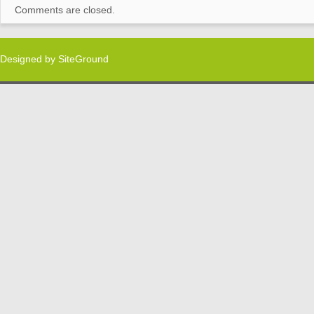
Comments are closed.
Designed by
SiteGround