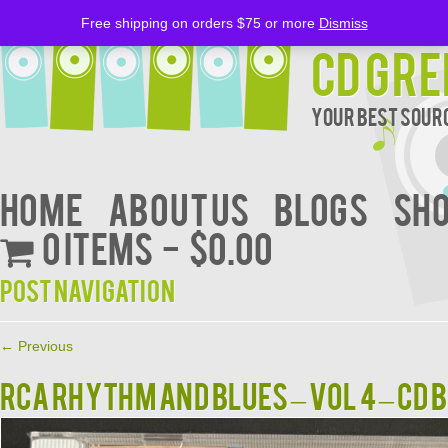
Free shipping on orders $75 or more
Dismiss
CD Gre
Your Best Sourc
Home
About Us
BLOGS
Sh
0 items
$0.00
Post navigation
←
Previous
RCA RHYTHM AND BLUES – VOL 4 – CD