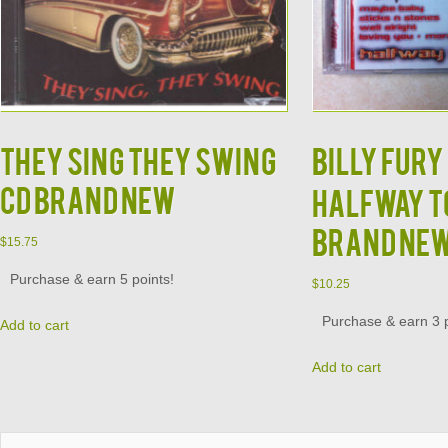
They Sing They Swing
Billy Fury 
CD Brand New
Halfway to
Brand Ne
$
15.75
Purchase & earn 5 points!
$
10.25
Purchase & earn 3 p
Add to cart
Add to cart