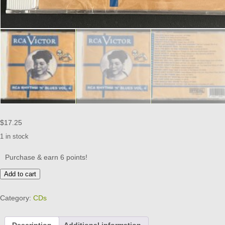
$
17.25
1 in stock
Purchase & earn 6 points!
RCA
Add to cart
RHYTHM
AND
Category:
CDs
BLUES
-
VOL