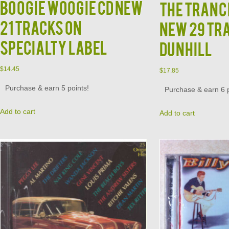
Boogie Woogie CD NEW
The Tranc
21 Tracks on
New 29 Tr
Specialty Label
Dunhill
$
14.45
$
17.85
Purchase & earn 5 points!
Purchase & earn 6 p
Add to cart
Add to cart