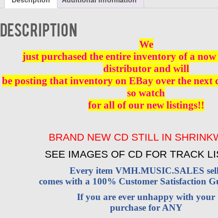
Description
Additional information
4
-
CD
Description
BRAND
NEW
We
quantity
just purchased the entire inventory of a now 
distributor and will
be posting that inventory on EBay over the next
so watch
for all of our new listings!!
BRAND NEW CD STILL IN SHRIN
SEE IMAGES OF CD FOR TRACK LI
Every item VMH.MUSIC.SALES sell
comes with a 100% Customer Satisfaction G
If you are ever unhappy with your
purchase for ANY