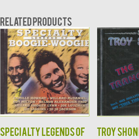
Related products
Specialty Legends of
TROY SHOND