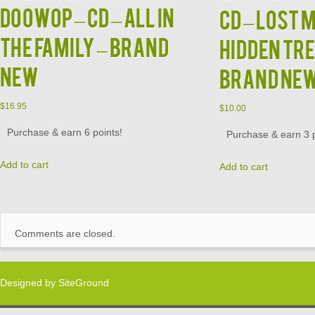
DOOWOP – CD – All In
CD – Lost 
The Family – BRAND
Hidden Tr
NEW
BRAND NE
$
16.95
$
10.00
Purchase & earn 6 points!
Purchase & earn 3 p
Add to cart
Add to cart
Comments are closed.
Designed by
SiteGround