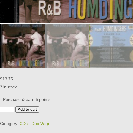
$
13.75
2 in stock
Purchase & earn 5 points!
R&B
Add to cart
Humdingers
-
Category:
CDs - Doo Wop
20
Greasy