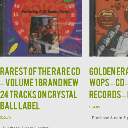
Rarest of the Rare CD
GOLDEN ERA
– Volume 1 Brand New
WOPS – CD 
24 Tracks on Crystal
Records –
Ball Label
$
14.85
Purchase & earn 5 p
$
15.75