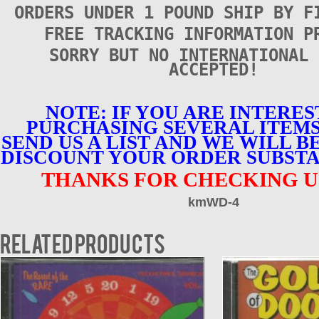
ORDERS UNDER 1 POUND SHIP BY F
FREE TRACKING INFORMATION P
SORRY BUT NO INTERNATIONAL 
ACCEPTED!
NOTE: IF YOU ARE INTERES
PURCHASING SEVERAL ITEMS
SEND US A LIST AND WE WILL B
DISCOUNT YOUR ORDER SUBSTA
THANKS FOR CHECKING U
kmWD-4
Related products