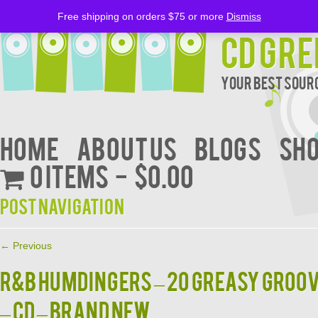
Free shipping on orders $75 or more
Dismiss
CD Gre
Your Best Sourc
Home
About Us
BLOGS
Sh
0 items
$0.00
Post navigation
←
Previous
R&B Humdingers – 20 Greasy Groov
– CD – Brand New