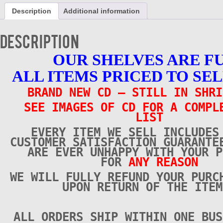
Groovers
Description
Additional information
-
Vol
6
Description
-
CD
OUR SHELVES ARE F
-
Brand
ALL ITEMS PRICED TO SEL
New
quantity
BRAND NEW CD – STILL IN SHRI
SEE IMAGES OF CD FOR A COMPL
LIST
EVERY ITEM WE SELL INCLUDES
CUSTOMER SATISFACTION GUARANTE
ARE EVER UNHAPPY WITH YOUR P
FOR
ANY REASON
WE WILL FULLY REFUND YOUR PURC
UPON RETURN OF THE ITEM
ALL ORDERS SHIP WITHIN ONE BUS