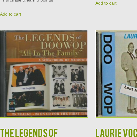
Purchase & earn 5 points!
Add to cart
Add to cart
The LEGENDS of
LAURIE VO