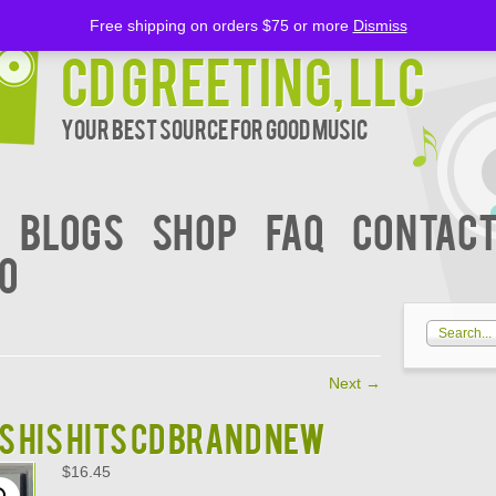
Free shipping on orders $75 or more
Dismiss
CD Greeting, LLC
Your Best Source for Good music
BLOGS
Shop
FAQ
Contact
00
Next
→
S HIS HITS CD BRAND NEW
$
16.45