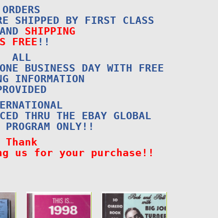
ORDERS
RE SHIPPED BY FIRST CLASS
 AND
SHIPPING
S FREE
!!
ALL
ONE BUSINESS DAY WITH FREE
NG INFORMATION
PROVIDED
ERNATIONAL
CED THRU THE EBAY GLOBAL
 PROGRAM ONLY!!
Thank
ng us for your purchase!!