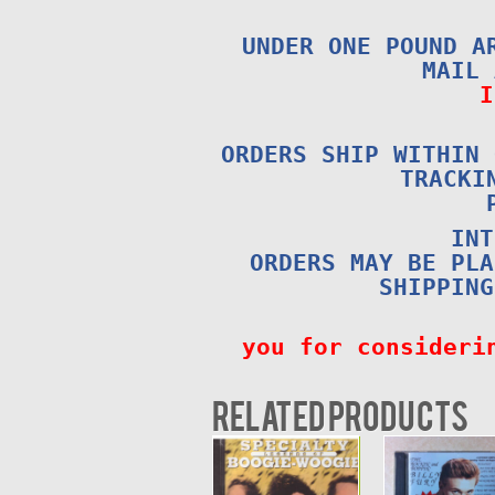
UNDER ONE POUND A
MAIL
I
ORDERS SHIP WITHIN 
TRACKI
INT
ORDERS MAY BE PLA
SHIPPING
you for consideri
Related products