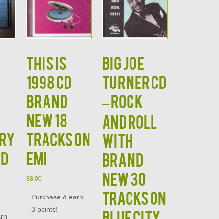
This is
BIG JOE
1998 CD
TURNER CD
Brand
– Rock
New 18
and Roll
ury
Tracks on
With
nd
EMI
Brand
New 30
$
8.00
Tracks on
Purchase & earn
3 points!
Blue City
arn