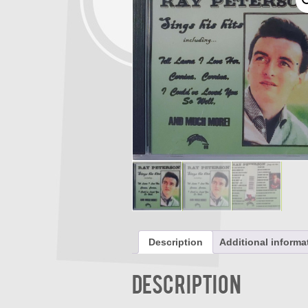
Description
Additional informa
Description