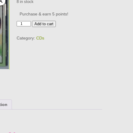
8 in stock
Purchase & earn 5 points!
RAY
Add to cart
PETERSON
-
Category:
CDs
SINGS
HIS
HITS
CD
BRAND
NEW
quantity
tion