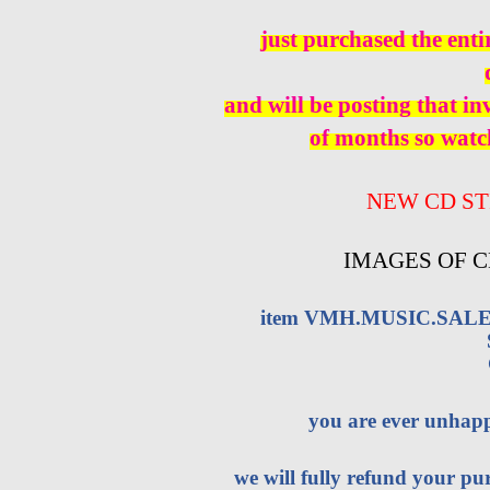
just purchased the enti
and will be posting that i
of months so watch
NEW CD ST
IMAGES OF C
item VMH.MUSIC.SALES 
you are ever unhap
we will fully refund your pur