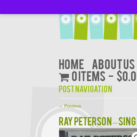
Home
About Us
0 items
$0.
Post navigation
←
Previous
RAY PETERSON – SING