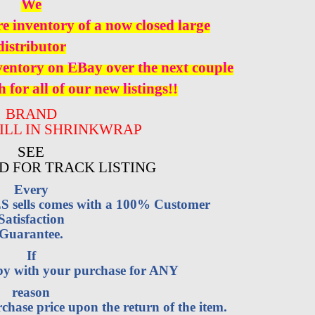
We
re inventory of a now closed large
distributor
nventory on EBay over the next couple
 for all of our new listings!!
BRAND
ILL IN SHRINKWRAP
SEE
D FOR TRACK LISTING
Every
sells comes with a 100% Customer
Satisfaction
Guarantee.
If
py with your purchase for ANY
reason
chase price upon the return of the item.