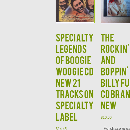
Specialty
The
Legends
Rockin'
of Boogie
and
Woogie CD
Boppin'
NEW 21
Billy F
Tracks on
CD Bra
Specialty
New
Label
$
10.00
Purchase & e
$
14.45