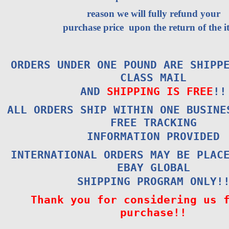
reason we will fully refund your
purchase price upon the return of the i
ORDERS UNDER ONE POUND ARE SHIPP
CLASS MAIL
AND
SHIPPING IS FREE
!!
ALL ORDERS SHIP WITHIN ONE BUSINE
FREE TRACKING
INFORMATION PROVIDED
INTERNATIONAL ORDERS MAY BE PLAC
EBAY GLOBAL
SHIPPING PROGRAM ONLY!
Thank you for considering us 
purchase!!