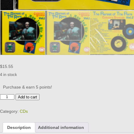
$
15.55
4 in stock
Purchase & earn 5 points!
RAREST
Add to cart
OF
THE
Category:
CDs
RARE
-
VOL
Description
Additional information
2