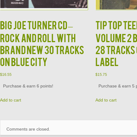
BIG JOE TURNER CD –
TIP TOP TEE
Rock and Roll With
Volume 2 
Brand New 30 Tracks
28 Tracks
on Blue City
Label
$
16.55
$
15.75
Purchase & earn 6 points!
Purchase & earn 5 p
Add to cart
Add to cart
Comments are closed.