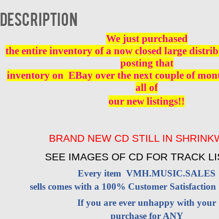
CD
BRAND
Description
NEW
quantity
We just purchased
the entire inventory of a now closed large distri
posting that
inventory on EBay over the next couple of mont
all of
our new listings!!
BRAND NEW CD STILL IN SHRIN
SEE IMAGES OF CD FOR TRACK LI
Every item VMH.MUSIC.SALES
sells comes with a 100% Customer Satisfaction
If you are ever unhappy with your
purchase for ANY