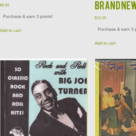
Brand Ne
$
9.95
Purchase & earn 3 points!
$
10.25
Purchase & earn 3 p
Add to cart
Add to cart