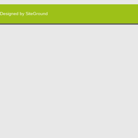
Designed by
SiteGround