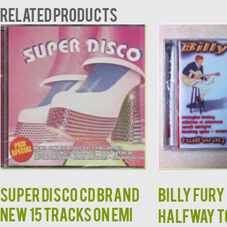
Related products
Super Disco CD BRAND
Billy Fury 
NEW 15 Tracks on EMI
Halfway to