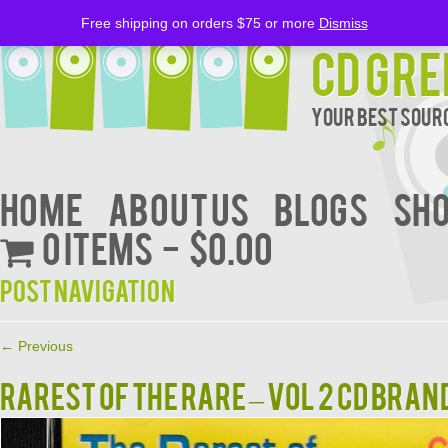
Free shipping on orders $75 or more
Dismiss
CD Gre
Your Best Sourc
Home
About Us
BLOGS
Sh
0 items
$0.00
Post navigation
←
Previous
RAREST OF THE RARE – VOL 2 CD BRAN